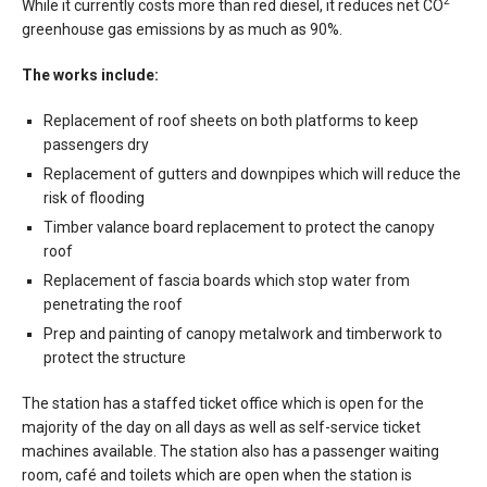
2
While it currently costs more than red diesel, it reduces net CO
greenhouse gas emissions by as much as 90%.
The works include:
Replacement of roof sheets on both platforms to keep
passengers dry
Replacement of gutters and downpipes which will reduce the
risk of flooding
Timber valance board replacement to protect the canopy
roof
Replacement of fascia boards which stop water from
penetrating the roof
Prep and painting of canopy metalwork and timberwork to
protect the structure
The station has a staffed ticket office which is open for the
majority of the day on all days as well as self-service ticket
machines available. The station also has a passenger waiting
room, café and toilets which are open when the station is