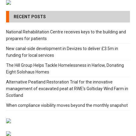
RECENT POSTS
National Rehabilitation Centre receives keys to the building and
prepares for patients
New canal-side development in Devizes to deliver £3.5m in
funding for local services
The Hill Group Helps Tackle Homelessness in Harlow, Donating
Eight Solohaus Homes
Alternative Peatland Restoration Trial for the innovative
management of excavated peat at RWE’s Golticlay Wind Farm in
Scotland
When compliance visibility moves beyond the monthly snapshot