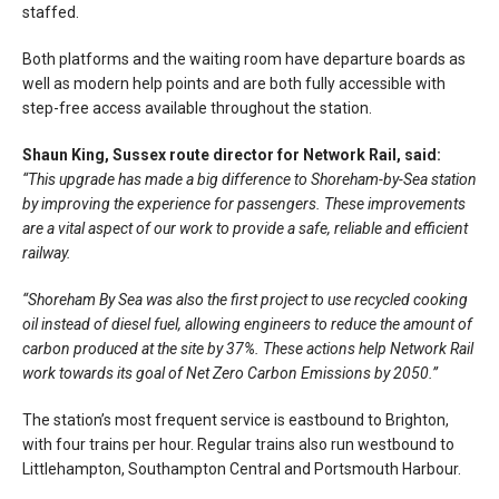
staffed.
Both platforms and the waiting room have departure boards as
well as modern help points and are both fully accessible with
step-free access available throughout the station.
Shaun King, Sussex route director for Network Rail, said:
“This upgrade has made a big difference to Shoreham-by-Sea station
by improving the experience for passengers. These improvements
are a vital aspect of our work to provide a safe, reliable and efficient
railway.
“Shoreham By Sea was also the first project to use recycled cooking
oil instead of diesel fuel, allowing engineers to reduce the amount of
carbon produced at the site by 37%. These actions help Network Rail
work towards its goal of Net Zero Carbon Emissions by 2050.”
The station’s most frequent service is eastbound to Brighton,
with four trains per hour. Regular trains also run westbound to
Littlehampton, Southampton Central and Portsmouth Harbour.