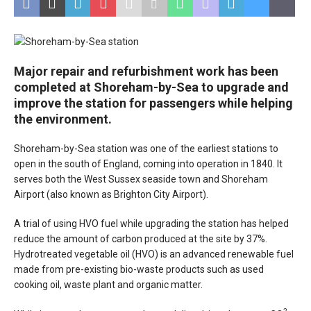
Major repair and refurbishment work has been
completed at Shoreham-by-Sea to upgrade and
improve the station for passengers while helping
the environment.
Shoreham-by-Sea station was one of the earliest stations to
open in the south of England, coming into operation in 1840. It
serves both the West Sussex seaside town and Shoreham
Airport (also known as Brighton City Airport).
A trial of using HVO fuel while upgrading the station has helped
reduce the amount of carbon produced at the site by 37%.
Hydrotreated vegetable oil (HVO) is an advanced renewable fuel
made from pre-existing bio-waste products such as used
cooking oil, waste plant and organic matter.