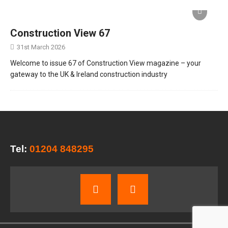
Construction View 67
31st March 2026
Welcome to issue 67 of Construction View magazine – your
gateway to the UK & Ireland construction industry
Tel:
01204 848295