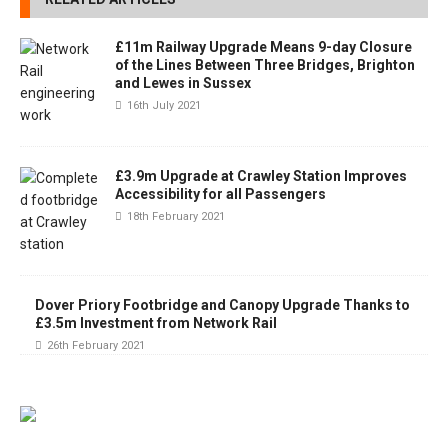
£11m Railway Upgrade Means 9-day Closure
of the Lines Between Three Bridges, Brighton
and Lewes in Sussex
16th July 2021
£3.9m Upgrade at Crawley Station Improves
Accessibility for all Passengers
18th February 2021
Dover Priory Footbridge and Canopy Upgrade Thanks to
£3.5m Investment from Network Rail
26th February 2021