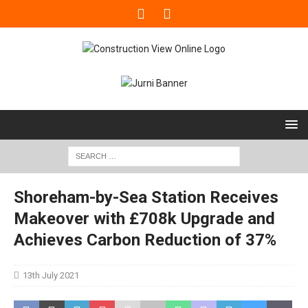
Shoreham-by-Sea Station Receives
Makeover with £708k Upgrade and
Achieves Carbon Reduction of 37%
13th July 2021