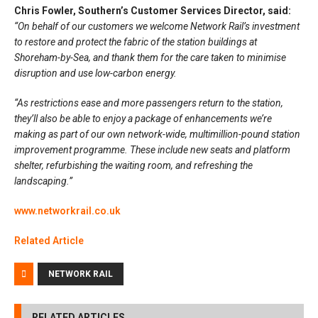
Chris Fowler, Southern’s Customer Services Director, said:
“On behalf of our customers we welcome Network Rail’s investment
to restore and protect the fabric of the station buildings at
Shoreham-by-Sea, and thank them for the care taken to minimise
disruption and use low-carbon energy.
“As restrictions ease and more passengers return to the station,
they’ll also be able to enjoy a package of enhancements we’re
making as part of our own network-wide, multimillion-pound station
improvement programme. These include new seats and platform
shelter, refurbishing the waiting room, and refreshing the
landscaping.”
www.networkrail.co.uk
Related Article
NETWORK RAIL
RELATED ARTICLES