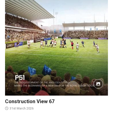
Construction View 67
31st March 2026