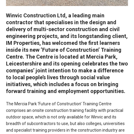
Winvic Construction Ltd, a leading main
contractor that specialises in the design and
delivery of multi-sector construction and civil
engineering projects, and its longstanding client,
IM Properties, has welcomed the first learners
inside its new ‘Future of Construction’ Training
Centre. The Centre is located at Mercia Park,
Leicestershire and its opening celebrates the two
companies’ joint intention to make a difference
to local people’s lives through social value
initiatives, which includes a focus on bringing
forward training and employment opportunities.
The Mercia Park ‘Future of Construction’ Training Centre
comprises an onsite construction training facility with practical
outdoor space, which is not only available for Winvic and its
breadth of subcontractors to use, but also colleges, universities
and specialist training providers in the construction industry are