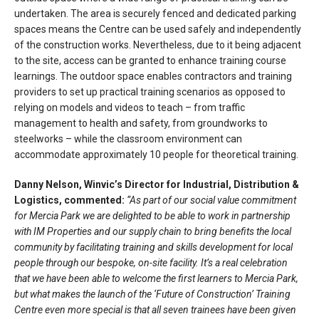
undertaken. The area is securely fenced and dedicated parking
spaces means the Centre can be used safely and independently
of the construction works. Nevertheless, due to it being adjacent
to the site, access can be granted to enhance training course
learnings. The outdoor space enables contractors and training
providers to set up practical training scenarios as opposed to
relying on models and videos to teach – from traffic
management to health and safety, from groundworks to
steelworks – while the classroom environment can
accommodate approximately 10 people for theoretical training.
Danny Nelson, Winvic’s Director for Industrial, Distribution &
Logistics, commented:
“As part of our social value commitment
for Mercia Park we are delighted to be able to work in partnership
with IM Properties and our supply chain to bring benefits the local
community by facilitating training and skills development for local
people through our bespoke, on-site facility. It’s a real celebration
that we have been able to welcome the first learners to Mercia Park,
but what makes the launch of the ‘Future of Construction’ Training
Centre even more special is that all seven trainees have been given