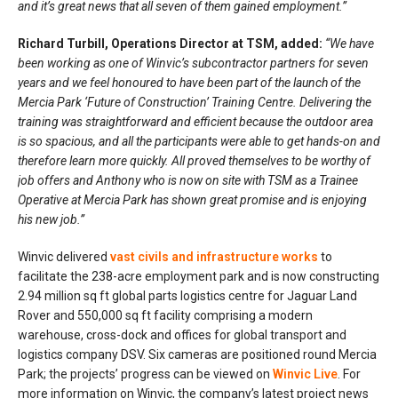
and it’s great news that all seven of them gained employment.”
Richard Turbill, Operations Director at TSM, added:
“We have
been working as one of Winvic’s subcontractor partners for seven
years and we feel honoured to have been part of the launch of the
Mercia Park ‘Future of Construction’ Training Centre. Delivering the
training was straightforward and efficient because the outdoor area
is so spacious, and all the participants were able to get hands-on and
therefore learn more quickly. All proved themselves to be worthy of
job offers and Anthony who is now on site with TSM as a Trainee
Operative at Mercia Park has shown great promise and is enjoying
his new job.”
Winvic delivered
vast civils and infrastructure works
to
facilitate the 238-acre employment park and is now constructing
2.94 million sq ft global parts logistics centre for Jaguar Land
Rover and 550,000 sq ft facility comprising a modern
warehouse, cross-dock and offices for global transport and
logistics company DSV. Six cameras are positioned round Mercia
Park; the projects’ progress can be viewed on
Winvic Live
. For
more information on Winvic, the company’s latest project news