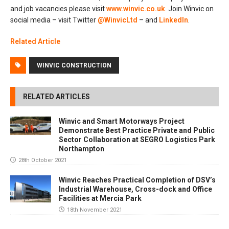
and job vacancies please visit
www.winvic.co.uk
. Join Winvic on
social media – visit Twitter
@WinvicLtd
– and
LinkedIn
.
Related Article
WINVIC CONSTRUCTION
RELATED ARTICLES
Winvic and Smart Motorways Project
Demonstrate Best Practice Private and Public
Sector Collaboration at SEGRO Logistics Park
Northampton
28th October 2021
Winvic Reaches Practical Completion of DSV’s
Industrial Warehouse, Cross-dock and Office
Facilities at Mercia Park
18th November 2021