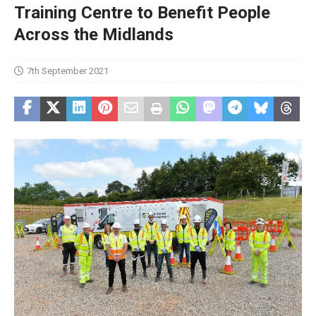
Training Centre to Benefit People
Across the Midlands
7th September 2021