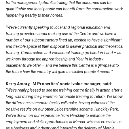
traffic management jobs, illustrating that the outcomes can be
quantifiable and local people can benefit from the construction work
happening nearby to their homes.
“We’re currently speaking to local and regional education and
training providers about making use of the Centre and we have a
number of our subcontractors lined up, excited to have a significant
and flexible space at their disposal to deliver practical and theoretical
training. Construction and vocational training go hand-in-hand – as
we know through the apprenticeship and Year In Industry
placements we offer – and we believe this Centre is a glimpse into
the future how the industry will gain the skilled people it needs.”
Kerry Amory, IM Properties’ social value manager, said:
“We’re really pleased to see the training centre finally in action after a
long wait during the pandemic for onsite training to return. We know
the difference a bespoke facility will make, having witnessed the
positive results on our other Leicestershire scheme, Hinckley Park.
We’ve drawn on our experience from Hinckley to enhance the
employment and skills opportunities at Mercia, which is crucial to us
as a business and industry and integral to the delivery of Mercia