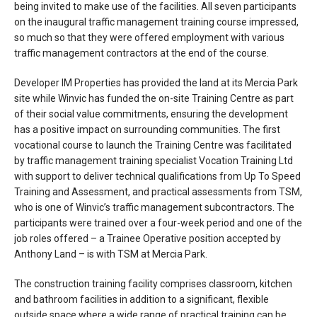
being invited to make use of the facilities. All seven participants
on the inaugural traffic management training course impressed,
so much so that they were offered employment with various
traffic management contractors at the end of the course.
Developer IM Properties has provided the land at its Mercia Park
site while Winvic has funded the on-site Training Centre as part
of their social value commitments, ensuring the development
has a positive impact on surrounding communities. The first
vocational course to launch the Training Centre was facilitated
by traffic management training specialist Vocation Training Ltd
with support to deliver technical qualifications from Up To Speed
Training and Assessment, and practical assessments from TSM,
who is one of Winvic’s traffic management subcontractors. The
participants were trained over a four-week period and one of the
job roles offered – a Trainee Operative position accepted by
Anthony Land – is with TSM at Mercia Park.
The construction training facility comprises classroom, kitchen
and bathroom facilities in addition to a significant, flexible
outside space where a wide range of practical training can be