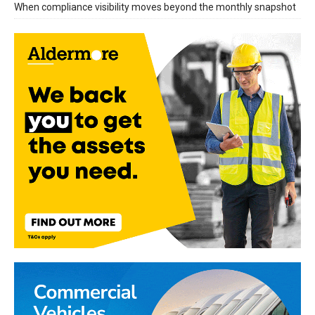
When compliance visibility moves beyond the monthly snapshot