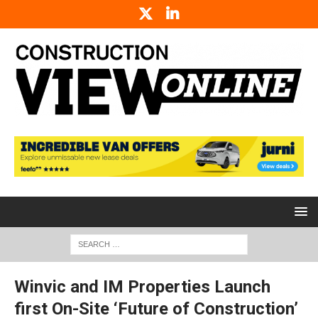
Winvic and IM Properties Launch
first On-Site ‘Future of Construction’