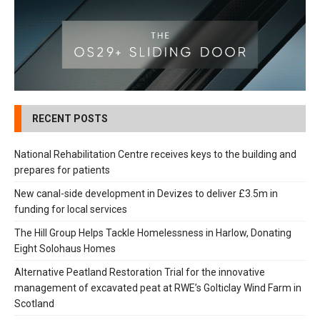
RECENT POSTS
National Rehabilitation Centre receives keys to the building and
prepares for patients
New canal-side development in Devizes to deliver £3.5m in
funding for local services
The Hill Group Helps Tackle Homelessness in Harlow, Donating
Eight Solohaus Homes
Alternative Peatland Restoration Trial for the innovative
management of excavated peat at RWE’s Golticlay Wind Farm in
Scotland