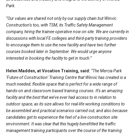
Park.
“Our values are shared not only by our supply chain but Winvic
Construction’s too, with TSM, its Traffic Safety Management
company, hiring the trainee operative now on site. We are currently in
discussions with local FE colleges and third-party training providers
to encourage them to use the new facility and have two further
courses booked later in September. We would urge anyone
interested in booking the facility to get in touch.”
Helen Madden, at Vocation Training, said:
“The Mercia Park
‘Future of Construction’ Training Centre that Winvic has created is a
much needed, flexible space that is perfect for a wide range of
hands-on and classroom based training courses. It’s an amazing
facility and the best that we’ve ever had access to in relation to
outdoor space, as its size allows for real-life working conditions to
be assembled and practical scenarios carried out, and also because
candidates get to experience the feel of a live construction site
environment. It was clear that this hugely benefitted the traffic
management training participants over the course of the training