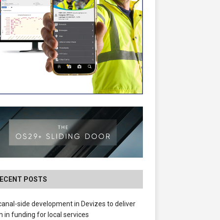
ECENT POSTS
anal-side development in Devizes to deliver
 in funding for local services