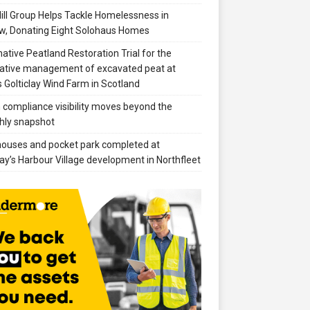
ill Group Helps Tackle Homelessness in
w, Donating Eight Solohaus Homes
native Peatland Restoration Trial for the
ative management of excavated peat at
 Golticlay Wind Farm in Scotland
compliance visibility moves beyond the
hly snapshot
 houses and pocket park completed at
ay’s Harbour Village development in Northfleet