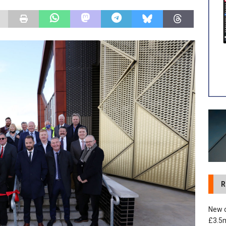
 development in Devizes to deliver £3.5m in funding for local
R
New c
£3.5m