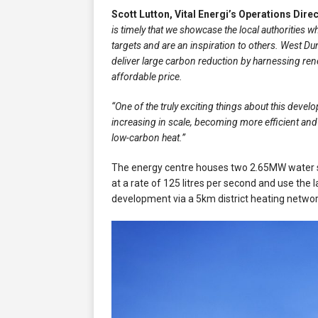
Scott Lutton, Vital Energi’s Operations Dire
is timely that we showcase the local authorities w
targets and are an inspiration to others. West Dun
deliver large carbon reduction by harnessing rene
affordable price.
“One of the truly exciting things about this develo
increasing in scale, becoming more efficient an
low-carbon heat.”
The energy centre houses two 2.65MW water s
at a rate of 125 litres per second and use the 
development via a 5km district heating netwo