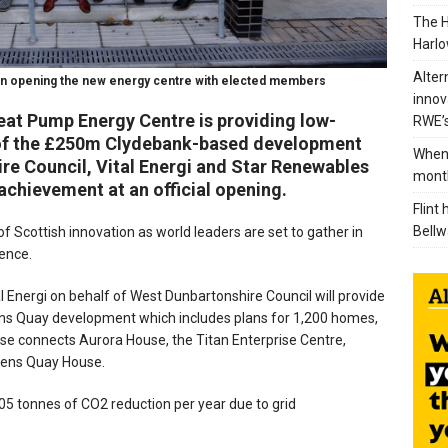
The H
Harlo
Alter
en opening the new energy centre with elected members
innov
at Pump Energy Centre is providing low-
RWE’s
s of the £250m Clydebank-based development
When 
e Council, Vital Energi and Star Renewables
mont
achievement at an official opening.
Flint
Bellw
f Scottish innovation as world leaders are set to gather in
ence.
 Energi on behalf of West Dunbartonshire Council will provide
ens Quay development which includes plans for 1,200 homes,
hase connects Aurora House, the Titan Enterprise Centre,
ueens Quay House.
5,705 tonnes of CO2 reduction per year due to grid