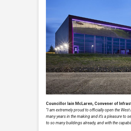
Councillor Iain McLaren, Convener of Infra
“I am extremely proud to officially open the Wes
many years in the making and it’s a pleasure to 
to so many buildings already, and with the capab