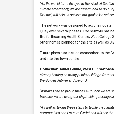
“As the world turns its eyes to the West of Scotla
climate emergency, we are determined to do our p
Council, will help us achieve our goal to be net z
The network was designed to accommodate fur
Quay over several phases. The network has be
the forthcoming Health Centre, West College Scot
other homes planned for the site as well as C
Future plans also include connections to the G
and into the town centre.
Councillor Daniel Lennie, West Dunbartons
already heating so many public buildings from the
the Golden Jubilee and beyond.
“It makes me so proud that as a Council we are 
because we are using our shipbuilding heritage 
“As well as taking these steps to tackle the clim
communities and I’m sure Clydebank will see the 