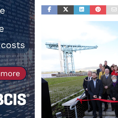
Northfleet
NEWS
[ 6th August 2026 ]
New canal-side
services
NEWS