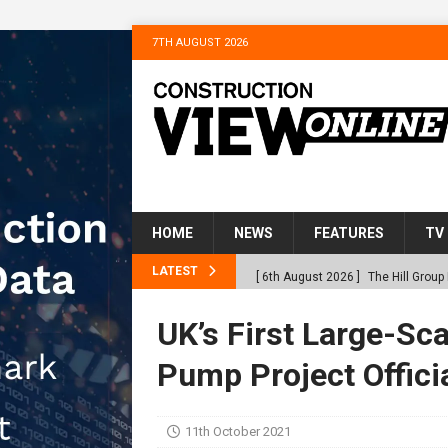
7TH AUGUST 2026
HOME
NEWS
FEATURES
TV
LATEST
[ 6th August 2026 ]
The Hill Grou
Homes
NEWS
UK’s First Large-Sc
[ 31st July 2026 ]
Alternative Pea
Pump Project Offici
peat at RWE’s Golticlay Wind Farm
[ 30th July 2026 ]
When compliance
11th October 2021
[ 30th July 2026 ]
Flint houses an