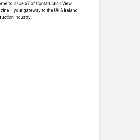
me to issue 67 of Construction View
ine – your gateway to the UK & Ireland
ruction industry