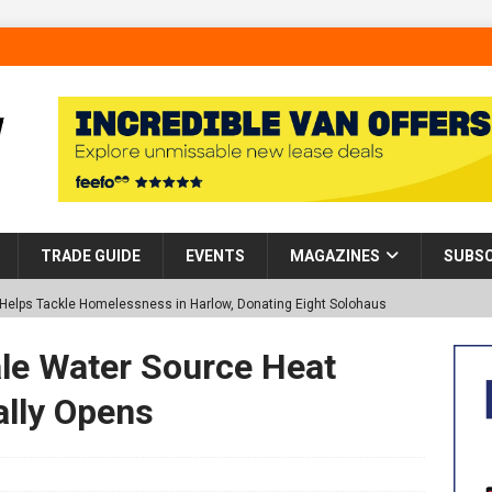
TRADE GUIDE
EVENTS
MAGAZINES
SUBSC
p Helps Tackle Homelessness in Harlow, Donating Eight Solohaus
ale Water Source Heat
tland Restoration Trial for the innovative management of excavated
ally Opens
 in Scotland
NEWS
 visibility moves beyond the monthly snapshot
NEWS
d pocket park completed at Bellway’s Harbour Village development in