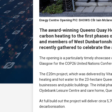
Enegy Centre Opening PIC SHOWS Cllr Iain Mclar
The award-winning Queens Quay He
carbon heating to the first phase
and members of West Dunbartonshir
recently gathered to celebrate the 
The opening is a particularly timely showcase o
Glasgow for the COP26 United Nations Confer
The £20m project, which was delivered by Vital
heating and hot water to the 23-hectare Que
businesses and public buildings. The initial p
Clydebank Leisure Centre and care home, Q
At full build out the project will deliver circa 
decarbonisation.