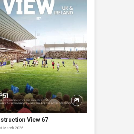
struction View 67
st March 2026