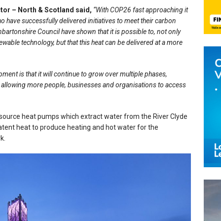
ctor – North & Scotland said,
“With COP26 fast approaching it
ho have successfully delivered initiatives to meet their carbon
bartonshire Council have shown that it is possible to, not only
wable technology, but that this heat can be delivered at a more
pment is that it will continue to grow over multiple phases,
d allowing more people, businesses and organisations to access
ource heat pumps which extract water from the River Clyde
latent heat to produce heating and hot water for the
rk.