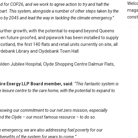
Welco
nd for COP26, and we work to agree action to try and halt the
magaz
art. This system, alongside a number of other steps taken by the
const
ero by 2045 and lead the way in tackling the climate emergency.”
ther growth, with the potential to expand beyond Queens
en future-proofed, and pipework has been installed to supply
land, the first 140 flats and retail units currently on site, all
lydebank Library and Clydebank Town Hall.
olden Jubilee Hospital, Clyde Shopping Centre Dalmuir Flats,
hire Energy LLP Board member, said:
“This fantastic system is
 leisure centre to the care home, with the potential to expand to
showing our commitment to our net zero mission, especially
and the Clyde – our most famous resource – to do so.
ate emergency, we are also addressing fuel poverty for our
benefits of the system for years to come.”