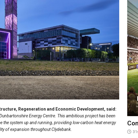
structure, Regeneration and Economic Development, said:
t Dunbartonshire Energy Centre. This ambitious project has been
Con
see the system up and running, providing low-carbon heat energy
ility of expansion throughout Clydebank.
31