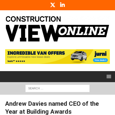
Andrew Davies named CEO of the
Year at Building Awards