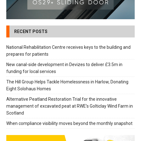
RECENT POSTS
National Rehabilitation Centre receives keys to the building and
prepares for patients
New canal-side development in Devizes to deliver £3.5m in
funding for local services
The Hill Group Helps Tackle Homelessness in Harlow, Donating
Eight Solohaus Homes
Alternative Peatland Restoration Trial for the innovative
management of excavated peat at RWE’s Golticlay Wind Farm in
Scotland
When compliance visibility moves beyond the monthly snapshot