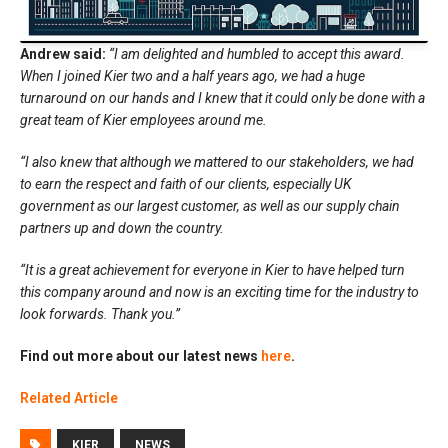
Andrew said:
“I am delighted and humbled to accept this award.
When I joined Kier two and a half years ago, we had a huge
turnaround on our hands and I knew that it could only be done with a
great team of Kier employees around me.
“I also knew that although we mattered to our stakeholders, we had
to earn the respect and faith of our clients, especially UK
government as our largest customer, as well as our supply chain
partners up and down the country.
“It is a great achievement for everyone in Kier to have helped turn
this company around and now is an exciting time for the industry to
look forwards. Thank you.”
Find out more about our latest news
here
.
Related Article
KIER
NEWS