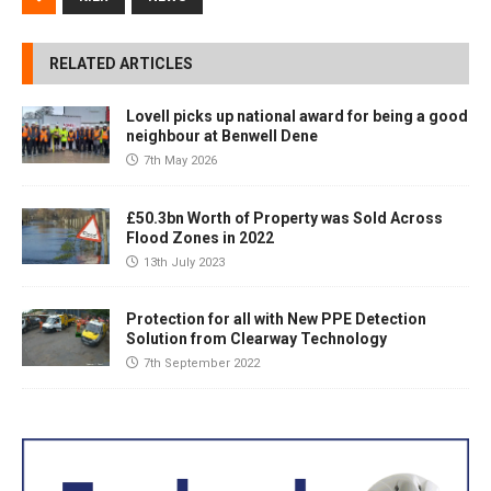
RELATED ARTICLES
Lovell picks up national award for being a good
neighbour at Benwell Dene
7th May 2026
£50.3bn Worth of Property was Sold Across
Flood Zones in 2022
13th July 2023
Protection for all with New PPE Detection
Solution from Clearway Technology
7th September 2022