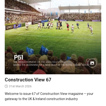
Construction View 67
31st March 2026
Welcome to issue 67 of Construction View magazine – your
gateway to the UK & Ireland construction industry