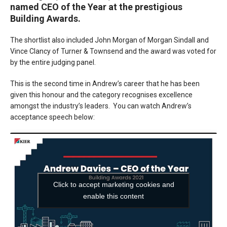
named CEO of the Year at the prestigious
Building Awards.
The shortlist also included John Morgan of Morgan Sindall and
Vince Clancy of Turner & Townsend and the award was voted for
by the entire judging panel.
This is the second time in Andrew’s career that he has been
given this honour and the category recognises excellence
amongst the industry’s leaders. You can watch Andrew’s
acceptance speech below:
Click to accept marketing cookies and
enable this content