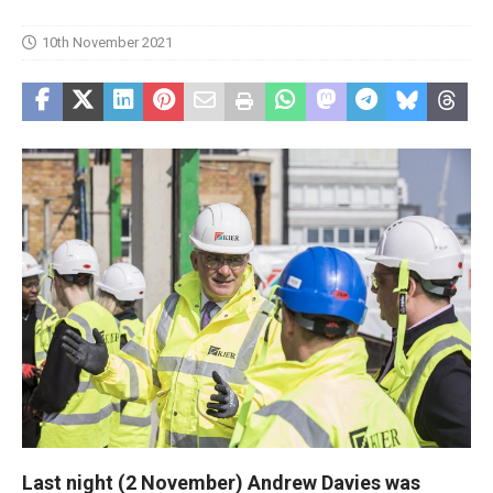
10th November 2021
Last night (2 November) Andrew Davies was