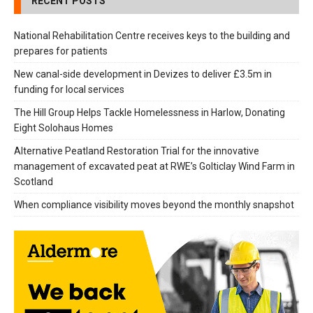
RECENT POSTS
National Rehabilitation Centre receives keys to the building and
prepares for patients
New canal-side development in Devizes to deliver £3.5m in
funding for local services
The Hill Group Helps Tackle Homelessness in Harlow, Donating
Eight Solohaus Homes
Alternative Peatland Restoration Trial for the innovative
management of excavated peat at RWE’s Golticlay Wind Farm in
Scotland
When compliance visibility moves beyond the monthly snapshot