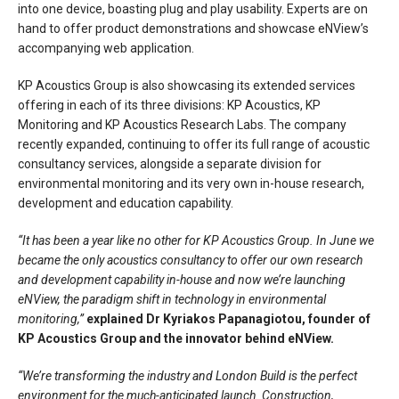
into one device, boasting plug and play usability. Experts are on
hand to offer product demonstrations and showcase eNView’s
accompanying web application.
KP Acoustics Group is also showcasing its extended services
offering in each of its three divisions: KP Acoustics, KP
Monitoring and KP Acoustics Research Labs. The company
recently expanded, continuing to offer its full range of acoustic
consultancy services, alongside a separate division for
environmental monitoring and its very own in-house research,
development and education capability.
“It has been a year like no other for KP Acoustics Group. In June we
became the only acoustics consultancy to offer our own research
and development capability in-house and now we’re launching
eNView, the paradigm shift in technology in environmental
monitoring,”
explained Dr Kyriakos Papanagiotou, founder of
KP Acoustics Group and the innovator behind eNView.
“We’re transforming the industry and London Build is the perfect
environment for the much-anticipated launch. Construction,