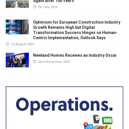
Again After 100 Years
7th July 2023
Optimism for European Construction Industry
Growth Remains High but Digital
Transformation Success Hinges on Human-
Centric Implementation, Outlook Says
1st August 2022
Newland Homes Receives an Industry Oscar
22nd November 2023