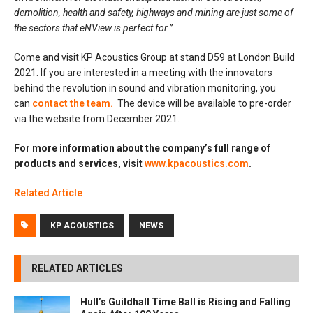
demolition, health and safety, highways and mining are just some of
the sectors that eNView is perfect for.”
Come and visit KP Acoustics Group at stand D59 at London Build
2021. If you are interested in a meeting with the innovators
behind the revolution in sound and vibration monitoring, you
can
contact the team.
The device will be available to pre-order
via the website from December 2021.
For more information about the company’s full range of
products and services, visit
www.kpacoustics.com
.
Related Article
KP ACOUSTICS
NEWS
RELATED ARTICLES
Hull’s Guildhall Time Ball is Rising and Falling