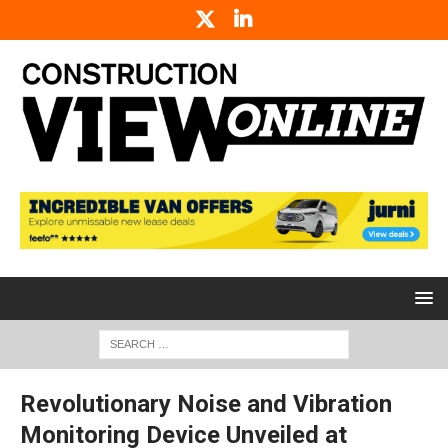
Revolutionary Noise and Vibration
Monitoring Device Unveiled at