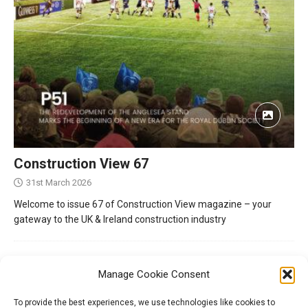
Construction View 67
31st March 2026
Welcome to issue 67 of Construction View magazine – your
gateway to the UK & Ireland construction industry
Manage Cookie Consent
To provide the best experiences, we use technologies like cookies to