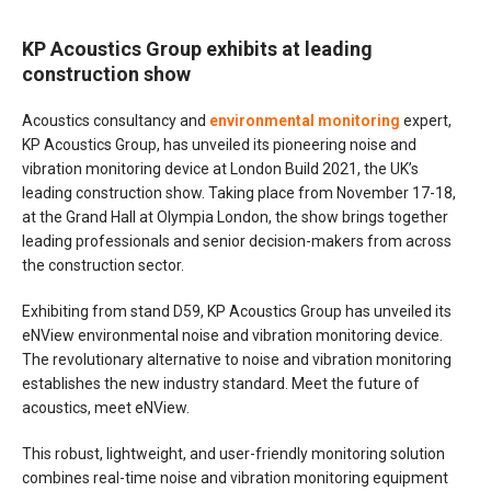
KP Acoustics Group exhibits at leading
construction show
Acoustics consultancy and
environmental monito
r
ing
expert,
KP Acoustics Group, has unveiled its pioneering noise and
vibration monitoring device at London Build 2021, the UK’s
leading construction show. Taking place from November 17-18,
at the Grand Hall at Olympia London, the show brings together
leading professionals and senior decision-makers from across
the construction sector.
Exhibiting from stand D59, KP Acoustics Group has unveiled its
eNView environmental noise and vibration monitoring device.
The revolutionary alternative to noise and vibration monitoring
establishes the new industry standard. Meet the future of
acoustics, meet eNView.
This robust, lightweight, and user-friendly monitoring solution
combines real-time noise and vibration monitoring equipment