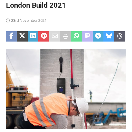
London Build 2021
23rd November 2021