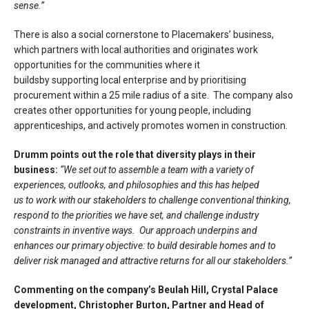
sense.
”
There is also a social cornerstone to Placemakers’ business,
which partners with local authorities and originates work
opportunities for the communities where it
buildsby supporting local enterprise and by prioritising
procurement within a 25 mile radius of a site. The company also
creates other opportunities for young people, including
apprenticeships, and actively promotes women in construction.
Drumm points out the role that diversity plays in their
business:
“We set out to assemble a team with a variety of
experiences, outlooks, and philosophies and this has helped
us to work with our stakeholders to challenge conventional thinking,
respond to the priorities we have set, and challenge industry
constraints in inventive ways. Our approach underpins and
enhances our primary objective: to build desirable homes and to
deliver risk managed and attractive returns for all our stakeholders.”
Commenting on the company’s Beulah Hill, Crystal Palace
development, Christopher Burton, Partner and Head of