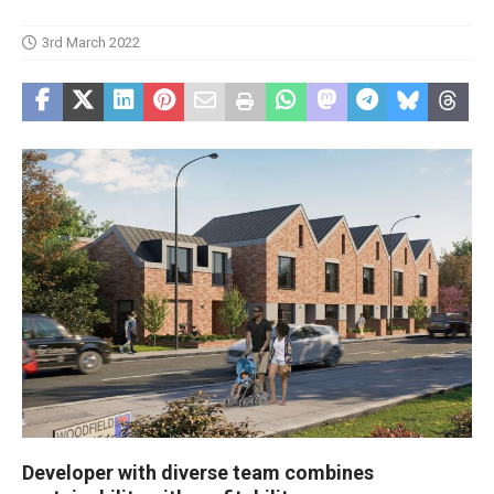
3rd March 2022
Developer with diverse team combines