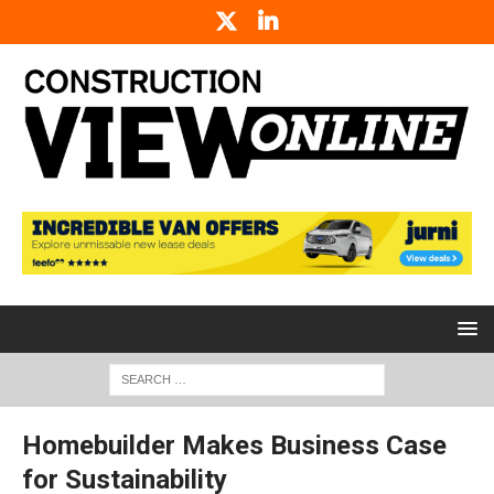
Homebuilder Makes Business Case
for Sustainability