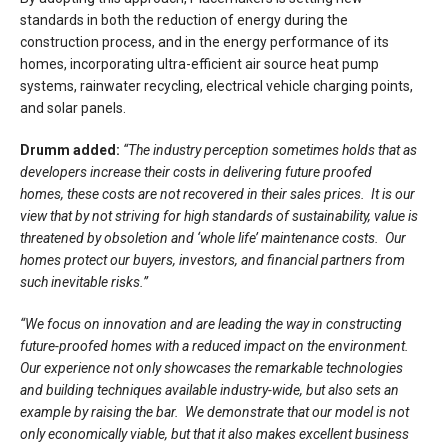
standards in both the reduction of energy during the
construction process, and in the energy performance of its
homes, incorporating ultra-efficient air source heat pump
systems, rainwater recycling, electrical vehicle charging points,
and solar panels.
Drumm added:
“The industry perception sometimes holds that as
developers increase their costs in delivering future proofed
homes, these costs are not recovered in their sales prices. It is our
view that by not striving for high standards of sustainability, value is
threatened by obsoletion and ‘whole life’ maintenance costs. Our
homes protect our buyers, investors, and financial partners from
such inevitable risks.”
“We
focus on innovation and are leading the way in constructing
future-proofed homes with a reduced impact on the environment.
Our experience not only showcases the remarkable technologies
and building techniques available industry-wide
,
but also sets an
example by raising the bar. We demonstrate that our model is not
only economically viable, but that it also makes excellent business