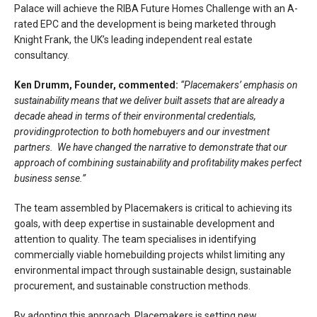
Palace will achieve the RIBA Future Homes Challenge with an A-
rated EPC and the development is being marketed through
Knight Frank, the UK’s leading independent real estate
consultancy.
Ken Drumm, Founder, commented:
“Placemakers’ emphasis on
sustainability means that we deliver built assets that are already a
decade ahead in terms of their environmental credentials,
providingprotection to both homebuyers and our investment
partners. We have changed the narrative to demonstrate that our
approach of combining sustainability and profitability makes perfect
business sense.”
The team assembled by Placemakers is critical to achieving its
goals, with deep expertise in sustainable development and
attention to quality. The team specialises in identifying
commercially viable homebuilding projects whilst limiting any
environmental impact through sustainable design, sustainable
procurement, and sustainable construction methods.
By adopting this approach, Placemakers is setting new