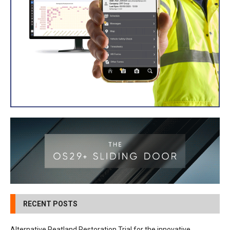
RECENT POSTS
Alternative Peatland Restoration Trial for the innovative