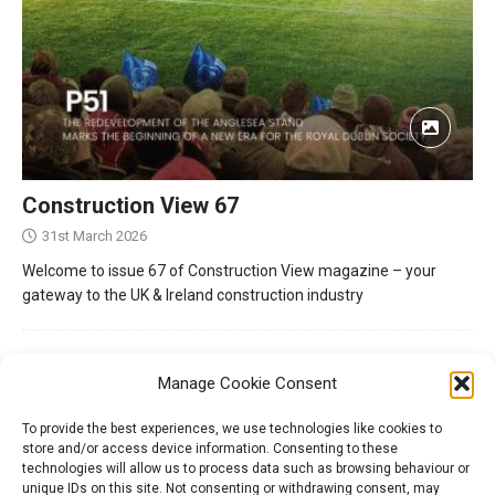
Construction View 67
31st March 2026
Welcome to issue 67 of Construction View magazine – your
gateway to the UK & Ireland construction industry
Manage Cookie Consent
To provide the best experiences, we use technologies like cookies to
store and/or access device information. Consenting to these
technologies will allow us to process data such as browsing behaviour or
unique IDs on this site. Not consenting or withdrawing consent, may