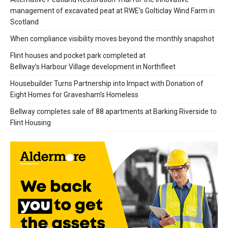
management of excavated peat at RWE’s Golticlay Wind Farm in
Scotland
When compliance visibility moves beyond the monthly snapshot
Flint houses and pocket park completed at
Bellway’s Harbour Village development in Northfleet
Housebuilder Turns Partnership into Impact with Donation of
Eight Homes for Gravesham’s Homeless
Bellway completes sale of 88 apartments at Barking Riverside to
Flint Housing