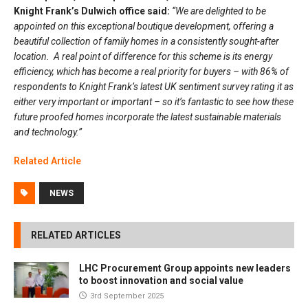
Knight Frank’s Dulwich office said:
“We are delighted to be
appointed on this exceptional boutique development, offering a
beautiful collection of family homes in a consistently sought-after
location. A real point of difference for this scheme is its energy
efficiency, which has become a real priority for buyers – with 86% of
respondents to Knight Frank’s latest UK sentiment survey rating it as
either very important or important – so it’s fantastic to see how these
future proofed homes incorporate the latest sustainable materials
and technology.”
Related Article
NEWS
RELATED ARTICLES
LHC Procurement Group appoints new leaders
to boost innovation and social value
3rd September 2025