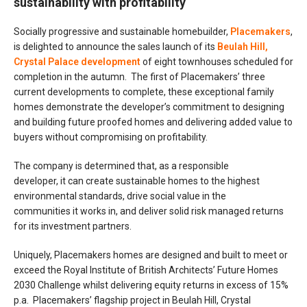
sustainability with profitability
Socially progressive and sustainable homebuilder,
Placemakers
,
is delighted to announce the sales launch of its
Beulah Hill,
Crystal Palace development
of eight townhouses scheduled for
completion in the autumn. The first of Placemakers’ three
current developments to complete, these exceptional family
homes demonstrate the developer’s commitment to designing
and building future proofed homes and delivering added value to
buyers without compromising on profitability.
The company is determined that, as a responsible
developer, it can create sustainable homes to the highest
environmental standards, drive social value in the
communities it works in, and deliver solid risk managed returns
for its investment partners.
Uniquely, Placemakers homes are designed and built to meet or
exceed the Royal Institute of British Architects’ Future Homes
2030 Challenge whilst delivering equity returns in excess of 15%
p.a. Placemakers’ flagship project in Beulah Hill, Crystal