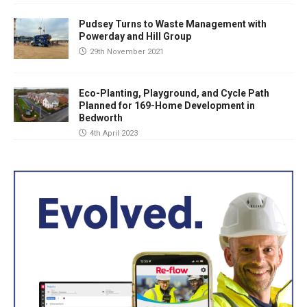
Pudsey Turns to Waste Management with
Powerday and Hill Group
29th November 2021
Eco-Planting, Playground, and Cycle Path
Planned for 169-Home Development in
Bedworth
4th April 2023