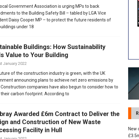
ocal Government Association is urging MPs to back
ments to the Building Safety Bill – tabled by LGA Vice
 development in Devizes to deliver £3.5m in funding for local
dent Daisy Cooper MP – to protect the future residents of
uildings under 18
tainable Buildings: How Sustainability
s Value to Your Building
st January 2022
uture of the construction industry is green, with the UK
nment announcing plans to achieve net zero emissions by
 Construction companies have also begun to consider how to
 their carbon footprint. According to
tbray Awarded £6m Contract to Deliver the
R
ign and Construction of New Waste
New c
essing Facility in Hull
£3.5m
st January 2022