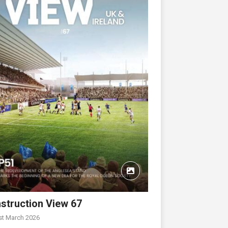
struction View 67
st March 2026