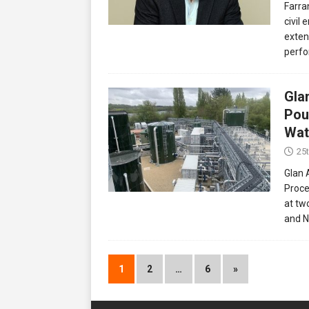
Farra
civil 
extens
perfo
Gla
Pou
Wat
25
Glan 
Proce
at tw
and N
1
2
…
6
»