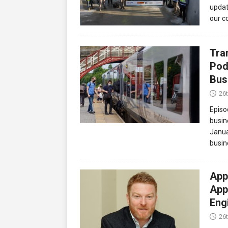
updat
our c
Tra
Pod
Bus
26
Episo
busin
Janua
busin
App
App
Eng
26