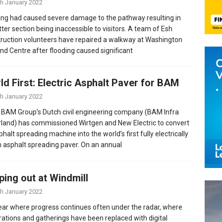
th January 2022
ing had caused severe damage to the pathway resulting in
tter section being inaccessible to visitors. A team of Esh
ruction volunteers have repaired a walkway at Washington
nd Centre after flooding caused significant
ld First: Electric Asphalt Paver for BAM
th January 2022
 BAM Group’s Dutch civil engineering company (BAM Infra
land) has commissioned Wirtgen and New Electric to convert
halt spreading machine into the world’s first fully electrically
n asphalt spreading paver. On an annual
ping out at Windmill
th January 2022
year where progress continues often under the radar, where
rations and gatherings have been replaced with digital