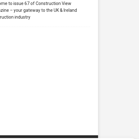
me to issue 67 of Construction View
ine – your gateway to the UK & Ireland
ruction industry