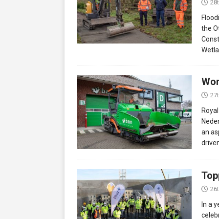
28
Flood
the O
Const
Wetla
Wor
27
Royal
Neder
an asp
drive
Top
26
In a 
celeb