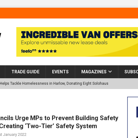
TRADE GUIDE
EVENTS
MAGAZINES
SUBSC
p Helps Tackle Homelessness in Harlow, Donating Eight Solohaus
tland Restoration Trial for the innovative management of excavated
 in Scotland
NEWS
ncils Urge MPs to Prevent Building Safety
l Creating ‘Two-Tier’ Safety System
 visibility moves beyond the monthly snapshot
NEWS
st January 2022
d pocket park completed at Bellway’s Harbour Village development in