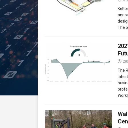
Keltb
annou
desig
The p
202
Fut
28
The R
lates
busin
profe
Work
Wal
Cen