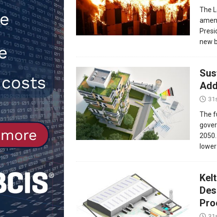
The L
Northfleet
NEWS
amend
[ 6th August 2026 ]
New canal-side
Presi
new b
services
NEWS
Sus
Add
31
The f
gover
2050.
lower
Kel
Des
Proc
31