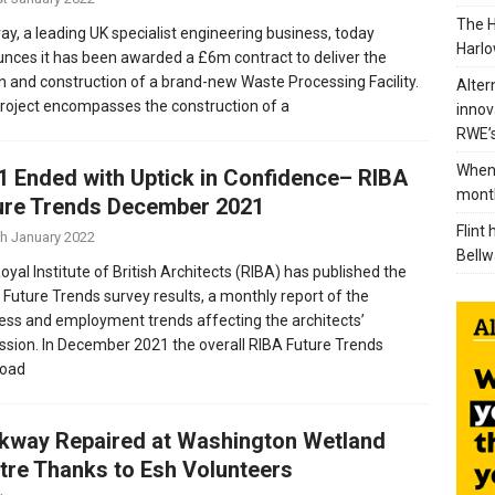
The H
ray, a leading UK specialist engineering business, today
Harlo
nces it has been awarded a £6m contract to deliver the
n and construction of a brand-new Waste Processing Facility.
Alter
roject encompasses the construction of a
innov
RWE’s
When 
1 Ended with Uptick in Confidence– RIBA
mont
ure Trends December 2021
Flint
th January 2022
Bellw
oyal Institute of British Architects (RIBA) has published the
t Future Trends survey results, a monthly report of the
ess and employment trends affecting the architects’
ssion. In December 2021 the overall RIBA Future Trends
load
kway Repaired at Washington Wetland
tre Thanks to Esh Volunteers