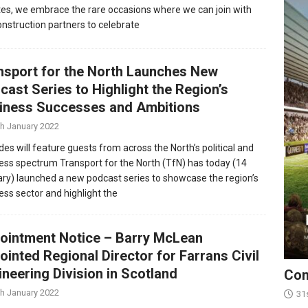
es, we embrace the rare occasions where we can join with
onstruction partners to celebrate
nsport for the North Launches New
cast Series to Highlight the Region’s
iness Successes and Ambitions
th January 2022
des will feature guests from across the North’s political and
ess spectrum Transport for the North (TfN) has today (14
ry) launched a new podcast series to showcase the region’s
ess sector and highlight the
ointment Notice – Barry McLean
ointed Regional Director for Farrans Civil
ineering Division in Scotland
Con
th January 2022
31