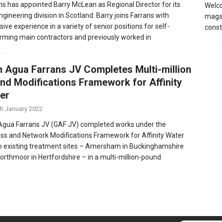
ns has appointed Barry McLean as Regional Director for its
Welco
engineering division in Scotland. Barry joins Farrans with
magaz
ive experience in a variety of senior positions for self-
const
rming main contractors and previously worked in
n Agua Farrans JV Completes Multi-million
nd Modifications Framework for Affinity
er
th January 2022
Agua Farrans JV (GAF JV) completed works under the
ss and Network Modifications Framework for Affinity Water
o existing treatment sites – Amersham in Buckinghamshire
orthmoor in Hertfordshire – in a multi-million-pound