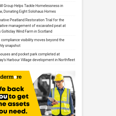
ill Group Helps Tackle Homelessness in
w, Donating Eight Solohaus Homes
native Peatland Restoration Trial for the
ative management of excavated peat at
 Golticlay Wind Farm in Scotland
compliance visibility moves beyond the
hly snapshot
 houses and pocket park completed at
ay’s Harbour Village development in Northfleet