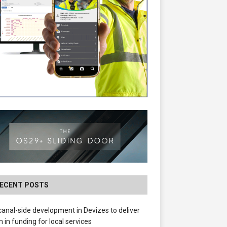
ECENT POSTS
anal-side development in Devizes to deliver
 in funding for local services