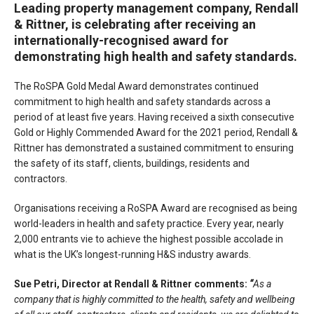
Leading property management company, Rendall
& Rittner, is celebrating after receiving an
internationally-recognised award for
demonstrating high health and safety standards.
The RoSPA Gold Medal Award demonstrates continued
commitment to high health and safety standards across a
period of at least five years. Having received a sixth consecutive
Gold or Highly Commended Award for the 2021 period, Rendall &
Rittner has demonstrated a sustained commitment to ensuring
the safety of its staff, clients, buildings, residents and
contractors.
Organisations receiving a RoSPA Award are recognised as being
world-leaders in health and safety practice. Every year, nearly
2,000 entrants vie to achieve the highest possible accolade in
what is the UK’s longest-running H&S industry awards.
Sue Petri, Director at Rendall & Rittner comments:
“
As a
company that is highly committed to the health, safety and wellbeing