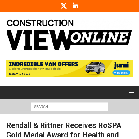
Rendall & Rittner Receives RoSPA
Gold Medal Award for Health and