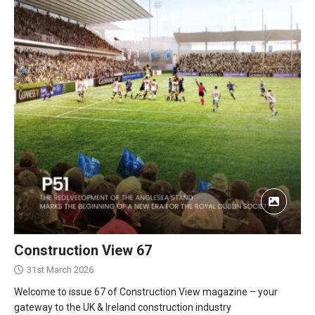
Construction View 67
31st March 2026
Welcome to issue 67 of Construction View magazine – your
gateway to the UK & Ireland construction industry