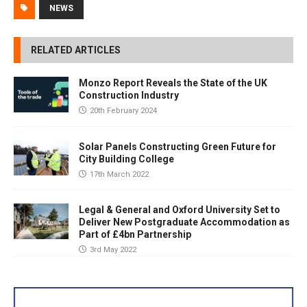
NEWS
RELATED ARTICLES
Monzo Report Reveals the State of the UK
Construction Industry
20th February 2024
Solar Panels Constructing Green Future for
City Building College
17th March 2022
Legal & General and Oxford University Set to
Deliver New Postgraduate Accommodation as
Part of £4bn Partnership
3rd May 2022