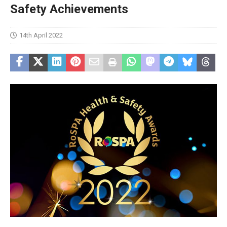
Safety Achievements
14th April 2022