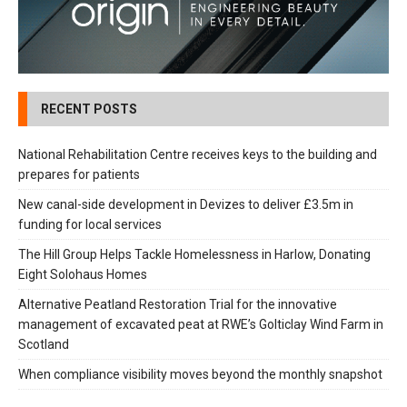
RECENT POSTS
National Rehabilitation Centre receives keys to the building and
prepares for patients
New canal-side development in Devizes to deliver £3.5m in
funding for local services
The Hill Group Helps Tackle Homelessness in Harlow, Donating
Eight Solohaus Homes
Alternative Peatland Restoration Trial for the innovative
management of excavated peat at RWE’s Golticlay Wind Farm in
Scotland
When compliance visibility moves beyond the monthly snapshot