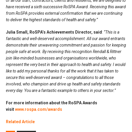
of all our staff, contractors, clients and residents, we are delighted to
have received a sixth successive RoSPA Award. Receiving this award
from RoSPA provides external confirmation that we are continuing
to deliver the highest standards of health and safety.”
Julia Small, RoSPA’s Achievements Director, said
:
“This is a
fantastic and well-deserved accomplishment. All our award entrants
demonstrate their unwavering commitment and passion for keeping
people safe at work. By receiving this recognition Rendall & Rittner
join like-minded businesses and organisations worldwide, who
represent the very best in their approach to health and safety. I would
like to add my personal thanks for all the work that it has taken to
secure this well-deserved award – congratulations to all those
involved, who champion and drive up health and safety standards
every day. You are a fantastic example to others in your sector.”
For more information about the RoSPA Awards
visit
www.rospa.com/awards
Related Article