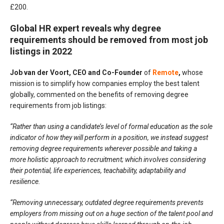
£200.
Global HR expert reveals why degree
requirements should be removed from most job
listings in 2022
Job van der Voort, CEO and Co-Founder
of
Remote
,
whose
mission is to simplify how companies employ the best talent
globally, commented on the benefits of removing degree
requirements from job listings:
“Rather than using a candidate’s level of formal education as the sole
indicator of how they will perform in a position, we instead suggest
removing degree requirements wherever possible and taking a
more holistic approach to recruitment; which involves considering
their potential, life experiences, teachability, adaptability and
resilience.
“Removing unnecessary, outdated degree requirements prevents
employers from missing out on a huge section of the talent pool and