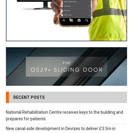
RECENT POSTS
National Rehabilitation Centre receives keys to the building and
prepares for patients
New canal-side development in Devizes to deliver £3.5m in