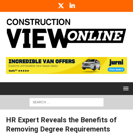
HR Expert Reveals the Benefits of
Removing Degree Requirements