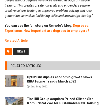
people without degrees have skills learned through on-the-job
training. This creates greater diversity and engenders a more
creative culture, leading to improved problem solving and idea
generation, as well as facilitating skills and knowledge sharing.”
You can see the full story on Remote’s blog:
Degree vs.
Experience: How important are degrees to employers?
Related Article
NEWS
RELATED ARTICLES
Optimism dips as economic growth slows –
RIBA Future Trends March 2022
2nd May 2022
The Hill Group Acquires Prized Clifton Site
from Bristol Zoo for Sustainable New Housing