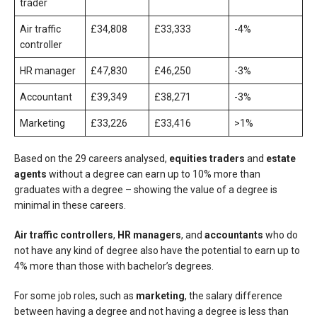
trader
Air traffic
£34,808
£33,333
-4%
controller
HR manager
£47,830
£46,250
-3%
Accountant
£39,349
£38,271
-3%
Marketing
£33,226
£33,416
>1%
Based on the 29 careers analysed,
equities traders
and
estate
agents
without a degree can earn up to 10% more than
graduates with a degree – showing the value of a degree is
minimal in these careers.
Air traffic controllers
,
HR managers
, and
accountants
who do
not have any kind of degree also have the potential to earn up to
4% more than those with bachelor’s degrees.
For some job roles, such as
marketing
, the salary difference
between having a degree and not having a degree is less than