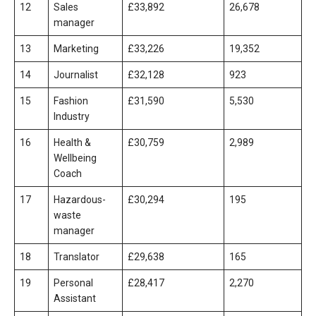
12
Sales
£33,892
26,678
manager
13
Marketing
£33,226
19,352
14
Journalist
£32,128
923
15
Fashion
£31,590
5,530
Industry
16
Health &
£30,759
2,989
Wellbeing
Coach
17
Hazardous-
£30,294
195
waste
manager
18
Translator
£29,638
165
19
Personal
£28,417
2,270
Assistant