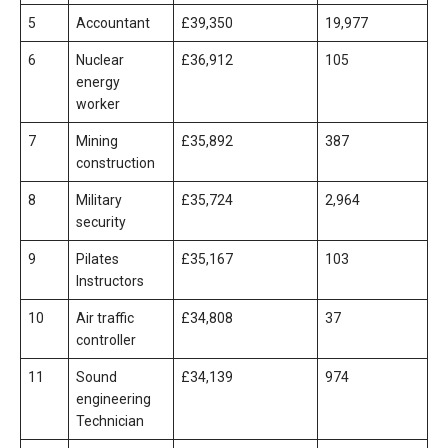
5
Accountant
£39,350
19,977
6
Nuclear
£36,912
105
energy
worker
7
Mining
£35,892
387
construction
8
Military
£35,724
2,964
security
9
Pilates
£35,167
103
Instructors
10
Air traffic
£34,808
37
controller
11
Sound
£34,139
974
engineering
Technician