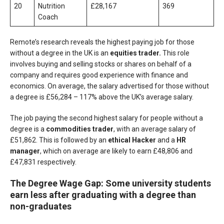
20
Nutrition
£28,167
369
Coach
Remote’s research reveals the highest paying job for those
without a degree in the UK is an
equities trader.
This role
involves buying and selling stocks or shares on behalf of a
company and requires good experience with finance and
economics. On average, the salary advertised for those without
a degree is £56,284 – 117% above the UK’s average salary.
The job paying the second highest salary for people without a
degree is a
commodities trader
, with an average salary of
£51,862. This is followed by an
ethical Hacker
and a
HR
manager
, which on average are likely to earn £48,806 and
£47,831 respectively.
The Degree Wage Gap: Some university students
earn less after graduating with a degree than
non-graduates