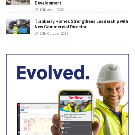
Development
12th June 2023
Turnberry Homes Strengthens Leadership with
New Commercial Director
30th October 2024