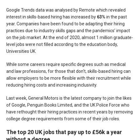
Google Trends data was analysed by Remote which revealed
interest in skills-based hiring has increased by
63%
in the past
year. Companies have been found to be adapting their hiring
practices due to industry skills gaps and the pandemics’ impact
on the job market. At the end of 2020, almost 1 million graduate-
level jobs were not filled according to the education body,
Universities UK.
While some careers require specific degrees such as medical
and law professions, for those that don’t, skills-based hiring can
allow employers to be more flexible with their recruitment while
reducing hiring costs and increasing inclusivity.
Last week, General Motors is the latest company to join the likes
of Google, Penguin Books Limited, and the UK Police Force who
have rethought their hiring practices in recent years by removing
college degree requirements from some of their job roles.
The top 20 UK jobs that pay up to £56k a year
without a degree