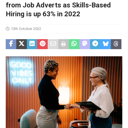
from Job Adverts as Skills-Based
Hiring is up 63% in 2022
13th October 2022