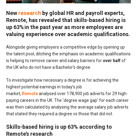
New
research
by global HR and payroll experts,
Remote, has revealed that
skills-based hiring is
up 63%
in the past year as more employees are
valuing experience over academic qualifications.
Alongside giving employers a competitive edge by opening up
the talent pool, ditching the emphasis on academic qualifications
is helping to remove career and salary barriers for
over half
of
the UK who do not have a Bachelor’s degree.
To investigate how necessary a degree is for achieving the
highest potential earnings in today’s job
market,
Remote
analysed over 178,900 job adverts for 29 high-
paying careers in the UK. The ‘degree wage gap’ for each career
was then calculated by analysing the average salary job adverts
that stated they required a degree vs those that did not.
Skills-based hiring is up 63% according to
Remote’s research