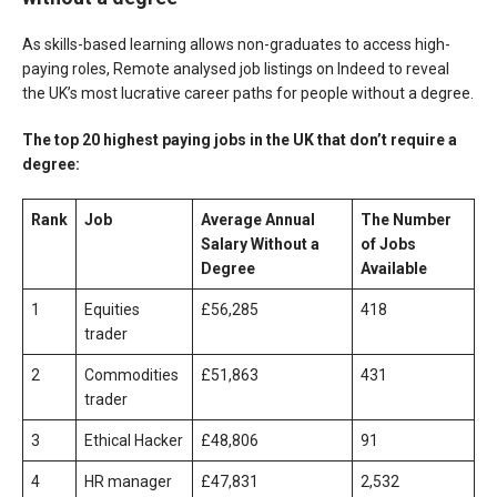
As skills-based learning allows non-graduates to access high-
paying roles, Remote analysed job listings on Indeed to reveal
the UK’s most lucrative career paths for people without a degree.
The top 20 highest paying jobs in the UK that don’t require a
degree:
Rank
Job
Average Annual
The Number
Salary
Without a
of Jobs
Degree
Available
1
Equities
£56,285
418
trader
2
Commodities
£51,863
431
trader
3
Ethical Hacker
£48,806
91
4
HR manager
£47,831
2,532