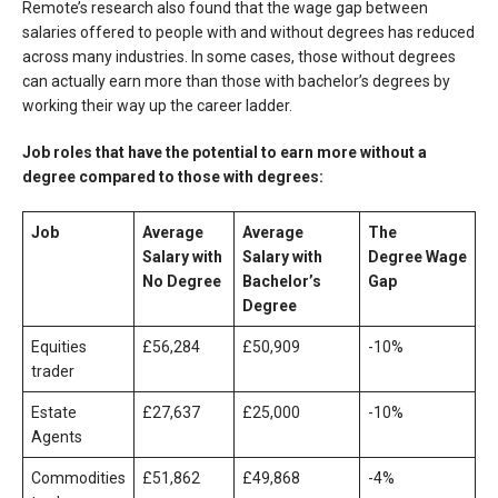
Remote’s research also found that the wage gap between
salaries offered to people with and without degrees has reduced
across many industries. In some cases, those without degrees
can actually earn more than those with bachelor’s degrees by
working their way up the career ladder.
Job roles that have the potential to earn more without a
degree compared to those with degrees:
Job
Average
Average
The
Salary with
Salary with
Degree
Wage
No Degree
Bachelor’s
Gap
Degree
Equities
£56,284
£50,909
-10%
trader
Estate
£27,637
£25,000
-10%
Agents
Commodities
£51,862
£49,868
-4%