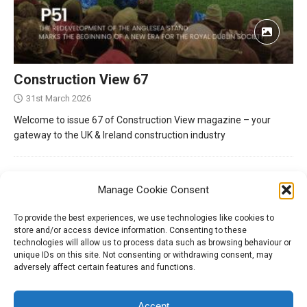
Construction View 67
31st March 2026
Welcome to issue 67 of Construction View magazine – your
gateway to the UK & Ireland construction industry
Manage Cookie Consent
To provide the best experiences, we use technologies like cookies to
store and/or access device information. Consenting to these
technologies will allow us to process data such as browsing behaviour or
unique IDs on this site. Not consenting or withdrawing consent, may
adversely affect certain features and functions.
Tel:
01204 848295
Accept