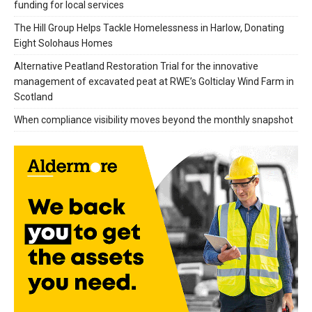
funding for local services
The Hill Group Helps Tackle Homelessness in Harlow, Donating
Eight Solohaus Homes
Alternative Peatland Restoration Trial for the innovative
management of excavated peat at RWE’s Golticlay Wind Farm in
Scotland
When compliance visibility moves beyond the monthly snapshot