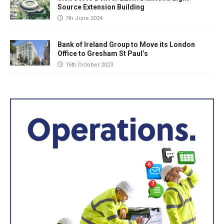
Source Extension Building
7th June 2024
Bank of Ireland Group to Move its London
Office to Gresham St Paul’s
16th October 2023