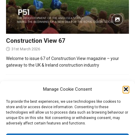
Construction View 67
31st March 2026
Welcome to issue 67 of Construction View magazine – your
gateway to the UK & Ireland construction industry
Manage Cookie Consent
To provide the best experiences, we use technologies like cookies to
store and/or access device information. Consenting to these
technologies will allow us to process data such as browsing behaviour or
unique IDs on this site. Not consenting or withdrawing consent, may
adversely affect certain features and functions.
Tel:
01204 848295