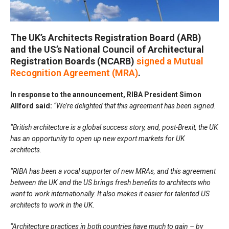
The UK’s Architects Registration Board (ARB)
and the US’s National Council of Architectural
Registration Boards (NCARB)
signed a Mutual
Recognition Agreement (MRA)
.
In response to the announcement, RIBA President Simon
Allford said:
“We’re delighted that this agreement has been signed.
“British architecture is a global success story, and, post-Brexit, the UK
has an opportunity to open up new export markets for UK
architects.
“RIBA has been a vocal supporter of new MRAs, and this agreement
between the UK and the US brings fresh benefits to architects who
want to work internationally. It also makes it easier for talented US
architects to work in the UK.
“Architecture practices in both countries have much to gain – by