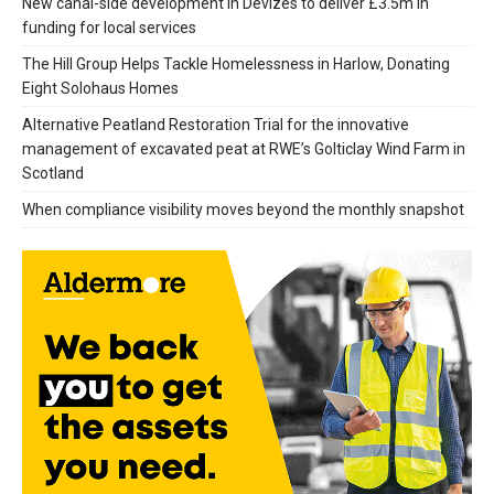
New canal-side development in Devizes to deliver £3.5m in
funding for local services
The Hill Group Helps Tackle Homelessness in Harlow, Donating
Eight Solohaus Homes
Alternative Peatland Restoration Trial for the innovative
management of excavated peat at RWE’s Golticlay Wind Farm in
Scotland
When compliance visibility moves beyond the monthly snapshot