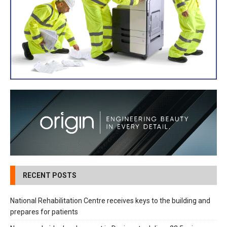
RECENT POSTS
National Rehabilitation Centre receives keys to the building and
prepares for patients