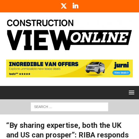
“By sharing expertise, both the UK
and US can prosper”: RIBA responds