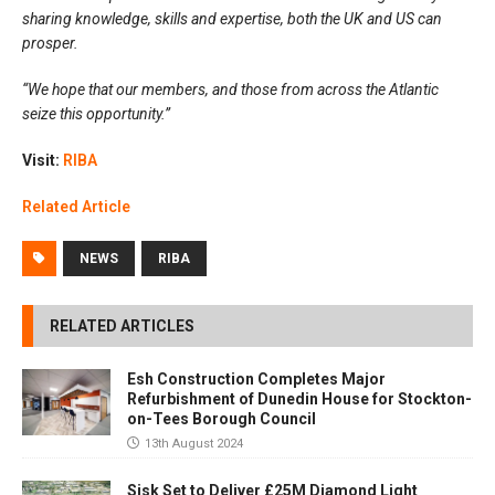
sharing knowledge, skills and expertise, both the UK and US can
prosper.
“We hope that our members, and those from across the Atlantic
seize this opportunity.”
Visit:
RIBA
Related Article
NEWS
RIBA
RELATED ARTICLES
Esh Construction Completes Major
Refurbishment of Dunedin House for Stockton-
on-Tees Borough Council
13th August 2024
Sisk Set to Deliver £25M Diamond Light