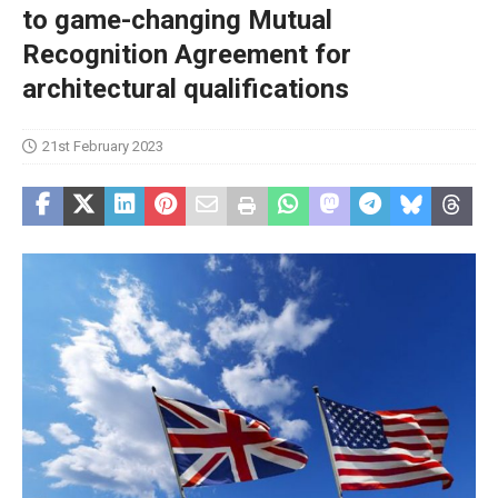
to game-changing Mutual
Recognition Agreement for
architectural qualifications
21st February 2023