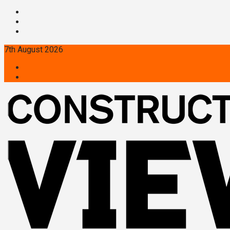
7th August 2026
Twitter
Linkedin