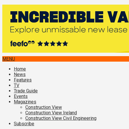
MENU
Home
News
Features
TV
Trade Guide
Events
Magazines
Construction View
Construction View Ireland
Construction View Civil Engineering
Subscribe