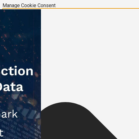
Manage Cookie Consent