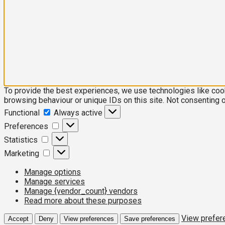
To provide the best experiences, we use technologies like coo
browsing behaviour or unique IDs on this site. Not consenting 
Functional
Functional
Always active
Preferences
Preferences
Statistics
Statistics
Marketing
Marketing
Manage options
Manage services
Manage {vendor_count} vendors
Read more about these purposes
View prefer
Accept
Deny
View preferences
Save preferences