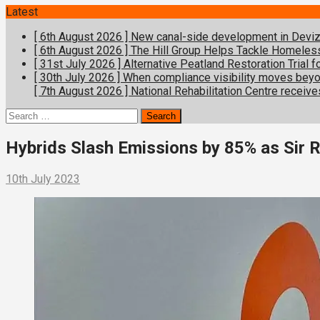
Latest
[ 6th August 2026 ]
New canal-side development in Devize
[ 6th August 2026 ]
The Hill Group Helps Tackle Homeles
[ 31st July 2026 ]
Alternative Peatland Restoration Trial
[ 30th July 2026 ]
When compliance visibility moves bey
[ 7th August 2026 ]
National Rehabilitation Centre receive
Search
for:
Hybrids Slash Emissions by 85% as Sir 
10th July 2023