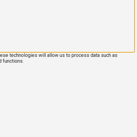
hese technologies will allow us to process data such as
d functions.