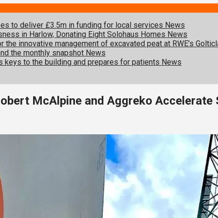
s to deliver £3.5m in funding for local services
News
sness in Harlow, Donating Eight Solohaus Homes
News
 for the innovative management of excavated peat at RWE’s Goltic
ond the monthly snapshot
News
s keys to the building and prepares for patients
News
Robert McAlpine and Aggreko Accelerate 