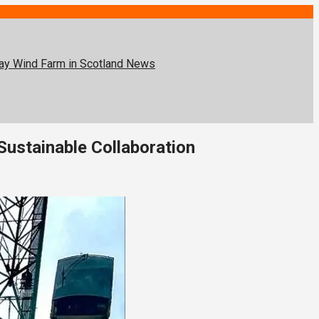
lay Wind Farm in Scotland
News
Sustainable Collaboration