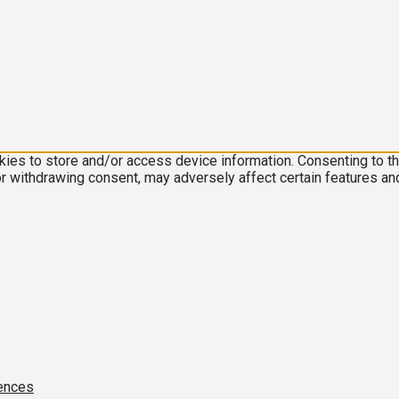
kies to store and/or access device information. Consenting to t
or withdrawing consent, may adversely affect certain features an
ences