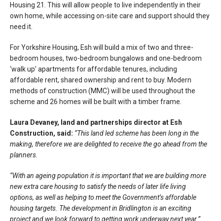
Housing 21. This will allow people to live independently in their
own home, while accessing on-site care and support should they
need it.
For Yorkshire Housing, Esh will build a mix of two and three-
bedroom houses, two-bedroom bungalows and one-bedroom
‘walk up’ apartments for affordable tenures, including
affordable rent, shared ownership and rent to buy. Modern
methods of construction (MMC) will be used throughout the
scheme and 26 homes will be built with a timber frame.
Laura Devaney, land and partnerships director at Esh
Construction, said:
“This land led scheme has been long in the
making, therefore we are delighted to receive the go ahead from the
planners.
“With an ageing population it is important that we are building more
new extra care housing to satisfy the needs of later life living
options, as well as helping to meet the Government’s affordable
housing targets. The development in Bridlington is an exciting
project and we look forward to getting work underway next year.”