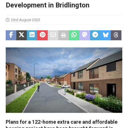
Development in Bridlington
23rd August 2023
Plans for a 122-home extra care and affordable