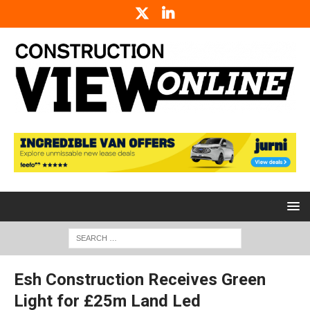
Esh Construction Receives Green
Light for £25m Land Led