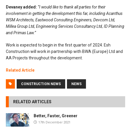
Devaney added:
“I would like to thank all parties for their
involvement in getting the development this far, including Acanthus
WSM Architects, Eastwood Consulting Engineers, Devcom Ltd,
Millea Group Ltd, Engineering Services Consultancy Ltd, ID Planning
and Primas Law.”
Work is expected to begin in the first quarter of 2024. Esh
Construction will work in partnership with BWA (Europe) Ltd and
AA Projects throughout the development.
Related Article
CONSTRUCTION NEWS
NEWS
RELATED ARTICLES
Better, Faster, Greener
17th December 2021