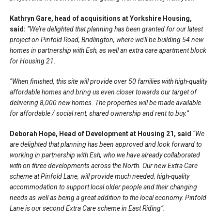
Kathryn Gare, head of acquisitions at Yorkshire Housing,
said:
“We’re delighted that planning has been granted for our latest
project on Pinfold Road, Bridlington, where we’ll be building 54 new
homes in partnership with Esh, as well an extra care apartment block
for Housing 21.
“When finished, this site will provide over 50 families with high-quality
affordable homes and bring us even closer towards our target of
delivering 8,000 new homes. The properties will be made available
for affordable / social rent, shared ownership and rent to buy.”
Deborah Hope, Head of Development at Housing 21, said
“We
are delighted that planning has been approved and look forward to
working in partnership with Esh, who we have already collaborated
with on three developments across the North. Our new Extra Care
scheme at Pinfold Lane, will provide much needed, high-quality
accommodation to support local older people and their changing
needs as well as being a great addition to the local economy. Pinfold
Lane is our second Extra Care scheme in East Riding”.