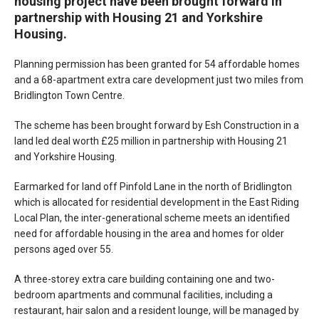
housing project have been brought forward in
partnership with Housing 21 and Yorkshire
Housing.
Planning permission has been granted for 54 affordable homes
and a 68-apartment extra care development just two miles from
Bridlington Town Centre.
The scheme has been brought forward by Esh Construction in a
land led deal worth £25 million in partnership with Housing 21
and Yorkshire Housing.
Earmarked for land off Pinfold Lane in the north of Bridlington
which is allocated for residential development in the East Riding
Local Plan, the inter-generational scheme meets an identified
need for affordable housing in the area and homes for older
persons aged over 55.
A three-storey extra care building containing one and two-
bedroom apartments and communal facilities, including a
restaurant, hair salon and a resident lounge, will be managed by