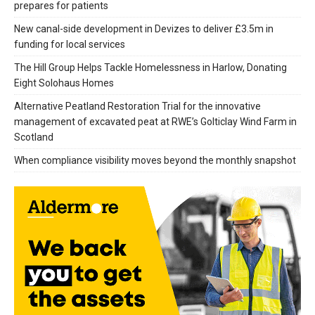
prepares for patients
New canal-side development in Devizes to deliver £3.5m in
funding for local services
The Hill Group Helps Tackle Homelessness in Harlow, Donating
Eight Solohaus Homes
Alternative Peatland Restoration Trial for the innovative
management of excavated peat at RWE’s Golticlay Wind Farm in
Scotland
When compliance visibility moves beyond the monthly snapshot