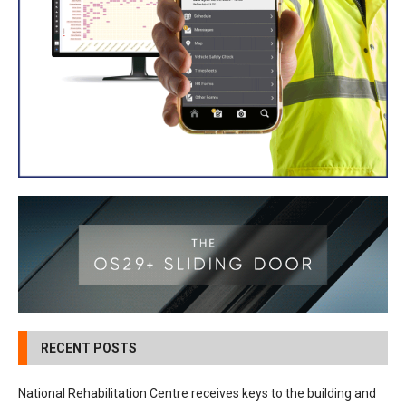
RECENT POSTS
National Rehabilitation Centre receives keys to the building and