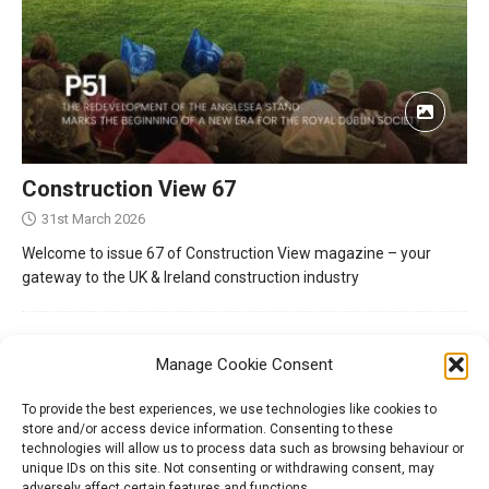
Construction View 67
31st March 2026
Welcome to issue 67 of Construction View magazine – your
gateway to the UK & Ireland construction industry
Manage Cookie Consent
To provide the best experiences, we use technologies like cookies to
store and/or access device information. Consenting to these
technologies will allow us to process data such as browsing behaviour or
unique IDs on this site. Not consenting or withdrawing consent, may
adversely affect certain features and functions.