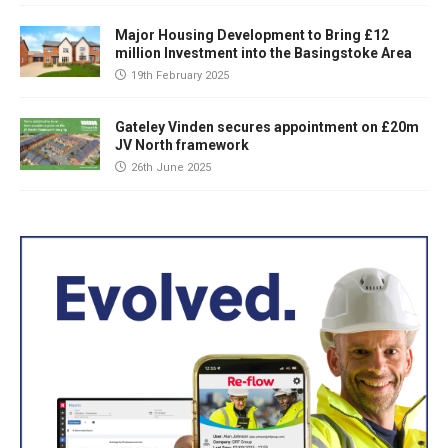
Major Housing Development to Bring £12
million Investment into the Basingstoke Area
19th February 2025
Gateley Vinden secures appointment on £20m
JV North framework
26th June 2025