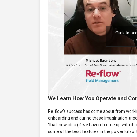
Click to ac
e
We Learn How You Operate and Con
Re-flow’s success has come about from working 
onboarding and during these imagination-trigge
‘that’ new idea (if we haven’t come up with it
some of the best features in the powerful soft