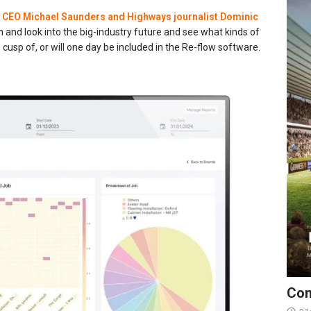
r
CEO Michael Saunders and Highways journalist Dominic
on and look into the big-industry future and see what kinds of
e cusp of, or will one day be included in the Re-flow software.
Con