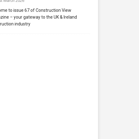
st March 2026
me to issue 67 of Construction View
ine – your gateway to the UK & Ireland
ruction industry