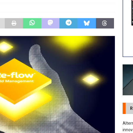
tland Restoration Trial for the innovative management of excavated
 in Scotland
NEWS
R
Alter
innov