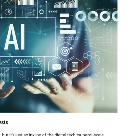
ysis
ut it’s just an inkling of the digital tech tsunami-scale