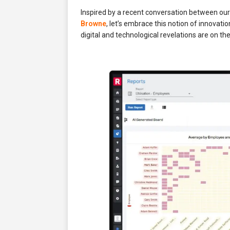
Inspired by a recent conversation between ou
Browne
, let’s embrace this notion of innovati
digital and technological revelations are on th