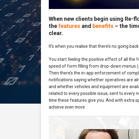
When new clients begin using Re-f
the
features
and
benefits
– the tim
clear.
It’s when you realise that there’s no going back
You start
feeling
the positive effect of all the f
speed of form filling from drop-down menus (a
Then there’s the in-app enforcement of compli
notifications saying whether operatives are a
and whether vehicles and equipment are availab
related to every possible issue, sent to every 
time
these features give you. And with extra 
achieve
even more
.