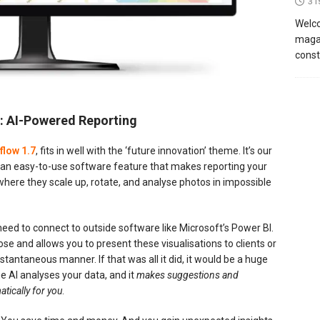
31
Welco
magaz
const
re: AI-Powered Reporting
flow 1.7
, fits in well with the ‘future innovation’ theme. It’s our
: an easy-to-use software feature that makes reporting your
s where they scale up, rotate, and analyse photos in impossible
eed to connect to outside software like Microsoft’s Power BI.
se and allows you to present these visualisations to clients or
stantaneous manner. If that was all it did, it would be a huge
e AI analyses your data, and it
makes suggestions and
tically for you
.