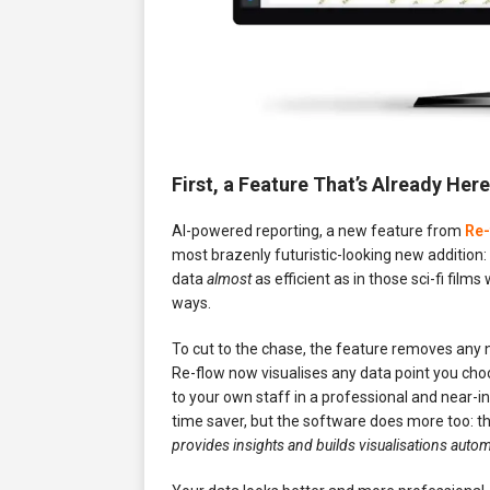
First, a Feature That’s Already He
AI-powered reporting, a new feature from
Re-
most brazenly futuristic-looking new addition
data
almost
as efficient as in those sci-fi film
ways.
To cut to the chase, the feature removes any n
Re-flow now visualises any data point you choo
to your own staff in a professional and near-in
time saver, but the software does more too: th
provides insights and builds visualisations automa