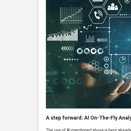
A step forward: AI On-The-Fly Anal
The use of AI mentioned above is here already, b