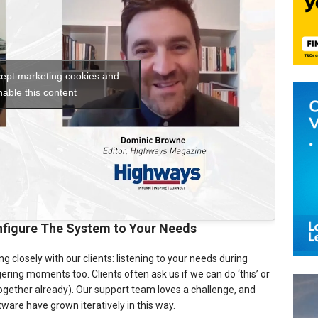
cept marketing cookies and
nable this content
figure The System to Your Needs
closely with our clients: listening to your needs during
ring moments too. Clients often ask us if we can do ‘this’ or
 together already). Our support team loves a challenge, and
ware have grown iteratively in this way.