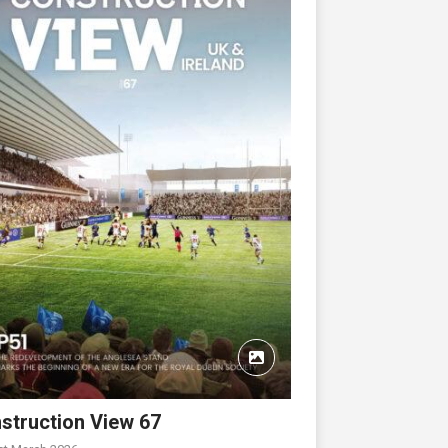
struction View 67