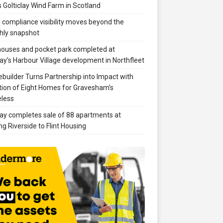
 Golticlay Wind Farm in Scotland
compliance visibility moves beyond the
hly snapshot
 houses and pocket park completed at
ay’s Harbour Village development in Northfleet
builder Turns Partnership into Impact with
ion of Eight Homes for Gravesham’s
less
ay completes sale of 88 apartments at
ng Riverside to Flint Housing