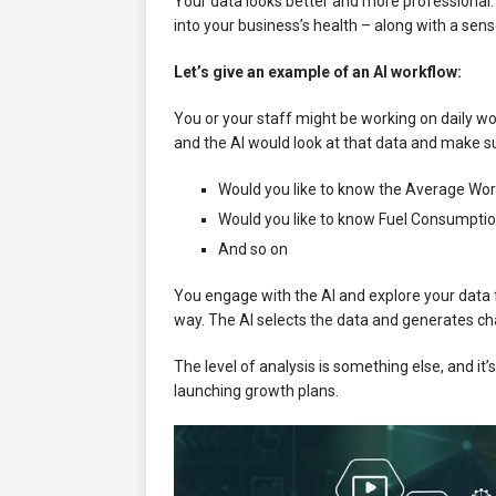
Your data looks better and more professional
into your business’s health – along with a sens
Let’s give an example of an AI workflow:
You or your staff might be working on daily wo
and the AI would look at that data and make s
Would you like to know the Average Wor
Would you like to know Fuel Consumptio
And so on
You engage with the AI and explore your data f
way. The AI selects the data and generates cha
The level of analysis is something else, and i
launching growth plans.