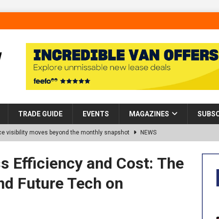
TRADE GUIDE
EVENTS
MAGAZINES
SUBSC
 visibility moves beyond the monthly snapshot
NEWS
d pocket park completed at Bellway’s Harbour Village development in
 Efficiency and Cost: The
nd Future Tech on
rns Partnership into Impact with Donation of Eight Homes for
es sale of 88 apartments at Barking Riverside to Flint Housing