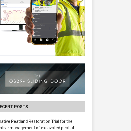
ECENT POSTS
native Peatland Restoration Trial for the
ative management of excavated peat at