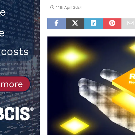
11th April 2024
NEWS
[ 31st July 2026 ]
Alternative Pea
peat at RWE’s Golticlay Wind Farm