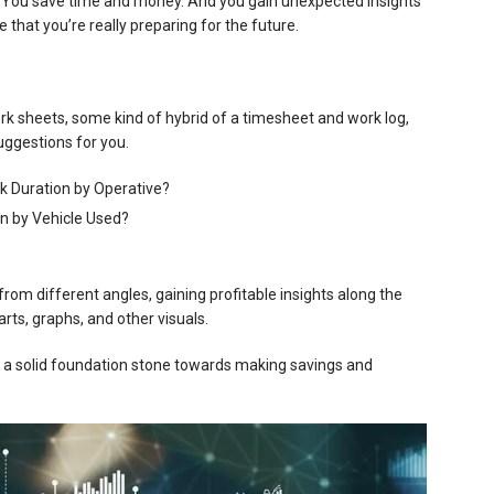
. You save time and money. And you gain unexpected insights
e that you’re really preparing for the future.
rk sheets, some kind of hybrid of a timesheet and work log,
uggestions for you.
k Duration by Operative?
n by Vehicle Used?
rom different angles, gaining profitable insights along the
rts, graphs, and other visuals.
t’s a solid foundation stone towards making savings and