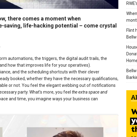
RWE’s
When 
low, there comes a moment when
mont
e-saving, life-hacking potential – come crystal
Flint
Bellw
.
House
Donat
orm automations, the triggers, the digital audit trails, the
Home
nd how that improves life for your operatives).
Bellw
ance, and the scheduling shortcuts with their clever
Barki
lready booked, whether they have the necessary qualifications,
le or not. You feel the elegant webbing out of notifications
necessary party. What’s more, you feel
the extra space and
space and time, you imagine ways your business can