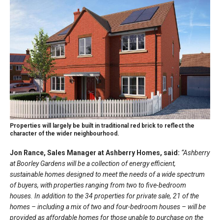
Properties will largely be built in traditional red brick to reflect the
character of the wider neighbourhood.
Jon Rance, Sales Manager at Ashberry Homes, said:
“Ashberry
at Boorley Gardens will be a collection of energy efficient,
sustainable homes designed to meet the needs of a wide spectrum
of buyers, with properties ranging from two to five-bedroom
houses. In addition to the 34 properties for private sale, 21 of the
homes – including a mix of two and four-bedroom houses – will be
provided as affordable homes for those unable to purchase on the