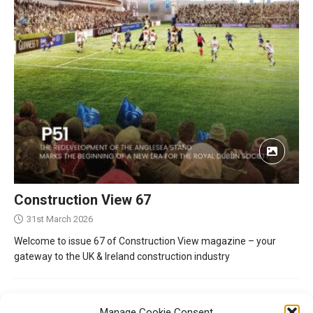
Construction View 67
31st March 2026
Welcome to issue 67 of Construction View magazine – your
gateway to the UK & Ireland construction industry
Manage Cookie Consent