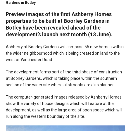
Gardens in Botley.
Preview images of the first Ashberry Homes
properties to be built at Boorley Gardens in
Botley have been revealed ahead of the
development’s launch next month (13 June).
Ashberry at Boorley Gardens will comprise 55 new homes within
the wider neighbourhood which is being created on land to the
west of Winchester Road.
The development forms part of the third phase of construction
at Boorley Gardens, which is taking place within the southern
section of the wider site where allotments are also planned.
The computer-generated images released by Ashberry Homes
show the variety of house designs which will feature at the
development, as well as the large area of open space which will
run along the western boundary of the site.