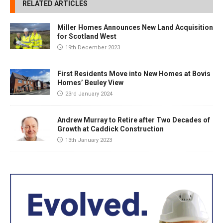
RELATED ARTICLES
Miller Homes Announces New Land Acquisition
for Scotland West
19th December 2023
First Residents Move into New Homes at Bovis
Homes’ Beuley View
23rd January 2024
Andrew Murray to Retire after Two Decades of
Growth at Caddick Construction
13th January 2023