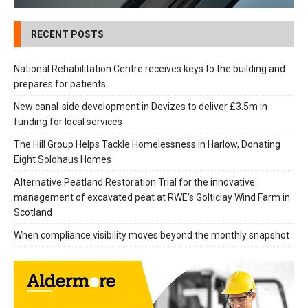
RECENT POSTS
National Rehabilitation Centre receives keys to the building and
prepares for patients
New canal-side development in Devizes to deliver £3.5m in
funding for local services
The Hill Group Helps Tackle Homelessness in Harlow, Donating
Eight Solohaus Homes
Alternative Peatland Restoration Trial for the innovative
management of excavated peat at RWE’s Golticlay Wind Farm in
Scotland
When compliance visibility moves beyond the monthly snapshot