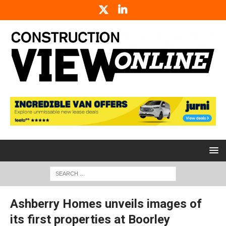
Ashberry Homes unveils images of
its first properties at Boorley