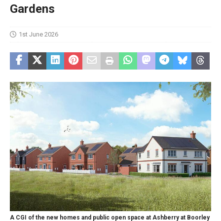
Gardens
1st June 2026
A CGI of the new homes and public open space at Ashberry at Boorley