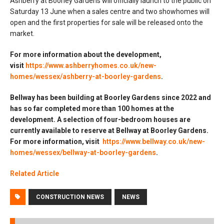
Ashberry at Boorley Gardens will officially launch to the public on
Saturday 13 June when a sales centre and two showhomes will
open and the first properties for sale will be released onto the
market.
For more information about the development,
visit
https://www.ashberryhomes.co.uk/new-
homes/wessex/ashberry-at-boorley-gardens
.
Bellway has been building at Boorley Gardens since 2022 and
has so far completed more than 100 homes at the
development. A selection of four-bedroom houses are
currently available to reserve at Bellway at Boorley Gardens.
For more information, visit
https://www.bellway.co.uk/new-
homes/wessex/bellway-at-boorley-gardens
.
Related Article
CONSTRUCTION NEWS
NEWS