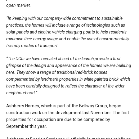
open market.
“In keeping with our company-wide commitment to sustainable
practices, the homes will include a range of technologies such as
solar panels and electric vehicle charging points to help residents
minimise their energy usage and enable the use of environmentally
friendly modes of transport.
“The CGIs we have revealed ahead of the launch provide a first
glimpse of the design and appearance of the homes we are building
here. They show a range of traditional red-brick houses
complemented by landmark properties in white painted brick which
have been carefully designed to reflect the character of the wider
neighbourhood.”
Ashberry Homes, which is part of the Bellway Group, began
construction work on the development last November. The first
properties for occupation are due to be completed by
September this year.