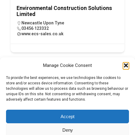
Environmental Construction Solutions
Limited
Newcastle Upon Tyne
03456 123332
www.ecs-sales.co.uk
Manage Cookie Consent
To provide the best experiences, we use technologies like cookies to
store and/or access device information. Consenting to these
technologies will allow us to process data such as browsing behaviour or
unique IDs on this site. Not consenting or withdrawing consent, may
adversely affect certain features and functions.
Tel:
01204 848295
Accept
Deny