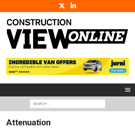
Attenuation