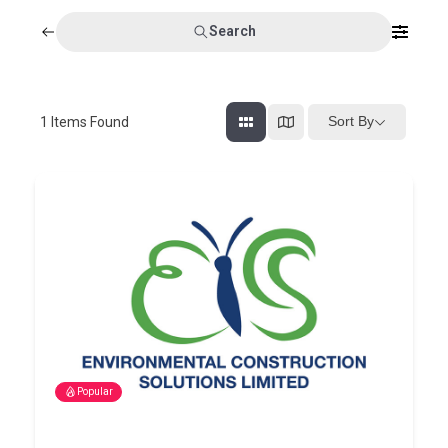
Search
Sort By
1
Items Found
Popular