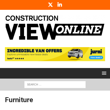
Furniture