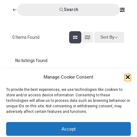
Search
Sort By
0
Items Found
No listings found.
Manage Cookie Consent
To provide the best experiences, we use technologies like cookies to
store and/or access device information. Consenting to these
technologies will allow us to process data such as browsing behaviour or
unique IDs on this site. Not consenting or withdrawing consent, may
adversely affect certain features and functions.
Tel:
01204 848295
Accept