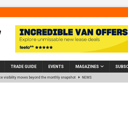
TRADE GUIDE
EVENTS
MAGAZINES
SUBSC
 visibility moves beyond the monthly snapshot
NEWS
d pocket park completed at Bellway’s Harbour Village development in
rns Partnership into Impact with Donation of Eight Homes for
es sale of 88 apartments at Barking Riverside to Flint Housing