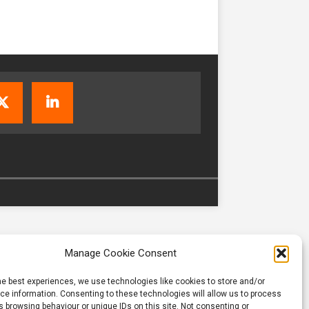
Manage Cookie Consent
he best experiences, we use technologies like cookies to store and/or
e information. Consenting to these technologies will allow us to process
 browsing behaviour or unique IDs on this site. Not consenting or