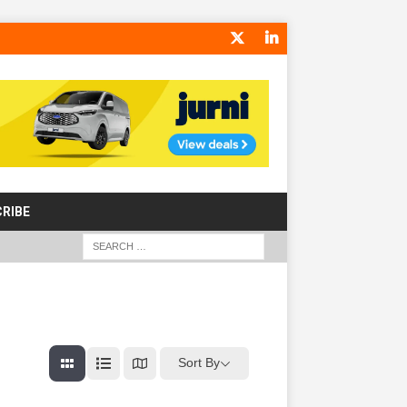
RIBE
Sort By