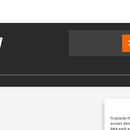
tland Restoration Trial for the innovative management of excavated
 in Scotland
NEWS
To provide t
access devic
data such as