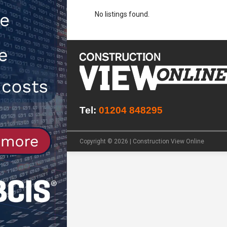
No listings found.
NEWS
[ 31st July 2026 ]
Alternative Pea
peat at RWE’s Golticlay Wind Farm
Tel:
01204 848295
Copyright © 2026 | Construction View Online