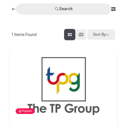
Search
Sort By
1
Items Found
Popular