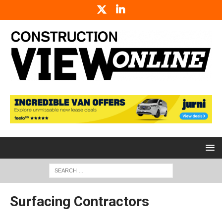
Surfacing Contractors