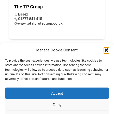
The TP Group
Essex
01277 841 415
www.totalprotection.co.uk
Manage Cookie Consent
To provide the best experiences, we use technologies like cookies to
store and/or access device information. Consenting to these
technologies will allow us to process data such as browsing behaviour or
unique IDs on this site. Not consenting or withdrawing consent, may
adversely affect certain features and functions.
Tel:
01204 848295
Accept
Deny