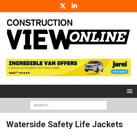
Waterside Safety Life Jackets