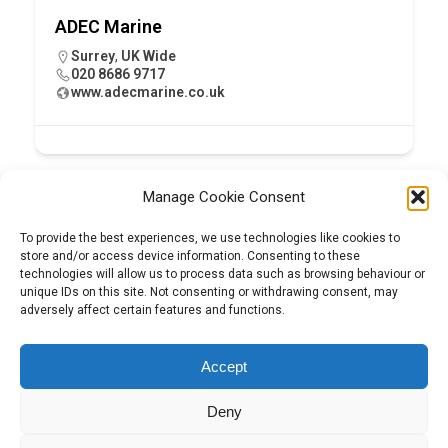
ADEC Marine
Surrey
,
UK Wide
020 8686 9717
www.adecmarine.co.uk
Manage Cookie Consent
To provide the best experiences, we use technologies like cookies to
store and/or access device information. Consenting to these
technologies will allow us to process data such as browsing behaviour or
unique IDs on this site. Not consenting or withdrawing consent, may
adversely affect certain features and functions.
Tel:
01204 848295
Accept
Deny