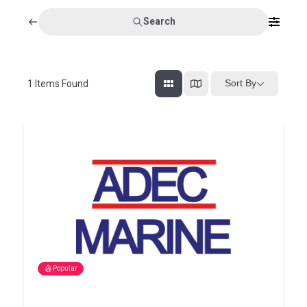
Search
Sort By
1
Items Found
Popular