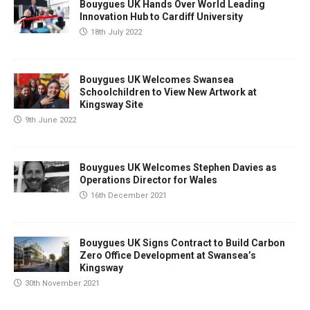
Bouygues UK Hands Over World Leading
Innovation Hub to Cardiff University
18th July 2022
Bouygues UK Welcomes Swansea
Schoolchildren to View New Artwork at
Kingsway Site
9th June 2022
Bouygues UK Welcomes Stephen Davies as
Operations Director for Wales
16th December 2021
Bouygues UK Signs Contract to Build Carbon
Zero Office Development at Swansea’s
Kingsway
30th November 2021