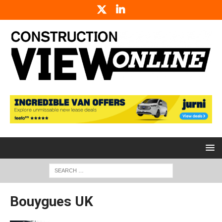
Bouygues UK