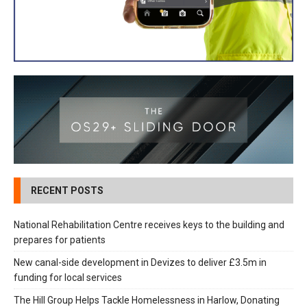
RECENT POSTS
National Rehabilitation Centre receives keys to the building and
prepares for patients
New canal-side development in Devizes to deliver £3.5m in
funding for local services
The Hill Group Helps Tackle Homelessness in Harlow, Donating