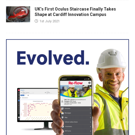
UK’s First Oculus Staircase Finally Takes
Shape at Cardiff Innovation Campus
1st July 2021