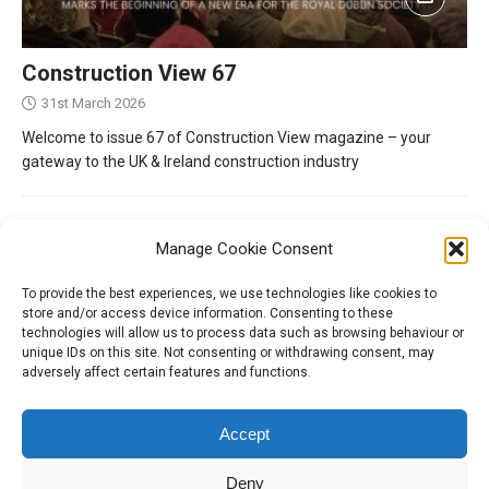
Construction View 67
31st March 2026
Welcome to issue 67 of Construction View magazine – your
gateway to the UK & Ireland construction industry
Manage Cookie Consent
To provide the best experiences, we use technologies like cookies to
store and/or access device information. Consenting to these
technologies will allow us to process data such as browsing behaviour or
unique IDs on this site. Not consenting or withdrawing consent, may
adversely affect certain features and functions.
Tel:
01204 848295
Accept
Deny