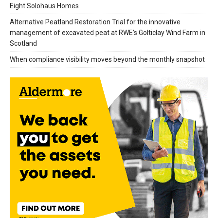
Eight Solohaus Homes
Alternative Peatland Restoration Trial for the innovative
management of excavated peat at RWE’s Golticlay Wind Farm in
Scotland
When compliance visibility moves beyond the monthly snapshot