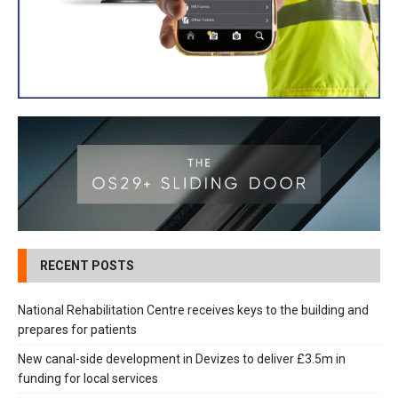
RECENT POSTS
National Rehabilitation Centre receives keys to the building and
prepares for patients
New canal-side development in Devizes to deliver £3.5m in
funding for local services