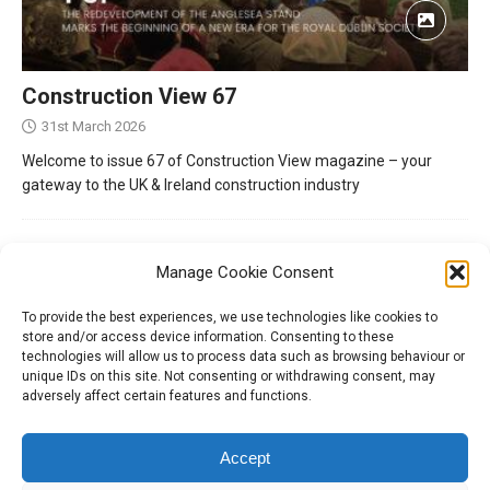
Construction View 67
31st March 2026
Welcome to issue 67 of Construction View magazine – your
gateway to the UK & Ireland construction industry
Manage Cookie Consent
To provide the best experiences, we use technologies like cookies to
store and/or access device information. Consenting to these
technologies will allow us to process data such as browsing behaviour or
unique IDs on this site. Not consenting or withdrawing consent, may
adversely affect certain features and functions.
Tel:
01204 848295
Accept