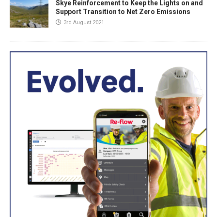
Skye Reinforcement to Keep the Lights on and
Support Transition to Net Zero Emissions
3rd August 2021