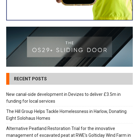
RECENT POSTS
New canal-side development in Devizes to deliver £3.5m in
funding for local services
The Hill Group Helps Tackle Homelessness in Harlow, Donating
Eight Solohaus Homes
Alternative Peatland Restoration Trial for the innovative
management of excavated peat at RWE’s Golticlay Wind Farm in