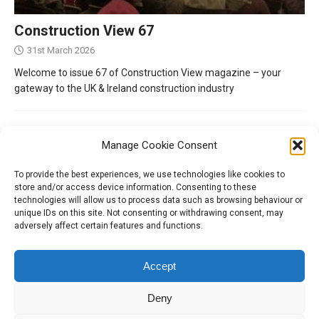
Construction View 67
31st March 2026
Welcome to issue 67 of Construction View magazine – your
gateway to the UK & Ireland construction industry
Manage Cookie Consent
To provide the best experiences, we use technologies like cookies to
store and/or access device information. Consenting to these
technologies will allow us to process data such as browsing behaviour or
unique IDs on this site. Not consenting or withdrawing consent, may
adversely affect certain features and functions.
Tel:
01204 848295
Accept
Deny