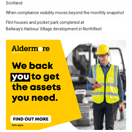
Scotland
When compliance visibility moves beyond the monthly snapshot
Flint houses and pocket park completed at
Bellway’s Harbour Village development in Northfleet