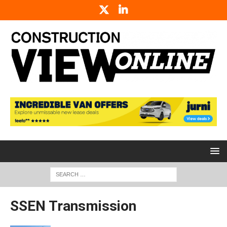
SSEN Transmission