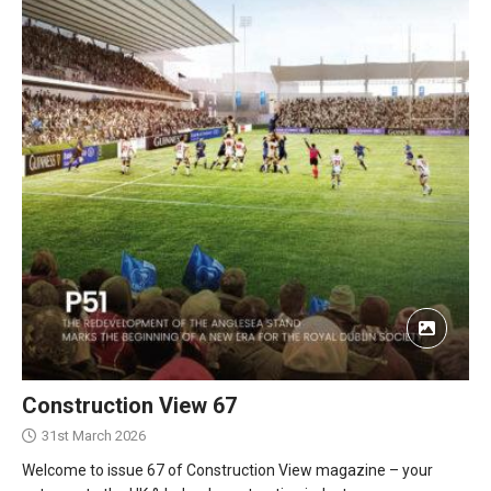
Construction View 67
31st March 2026
Welcome to issue 67 of Construction View magazine – your