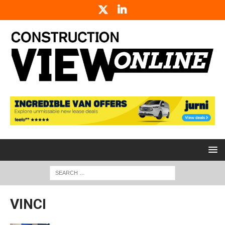
VINCI