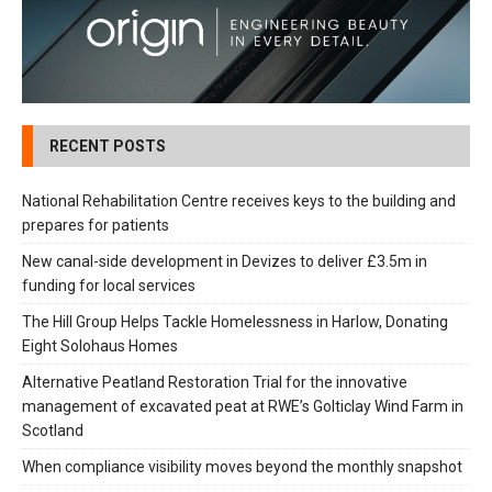
RECENT POSTS
National Rehabilitation Centre receives keys to the building and
prepares for patients
New canal-side development in Devizes to deliver £3.5m in
funding for local services
The Hill Group Helps Tackle Homelessness in Harlow, Donating
Eight Solohaus Homes
Alternative Peatland Restoration Trial for the innovative
management of excavated peat at RWE’s Golticlay Wind Farm in
Scotland
When compliance visibility moves beyond the monthly snapshot