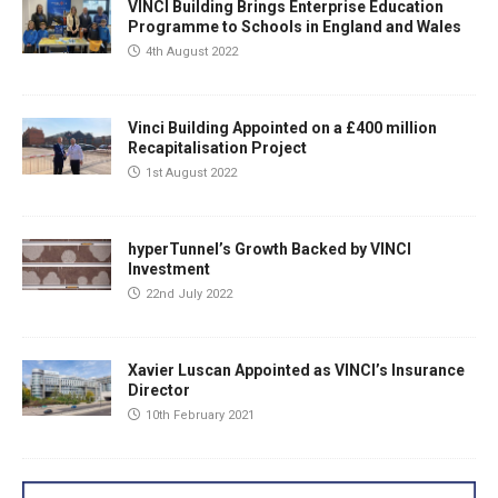
VINCI Building Brings Enterprise Education
Programme to Schools in England and Wales
4th August 2022
Vinci Building Appointed on a £400 million
Recapitalisation Project
1st August 2022
hyperTunnel’s Growth Backed by VINCI
Investment
22nd July 2022
Xavier Luscan Appointed as VINCI’s Insurance
Director
10th February 2021