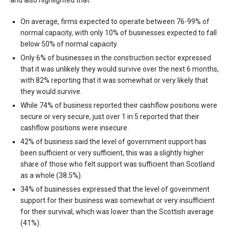
On average, firms expected to operate between 76-99% of
normal capacity, with only 10% of businesses expected to fall
below 50% of normal capacity.
Only 6% of businesses in the construction sector expressed
that it was unlikely they would survive over the next 6 months,
with 82% reporting that it was somewhat or very likely that
they would survive.
While 74% of business reported their cashflow positions were
secure or very secure, just over 1 in 5 reported that their
cashflow positions were insecure.
42% of business said the level of government support has
been sufficient or very sufficient, this was a slightly higher
share of those who felt support was sufficient than Scotland
as a whole (38.5%).
34% of businesses expressed that the level of government
support for their business was somewhat or very insufficient
for their survival, which was lower than the Scottish average
(41%).