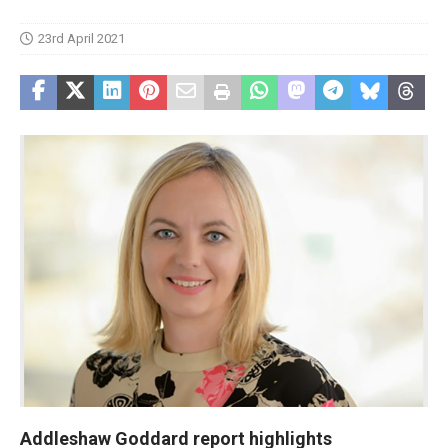
23rd April 2021
Addleshaw Goddard report highlights