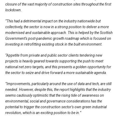
closure of the vast majority of construction sites throughout the first
lockdown.
“This had a detrimental impact on the industry nationwide but
collectively, the sector is now in a strong position to deliver a more
modernised and sustainable approach. This is helped by the Scottish
Government’s post-pandemic growth roadmap which is focused on
investing in retrofitting existing stock in the built environment.
“Appetite from private and public sector clients tendering new
projects is heavily geared towards supporting the push to meet
national net zero targets, and this presents a golden opportunity for
the sector to seize and drive forward a more sustainable agenda.
“Improvements, particularly around the use of data and tech, are still
needed. However, despite this, the report highlights that the industry
seems cautiously optimistic that the rising tide of awareness on
environmental, social and governance considerations has the
potential to trigger the construction sector’s own green industrial
revolution, which is an exciting position to be in.”