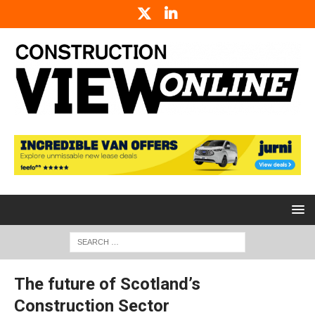
The future of Scotland’s
Construction Sector