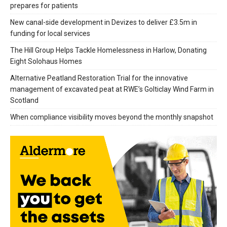
prepares for patients
New canal-side development in Devizes to deliver £3.5m in
funding for local services
The Hill Group Helps Tackle Homelessness in Harlow, Donating
Eight Solohaus Homes
Alternative Peatland Restoration Trial for the innovative
management of excavated peat at RWE’s Golticlay Wind Farm in
Scotland
When compliance visibility moves beyond the monthly snapshot