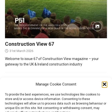
Construction View 67
31st March 2026
Welcome to issue 67 of Construction View magazine – your
gateway to the UK & Ireland construction industry
Manage Cookie Consent
To provide the best experiences, we use technologies like cookies to
store and/or access device information. Consenting to these
technologies will allow us to process data such as browsing behaviour or
unique IDs on this site. Not consenting or withdrawing consent, may