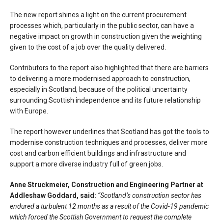
The new report shines a light on the current procurement
processes which, particularly in the public sector, can have a
negative impact on growth in construction given the weighting
given to the cost of a job over the quality delivered.
Contributors to the report also highlighted that there are barriers
to delivering a more modernised approach to construction,
especially in Scotland, because of the political uncertainty
surrounding Scottish independence and its future relationship
with Europe.
The report however underlines that Scotland has got the tools to
modernise construction techniques and processes, deliver more
cost and carbon efficient buildings and infrastructure and
support a more diverse industry full of green jobs.
Anne Struckmeier, Construction and Engineering Partner at
Addleshaw Goddard, said:
“Scotland’s construction sector has
endured a turbulent 12 months as a result of the Covid-19 pandemic
which forced the Scottish Government to request the complete