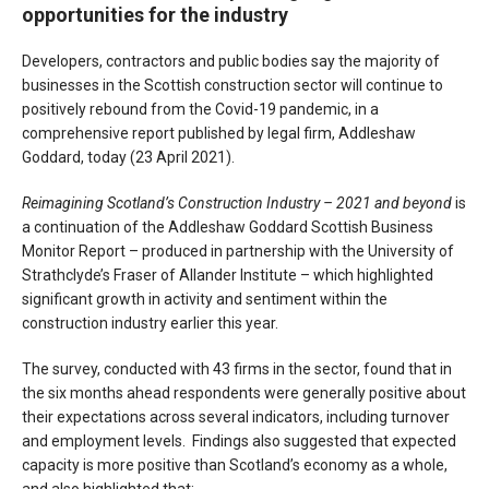
opportunities for the industry
Developers, contractors and public bodies say the majority of
businesses in the Scottish construction sector will continue to
positively rebound from the Covid-19 pandemic, in a
comprehensive report published by legal firm, Addleshaw
Goddard, today (23 April 2021).
Reimagining Scotland’s Construction Industry – 2021 and beyond
is
a continuation of the Addleshaw Goddard Scottish Business
Monitor Report – produced in partnership with the University of
Strathclyde’s Fraser of Allander Institute – which highlighted
significant growth in activity and sentiment within the
construction industry earlier this year.
The survey, conducted with 43 firms in the sector, found that in
the six months ahead respondents were generally positive about
their expectations across several indicators, including turnover
and employment levels. Findings also suggested that expected
capacity is more positive than Scotland’s economy as a whole,
and also highlighted that: