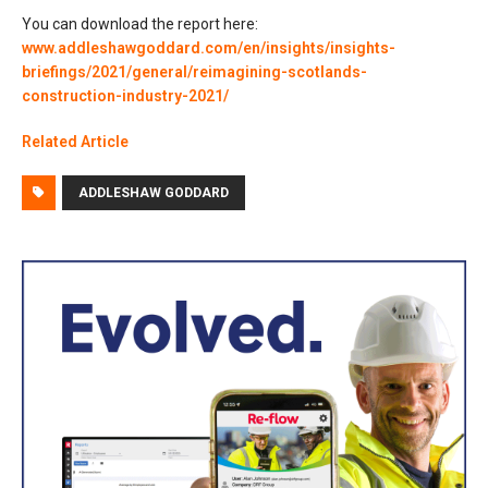
You can download the report here:
www.addleshawgoddard.com/en/insights/insights-
briefings/2021/general/reimagining-scotlands-
construction-industry-2021/
Related Article
ADDLESHAW GODDARD