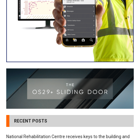
RECENT POSTS
National Rehabilitation Centre receives keys to the building and