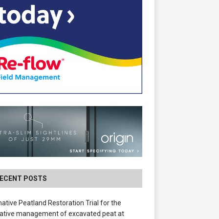
ECENT POSTS
native Peatland Restoration Trial for the
ative management of excavated peat at