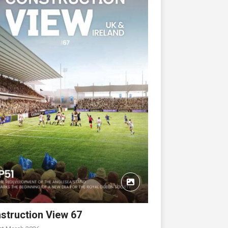
struction View 67