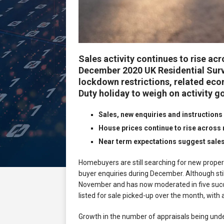
Sales activity continues to rise ac
December 2020 UK Residential Surv
lockdown restrictions, related ec
Duty holiday to weigh on activity g
Sales, new enquiries and instructions
House prices continue to rise across 
Near term expectations suggest sale
Homebuyers are still searching for new proper
buyer enquiries during December. Although stil
November and has now moderated in five succe
listed for sale picked-up over the month, with
Growth in the number of appraisals being und