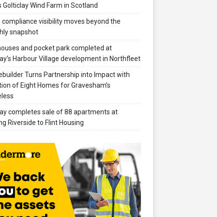
 Golticlay Wind Farm in Scotland
compliance visibility moves beyond the
hly snapshot
 houses and pocket park completed at
ay’s Harbour Village development in Northfleet
builder Turns Partnership into Impact with
ion of Eight Homes for Gravesham’s
less
ay completes sale of 88 apartments at
ng Riverside to Flint Housing