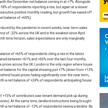
 with the December net balance coming in at +7%. Alongside
+18% of respondents reporting a rise, but again at a slower
nsecutive positive monthly reading, but growth has eased off
net balance of +60%)
s induced by the pandemic in recent weeks, near-term sales
ance of -22% across the UK and is the weakest since April
nth time horizon, sales expectations are only marginally
alance of +65% of respondents citing a rise in the latest
mained between +61% and +65% over the last four months,
e prices across the UK. London is the only region where house
t net balance for the capital showing just +7% (down from +13%
hind house prices fading significantly over the near term,
ith a net balance of +24% of respondents anticipating house
e of +15% of contributors saw tenant demand pick up during
ies). At the same time, landlord instructions being brought
ith a net balance of -12% of respondents seeing a decline. As