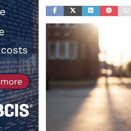
NEWS
[ 31st July 2026 ]
Alternative Pea
peat at RWE’s Golticlay Wind Farm