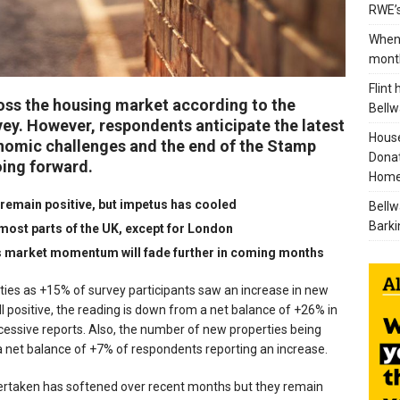
RWE’s
When 
mont
Flint
ross the housing market according to the
Bellw
ey. However, respondents anticipate the latest
House
onomic challenges and the end of the Stamp
Donat
oing forward.
Home
 remain positive, but impetus has cooled
Bellw
Barki
most parts of the UK, except for London
s market momentum will fade further in coming months
ties as +15% of survey participants saw an increase in new
l positive, the reading is down from a net balance of +26% in
ssive reports. Also, the number of new properties being
 a net balance of +7% of respondents reporting an increase.
ertaken has softened over recent months but they remain