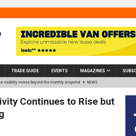
TRADE GUIDE
EVENTS
MAGAZINES
SUBSC
 visibility moves beyond the monthly snapshot
NEWS
d pocket park completed at Bellway’s Harbour Village development in
vity Continues to Rise but
g
rns Partnership into Impact with Donation of Eight Homes for
es sale of 88 apartments at Barking Riverside to Flint Housing