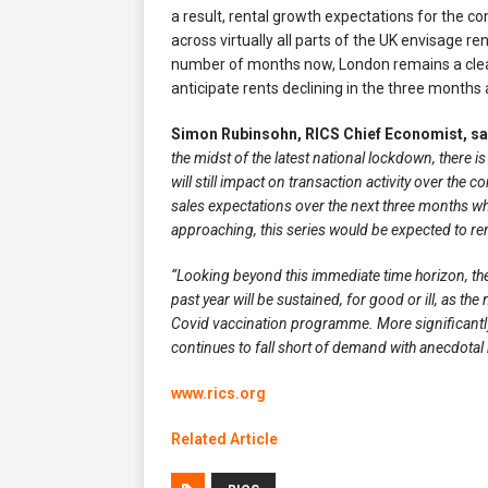
a result, rental growth expectations for the c
across virtually all parts of the UK envisage re
number of months now, London remains a clear
anticipate rents declining in the three months
Simon Rubinsohn, RICS Chief Economist, sa
the midst of the latest national lockdown, there i
will still impact on transaction activity over the 
sales expectations over the next three months when
approaching, this series would be expected to rema
“Looking beyond this immediate time horizon, the
past year will be sustained, for good or ill, as th
Covid vaccination programme. More significantly,
continues to fall short of demand with anecdotal 
www.rics.org
Related Article