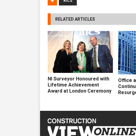
RICS
RELATED ARTICLES
NI Surveyor Honoured with
Office 
Lifetime Achievement
Continu
Award at London Ceremony
Resurg