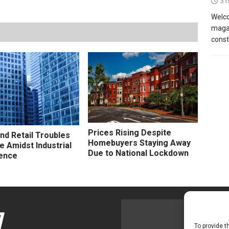
31
Welco
magaz
const
Prices Rising Despite
and Retail Troubles
Homebuyers Staying Away
e Amidst Industrial
Due to National Lockdown
ence
To provide t