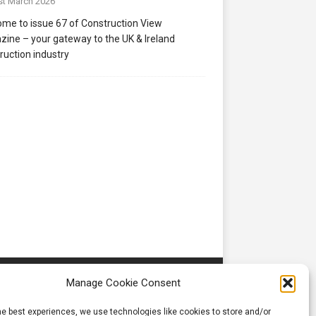
st March 2026
me to issue 67 of Construction View
ine – your gateway to the UK & Ireland
ruction industry
Manage Cookie Consent
he best experiences, we use technologies like cookies to store and/or