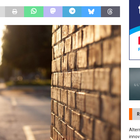
tland Restoration Trial for the innovative management of excavated
 in Scotland
NEWS
R
Alter
innov