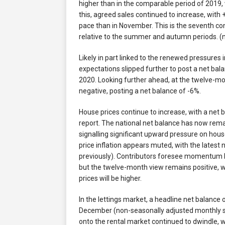
higher than in the comparable period of 2019,
this, agreed sales continued to increase, with 
pace than in November. This is the seventh co
relative to the summer and autumn periods. (
Likely in part linked to the renewed pressure
expectations slipped further to post a net bal
2020. Looking further ahead, at the twelve-mo
negative, posting a net balance of -6%.
House prices continue to increase, with a net b
report. The national net balance has now re
signalling significant upward pressure on hous
price inflation appears muted, with the lates
previously). Contributors foresee momentum be
but the twelve-month view remains positive, w
prices will be higher.
In the lettings market, a headline net balanc
December (non-seasonally adjusted monthly ser
onto the rental market continued to dwindle, w