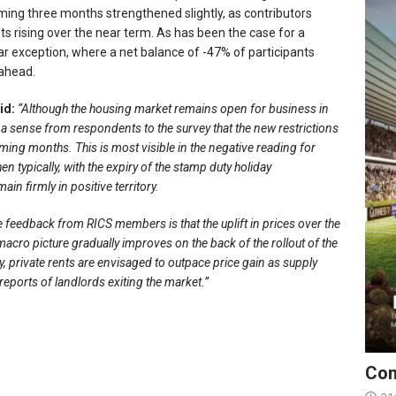
oming three months strengthened slightly, as contributors
nts rising over the near term. As has been the case for a
 exception, where a net balance of -47% of participants
 ahead.
id:
“Although the housing market remains open for business in
s a sense from respondents to the survey that the new restrictions
coming months. This is most visible in the negative reading for
 typically, with the expiry of the stamp duty holiday
in firmly in positive territory.
 feedback from RICS members is that the uplift in prices over the
e macro picture gradually improves on the back of the rollout of the
 private rents are envisaged to outpace price gain as supply
reports of landlords exiting the market.”
Con