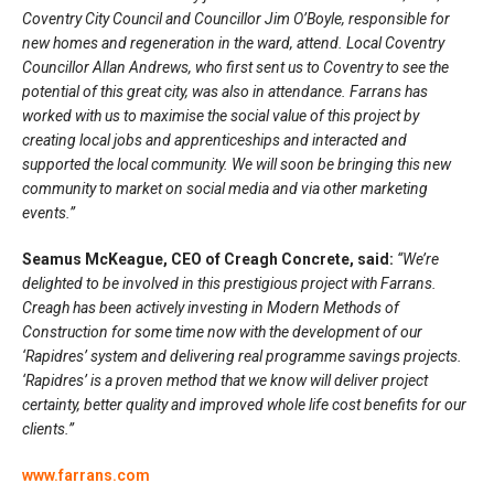
Coventry City Council and Councillor Jim O’Boyle, responsible for
new homes and regeneration in the ward, attend. Local Coventry
Councillor Allan Andrews, who first sent us to Coventry to see the
potential of this great city, was also in attendance. Farrans has
worked with us to maximise the social value of this project by
creating local jobs and apprenticeships and interacted and
supported the local community. We will soon be bringing this new
community to market on social media and via other marketing
events.”
Seamus McKeague, CEO of Creagh Concrete, said:
“We’re
delighted to be involved in this prestigious project with Farrans.
Creagh has been actively investing in Modern Methods of
Construction for some time now with the development of our
‘Rapidres’ system and delivering real programme savings projects.
‘Rapidres’ is a proven method that we know will deliver project
certainty, better quality and improved whole life cost benefits for our
clients.”
www.farrans.com