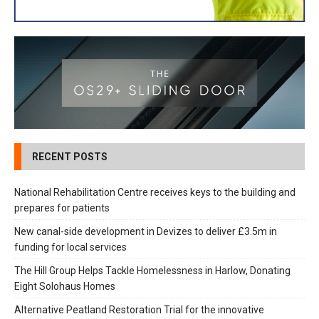
RECENT POSTS
National Rehabilitation Centre receives keys to the building and
prepares for patients
New canal-side development in Devizes to deliver £3.5m in
funding for local services
The Hill Group Helps Tackle Homelessness in Harlow, Donating
Eight Solohaus Homes
Alternative Peatland Restoration Trial for the innovative