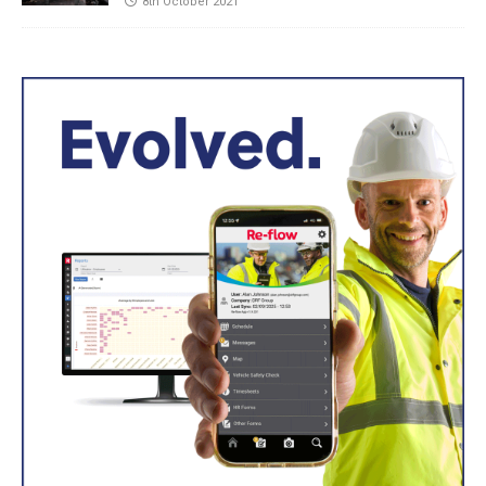
8th October 2021