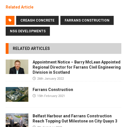
Related Article
CREAGH CONCRETE
FARRANS CONSTRUCTION
NSG DEVELOPMENTS
RELATED ARTICLES
Appointment Notice – Barry McLean Appointed
Regional Director for Farrans Civil Engineering
Division in Scotland
26th January 2022
Farrans Construction
15th February 2021
Belfast Harbour and Farrans Construction
Reach Topping Out Milestone on City Quays 3