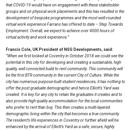
that COVID-19 would have on engagement with these stakeholder
groups and on physical work placements and this has resulted in the
development of bespoke programmes and the most well-rounded
virtual work experience Farrans has offered to date – Step Towards
Employment. Overall, we expect to achieve over 4000 hours of
virtual activity and work experience.”
Francis Cole, UK President of NSG Developments, said:
“When we first looked at Coventry in October 2018 we could see the
potential in this city for developing and creating a sustainable, high
quality, well connected build to rent community. This community will
be the first BTR community in the current City of Culture. While the
city has numerous purpose-built student residences, it has nothing to
offer the post graduate demographic and hence Elliott’s Yard was
created. It is key for any city to retain the graduates it creates and to
also provide high quality accommodation for the local communities
who prefer to rent than buy. This then creates a multi-layered
demographic living within the city that becomes a true community.
The resident’s life experiences in Coventry or further afield will be
enhanced by the arrival of Elliott’s Yard as a safe, secure, highly