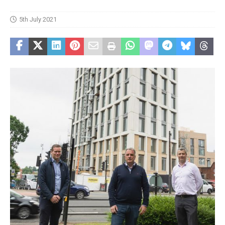
5th July 2021