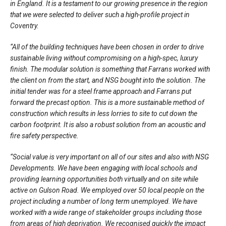
in England. It is a testament to our growing presence in the region
that we were selected to deliver such a high-profile project in
Coventry.
“All of the building techniques have been chosen in order to drive
sustainable living without compromising on a high-spec, luxury
finish. The modular solution is something that Farrans worked with
the client on from the start, and NSG bought into the solution. The
initial tender was for a steel frame approach and Farrans put
forward the precast option. This is a more sustainable method of
construction which results in less lorries to site to cut down the
carbon footprint. It is also a robust solution from an acoustic and
fire safety perspective.
“Social value is very important on all of our sites and also with NSG
Developments. We have been engaging with local schools and
providing learning opportunities both virtually and on site while
active on Gulson Road. We employed over 50 local people on the
project including a number of long term unemployed. We have
worked with a wide range of stakeholder groups including those
from areas of high deprivation. We recognised quickly the impact