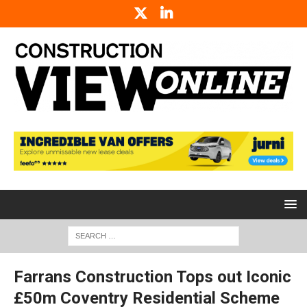
Farrans Construction Tops out Iconic
£50m Coventry Residential Scheme