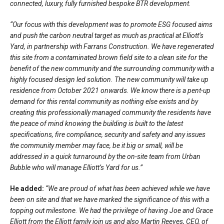
connected, luxury, fully furnished bespoke BTR development.
“Our focus with this development was to promote ESG focused aims
and push the carbon neutral target as much as practical at Elliott’s
Yard, in partnership with Farrans Construction. We have regenerated
this site from a contaminated brown field site to a clean site for the
benefit of the new community and the surrounding community with a
highly focused design led solution. The new community will take up
residence from October 2021 onwards. We know there is a pent-up
demand for this rental community as nothing else exists and by
creating this professionally managed community the residents have
the peace of mind knowing the building is built to the latest
specifications, fire compliance, security and safety and any issues
the community member may face, be it big or small, will be
addressed in a quick turnaround by the on-site team from Urban
Bubble who will manage Elliott’s Yard for us.”
He added:
“We are proud of what has been achieved while we have
been on site and that we have marked the significance of this with a
topping out milestone. We had the privilege of having Joe and Grace
Elliott from the Elliott family join us and also Martin Reeves, CEO, of