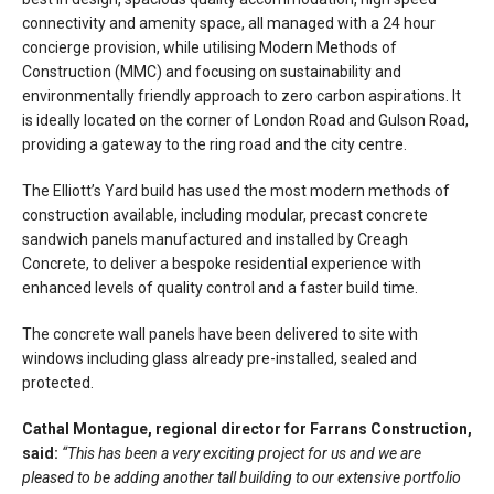
connectivity and amenity space, all managed with a 24 hour
concierge provision, while utilising Modern Methods of
Construction (MMC) and focusing on sustainability and
environmentally friendly approach to zero carbon aspirations. It
is ideally located on the corner of London Road and Gulson Road,
providing a gateway to the ring road and the city centre.
The Elliott’s Yard build has used the most modern methods of
construction available, including modular, precast concrete
sandwich panels manufactured and installed by Creagh
Concrete, to deliver a bespoke residential experience with
enhanced levels of quality control and a faster build time.
The concrete wall panels have been delivered to site with
windows including glass already pre-installed, sealed and
protected.
Cathal Montague, regional director for Farrans Construction,
said:
“This has been a very exciting project for us and we are
pleased to be adding another tall building to our extensive portfolio