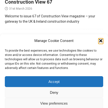
Construction View 67
31st March 2026
Welcome to issue 67 of Construction View magazine – your
gateway to the UK & Ireland construction industry
Manage Cookie Consent
To provide the best experiences, we use technologies like cookies to
store and/or access device information. Consenting to these
technologies will allow us to process data such as browsing behaviour or
unique IDs on this site. Not consenting or withdrawing consent, may
adversely affect certain features and functions.
Tel:
01204 848295
Accept
Deny
View preferences