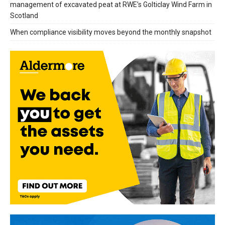
management of excavated peat at RWE’s Golticlay Wind Farm in
Scotland
When compliance visibility moves beyond the monthly snapshot