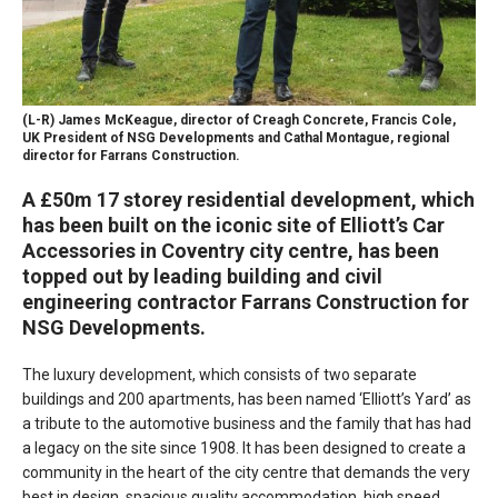
(L-R) James McKeague, director of Creagh Concrete, Francis Cole,
UK President of NSG Developments and Cathal Montague, regional
director for Farrans Construction.
A £50m 17 storey residential development, which
has been built on the iconic site of Elliott’s Car
Accessories in Coventry city centre, has been
topped out by leading building and civil
engineering contractor Farrans Construction for
NSG Developments.
The luxury development, which consists of two separate
buildings and 200 apartments, has been named ‘Elliott’s Yard’ as
a tribute to the automotive business and the family that has had
a legacy on the site since 1908. It has been designed to create a
community in the heart of the city centre that demands the very
best in design, spacious quality accommodation, high speed