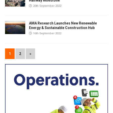
Halfway Milestone
20th September 2022
AMA Research Launches New Renewable
Energy & Sustainable Construction Hub
16th September 2022
1
2
»