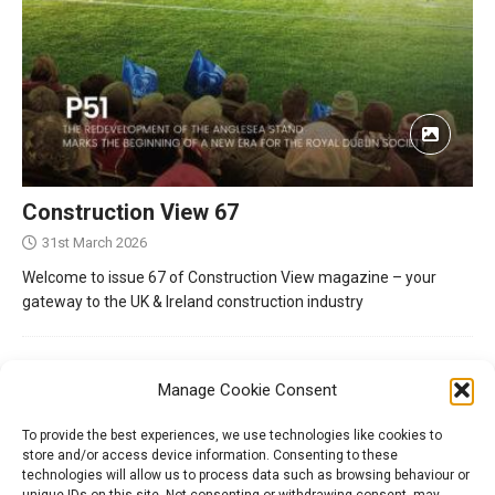
Construction View 67
31st March 2026
Welcome to issue 67 of Construction View magazine – your
gateway to the UK & Ireland construction industry
Manage Cookie Consent
To provide the best experiences, we use technologies like cookies to
store and/or access device information. Consenting to these
technologies will allow us to process data such as browsing behaviour or