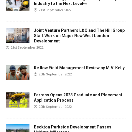
Industry to the Next Level￼
21st September 2022
Joint Venture Partners L&Q and The Hill Group
Start Work on Major New West London
Development
21st September 2022
Re flow Field Management Review by M.V. Kelly
20th September 2022
Farrans Opens 2023 Graduate and Placement
Application Process
20th September 2022
Beckton Parkside Development Passes