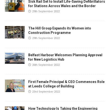
Sisk Rail Set to Install Life-Saving Defibrillators
for Stations Across Wales and the Border
29th September 2022
The Hill Group Expands its Women into
Construction Programme
29th September 2022
Belfast Harbour Welcomes Planning Approval
for New Logistics Hub
26th September 2022
First Female Principal & CEO Commences Role
at Leeds College of Building
23rd September 2022
How Technology Is Taking the Engineering