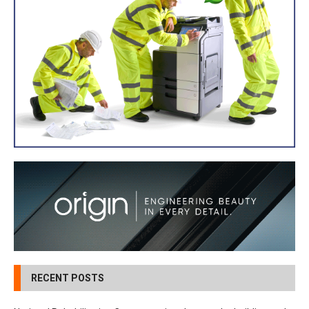
RECENT POSTS