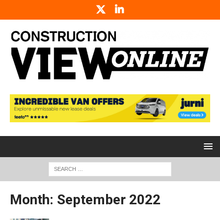
Month:
September 2022