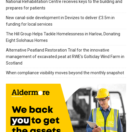
National Rehabilitation Centre receives keys to the building and
prepares for patients
New canal-side development in Devizes to deliver £3.5m in
funding for local services
The Hill Group Helps Tackle Homelessness in Harlow, Donating
Eight Solohaus Homes
Alternative Peatland Restoration Trial for the innovative
management of excavated peat at RWE’s Golticlay Wind Farm in
Scotland
When compliance visibility moves beyond the monthly snapshot