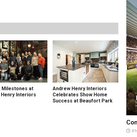
e Milestones at
Andrew Henry Interiors
Henry Interiors
Celebrates Show Home
Success at Beaufort Park
Con
31