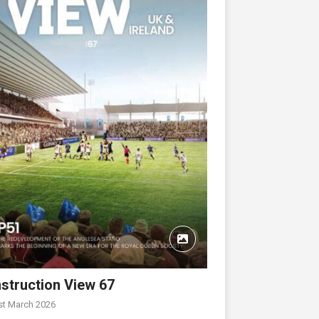
struction View 67
st March 2026