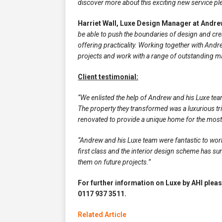
discover more about this exciting new service pl
Harriet Wall, Luxe Design Manager at Andrew
be able to push the boundaries of design and create
offering practicality. Working together with Andr
projects and work with a range of outstanding m
Client testimonial:
“We enlisted the help of Andrew and his Luxe tea
The property they transformed was a luxurious tr
renovated to provide a unique home for the most
“Andrew and his Luxe team were fantastic to work 
first class and the interior design scheme has s
them on future projects.”
For further information on Luxe by AHI pleas
0117 937 3511.
Related Article