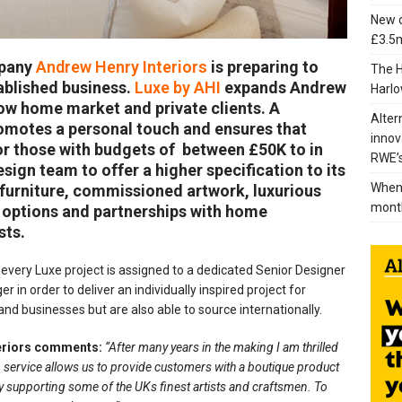
New c
£3.5m
mpany
Andrew Henry Interiors
is preparing to
The H
tablished business.
Luxe by AHI
expands Andrew
Harlo
how home market and private clients. A
Alter
omotes a personal touch and ensures that
innov
 for those with budgets of between £50K to in
RWE’s
sign team to offer a higher specification to its
When 
 furniture, commissioned artwork, luxurious
mont
g options and partnerships with home
sts.
every Luxe project is assigned to a dedicated Senior Designer
in order to deliver an individually inspired project for
nd businesses but are also able to source internationally.
teriors comments:
“After many years in the making I am thrilled
m service allows us to provide customers with a boutique product
y supporting some of the UKs finest artists and craftsmen. To