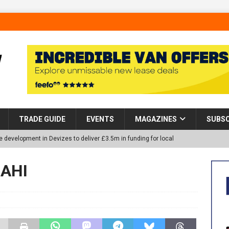
TRADE GUIDE
EVENTS
MAGAZINES
SUBSC
 development in Devizes to deliver £3.5m in funding for local
 AHI
p Helps Tackle Homelessness in Harlow, Donating Eight Solohaus
tland Restoration Trial for the innovative management of excavated
 in Scotland
NEWS