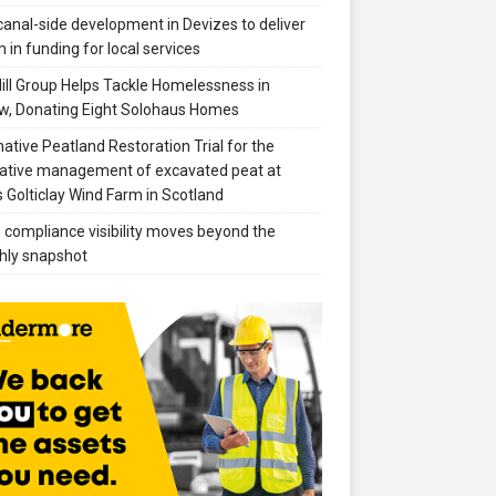
anal-side development in Devizes to deliver
 in funding for local services
ill Group Helps Tackle Homelessness in
w, Donating Eight Solohaus Homes
native Peatland Restoration Trial for the
ative management of excavated peat at
 Golticlay Wind Farm in Scotland
compliance visibility moves beyond the
hly snapshot