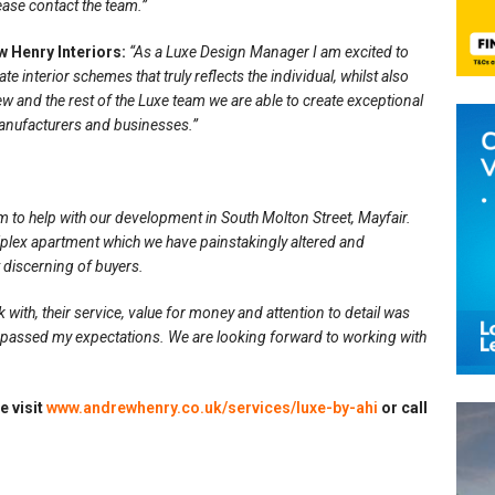
ease contact the team.”
 Henry Interiors:
“As a Luxe Design Manager I am excited to
 interior schemes that truly reflects the individual, whilst also
ew and the rest of the Luxe team we are able to create exceptional
anufacturers and businesses.”
m to help with our development in South Molton Street, Mayfair.
iplex apartment which we have painstakingly altered and
 discerning of buyers.
with, their service, value for money and attention to detail was
urpassed my expectations. We are looking forward to working with
e visit
www.andrewhenry.co.uk/services/luxe-by-ahi
or call