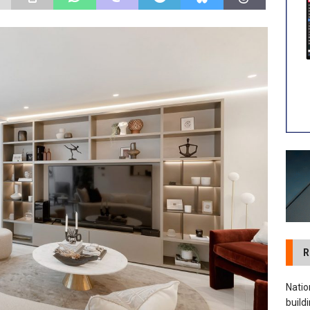
 visibility moves beyond the monthly snapshot
NEWS
ilitation Centre receives keys to the building and prepares for
R
Natio
build