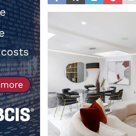
[ 30th July 2026 ]
When compliance
[ 7th August 2026 ]
National Rehab
patients
NEWS