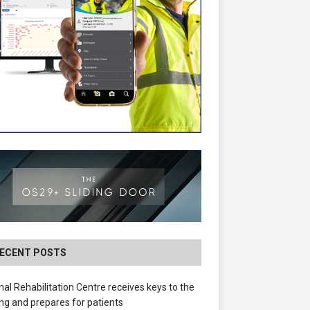
ECENT POSTS
nal Rehabilitation Centre receives keys to the
ing and prepares for patients