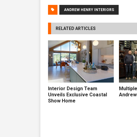
ANDREW HENRY INTERIORS
RELATED ARTICLES
Interior Design Team
Multipl
Unveils Exclusive Coastal
Andrew 
Show Home