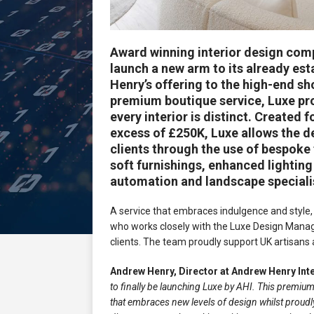
Award winning interior design co
launch a new arm to its already es
Henry’s offering to the high-end s
premium boutique service, Luxe pr
every interior is distinct. Created
excess of £250K, Luxe allows the de
clients through the use of bespoke
soft furnishings, enhanced lightin
automation and landscape speciali
A service that embraces indulgence and style, 
who works closely with the Luxe Design Manager 
clients. The team proudly support UK artisans a
Andrew Henry, Director at Andrew Henry In
to finally be launching Luxe by AHI. This premiu
that embraces new levels of design whilst proudl