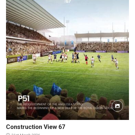
Construction View 67