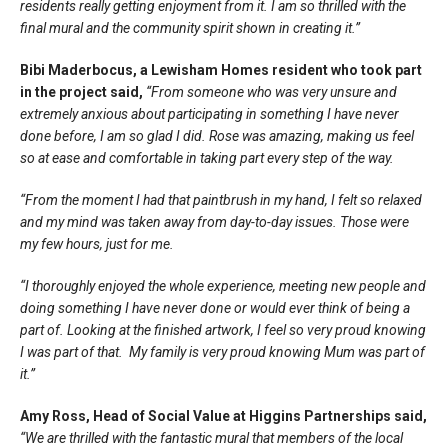
residents really getting enjoyment from it. I am so thrilled with the
final mural and the community spirit shown in creating it.”
Bibi Maderbocus, a Lewisham Homes resident who took part
in the project said,
“From someone who was very unsure and
extremely anxious about participating in something I have never
done before, I am so glad I did. Rose was amazing, making us feel
so at ease and comfortable in taking part every step of the way.
“From the moment I had that paintbrush in my hand, I felt so relaxed
and my mind was taken away from day-to-day issues. Those were
my few hours, just for me.
“I thoroughly enjoyed the whole experience, meeting new people and
doing something I have never done or would ever think of being a
part of. Looking at the finished artwork, I feel so very proud knowing
I was part of that. My family is very proud knowing Mum was part of
it.”
Amy Ross, Head of Social Value at Higgins Partnerships said,
“We are thrilled with the fantastic mural that members of the local