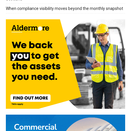
When compliance visibility moves beyond the monthly snapshot