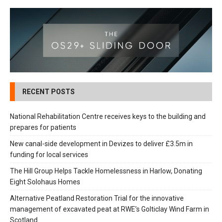
RECENT POSTS
National Rehabilitation Centre receives keys to the building and
prepares for patients
New canal-side development in Devizes to deliver £3.5m in
funding for local services
The Hill Group Helps Tackle Homelessness in Harlow, Donating
Eight Solohaus Homes
Alternative Peatland Restoration Trial for the innovative
management of excavated peat at RWE’s Golticlay Wind Farm in
Scotland