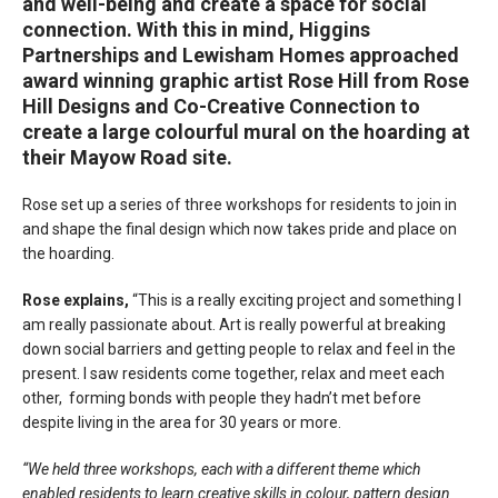
and well-being and create a space for social
connection. With this in mind, Higgins
Partnerships and Lewisham Homes approached
award winning graphic artist Rose Hill from Rose
Hill Designs and Co-Creative Connection to
create a large colourful mural on the hoarding at
their Mayow Road site.
Rose set up a series of three workshops for residents to join in
and shape the final design which now takes pride and place on
the hoarding.
Rose explains,
“This is a really exciting project and something I
am really passionate about. Art is really powerful at breaking
down social barriers and getting people to relax and feel in the
present. I saw residents come together, relax and meet each
other, forming bonds with people they hadn’t met before
despite living in the area for 30 years or more.
“We held three workshops, each with a different theme which
enabled residents to learn creative skills in colour, pattern design