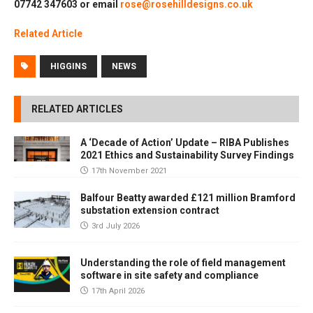
07742 347603 or email
rose@rosehilldesigns.co.uk
Relate
d
Article
HIGGINS
NEWS
RELATED ARTICLES
A ‘Decade of Action’ Update – RIBA Publishes
2021 Ethics and Sustainability Survey Findings
17th November 2021
Balfour Beatty awarded £121 million Bramford
substation extension contract
3rd July 2026
Understanding the role of field management
software in site safety and compliance
17th April 2026