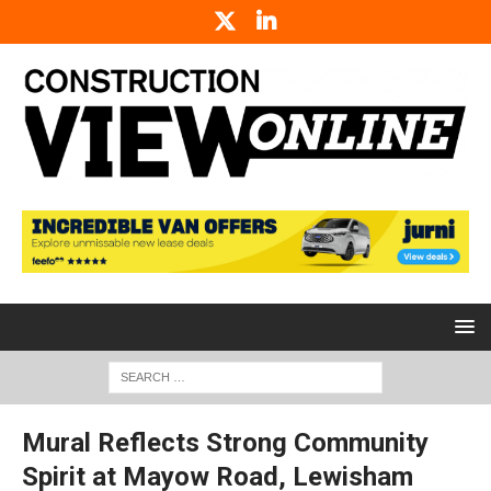
Mural Reflects Strong Community
Spirit at Mayow Road, Lewisham