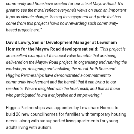
community and Rose have created for our site at Mayow Road. It’s
great to see the mural reflect everyone’s views on such an important
topic as climate change. Seeing the enjoyment and pride that has
come from this project shows how rewarding such community-
based projects are.”
David Lowry, Senior Development Manager at Lewisham
Homes for the Mayow Road development said:
“This project is
an excellent example of the social value benefits that are being
delivered on the Mayow Road project. In organising and running the
workshops, designing and installing the mural, both Rose and
Higgins Partnerships have demonstrated a commitment to
community involvement and the benefit that it can bring to our
residents. We are delighted with the final result, and that all those
who participated found it enjoyable and empowering.”
Higgins Partnerships was appointed by Lewisham Homes to
build 26 new council homes for families with temporary housing
needs, along with six supported living apartments for young
adults living with autism.