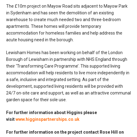
The £10m project on Mayow Road sits adjacent to Mayow Park
in Sydenham and has seen the demolition of an existing
warehouse to create much needed two and three-bedroom
apartments. These homes will provide temporary
accommodation for homeless families and help address the
acute housing need in the borough.
Lewisham Homes has been working on behalf of the London
Borough of Lewisham in partnership with NHS England through
their ‘Transforming Care Programme’. This supported living
accommodation will help residents to live more independently in
a safe, inclusive and integrated setting. As part of the
development, supported living residents will be provided with
24/7 on-site care and support, as well as an attractive communal
garden space for their sole use.
For further information about Higgins please
visit
www.higginspartnerships.co.uk
For further information on the project contact Rose Hill on