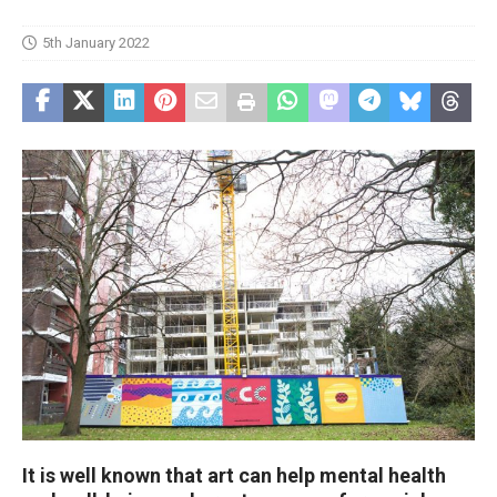
5th January 2022
It is well known that art can help mental health