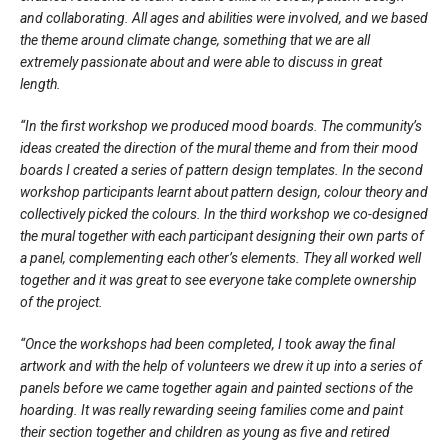
and collaborating. All ages and abilities were involved, and we based
the theme around climate change, something that we are all
extremely passionate about and were able to discuss in great
length.
“In the first workshop we produced mood boards. The community’s
ideas created the direction of the mural theme and from their mood
boards I created a series of pattern design templates. In the second
workshop participants learnt about pattern design, colour theory and
collectively picked the colours. In the third workshop we co-designed
the mural together with each participant designing their own parts of
a panel, complementing each other’s elements. They all worked well
together and it was great to see everyone take complete ownership
of the project.
“Once the workshops had been completed, I took away the final
artwork and with the help of volunteers we drew it up into a series of
panels before we came together again and painted sections of the
hoarding. It was really rewarding seeing families come and paint
their section together and children as young as five and retired