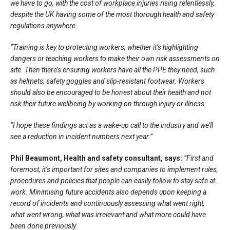
we have to go, with the cost of workplace injuries rising relentlessly,
despite the UK having some of the most thorough health and safety
regulations anywhere.
“Training is key to protecting workers, whether it’s highlighting
dangers or teaching workers to make their own risk assessments on
site. Then there’s ensuring workers have all the PPE they need, such
as helmets, safety goggles and slip-resistant footwear. Workers
should also be encouraged to be honest about their health and not
risk their future wellbeing by working on through injury or illness.
“I hope these findings act as a wake-up call to the industry and we’ll
see a reduction in incident numbers next year.”
Phil Beaumont, Health and safety consultant, says:
“First and
foremost, it’s important for sites and companies to implement rules,
procedures and policies that people can easily follow to stay safe at
work. Minimising future accidents also depends upon keeping a
record of incidents and continuously assessing what went right,
what went wrong, what was irrelevant and what more could have
been done previously.