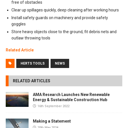
free of obstacles
Clear up spillages quickly, deep cleaning after working hours
Install safety guards on machinery and provide safety
goggles
Store heavy objects close to the ground, fit debris nets and
outlaw throwing tools
Related Article
HERTS TOOLS
NEWS
RELATED ARTICLES
AMA Research Launches New Renewable
Energy & Sustainable Construction Hub
16th September 2022
Making a Statement
20th May 2024