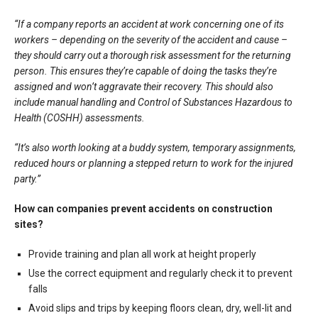
“If a company reports an accident at work concerning one of its
workers – depending on the severity of the accident and cause –
they should carry out a thorough risk assessment for the returning
person. This ensures they’re capable of doing the tasks they’re
assigned and won’t aggravate their recovery. This should also
include manual handling and Control of Substances Hazardous to
Health (COSHH) assessments.
“It’s also worth looking at a buddy system, temporary assignments,
reduced hours or planning a stepped return to work for the injured
party.”
How can companies prevent accidents on construction
sites?
Provide training and plan all work at height properly
Use the correct equipment and regularly check it to prevent
falls
Avoid slips and trips by keeping floors clean, dry, well-lit and