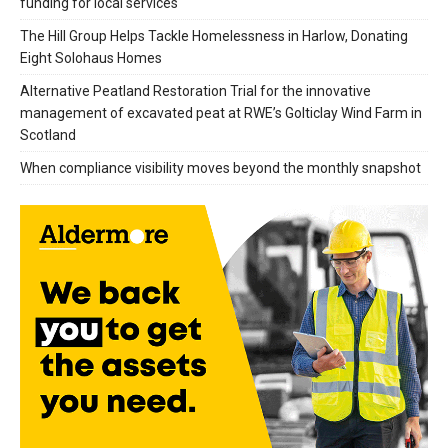
funding for local services
The Hill Group Helps Tackle Homelessness in Harlow, Donating
Eight Solohaus Homes
Alternative Peatland Restoration Trial for the innovative
management of excavated peat at RWE’s Golticlay Wind Farm in
Scotland
When compliance visibility moves beyond the monthly snapshot