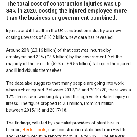
The total cost of construction injuries was up
34% in 2020, costing the injured employee more
than the business or government combined.
Injuries and ill-health in the UK construction industry are now
costing upwards of £16.2 billion, new data has revealed.
Around 20% (£3.16 billion) of that cost was incurred by
employers and 22% (£3.5 billion) by the government. Yet the
majority of these costs (59% or £9.56 billion) fall upon the injured
and ill individuals themselves.
The data also suggests that many people are going into work
when sick or injured. Between 2017/18 and 2019/20, there was a
12% decrease in working days lost through work-related injury or
illness. The figure dropped to 2.1 million, from 2.4 million
between 2015/16 and 2017/18.
The findings, collated by specialist providers of plant hire in
London,
Herts Tools
, used construction statistics from Health
and Safety Executive reports from 2018 to 2021. The analysis