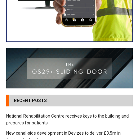
RECENT POSTS
National Rehabilitation Centre receives keys to the building and
prepares for patients
New canal-side development in Devizes to deliver £3.5m in