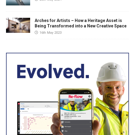
Arches for Artists – How a Heritage Asset is
Being Transformed into a New Creative Space
16th May 2023