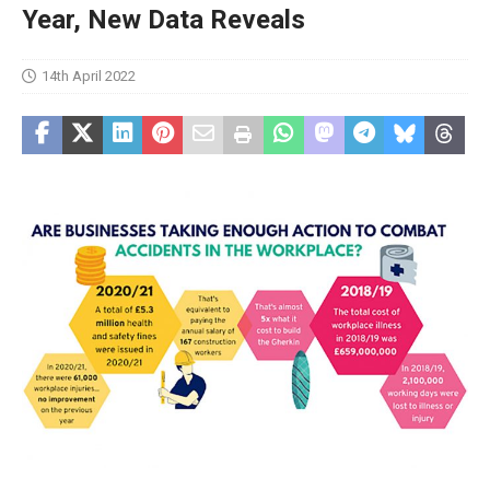
Year, New Data Reveals
14th April 2022