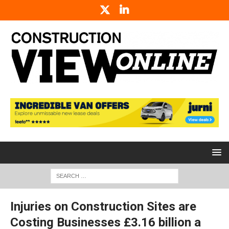
Injuries on Construction Sites are
Costing Businesses £3.16 billion a