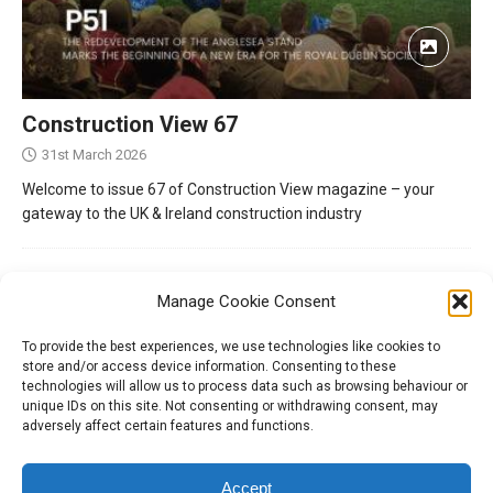
Construction View 67
31st March 2026
Welcome to issue 67 of Construction View magazine – your
gateway to the UK & Ireland construction industry
Manage Cookie Consent
To provide the best experiences, we use technologies like cookies to
store and/or access device information. Consenting to these
technologies will allow us to process data such as browsing behaviour or
unique IDs on this site. Not consenting or withdrawing consent, may
adversely affect certain features and functions.
Tel:
01204 848295
Accept