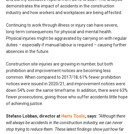
demonstrates the impact of accidents in the construction
industry and how workers and workplaces are being affected.
Continuing to work through illness or injury can have severe,
long-term consequences for physical and mental health.
Physical injuries might be aggravated by carrying on with regular
duties – especially if manual labour is required – causing further
absences in the future.
Construction site injuries are growing in number, but both
prohibition and improvement notices are becoming less
common. When compared to 2017/18, 61% fewer prohibition
notices were issued in 2020/21, and improvement notices were
down 54% over the same timeframe. In addition, there were 63%
fewer prosecutions, giving those who suffer accidents little hope
of achieving justice.
Stefano Lobban, director at
Herts Tools
, says:
“Although there
will always be accidents in the construction industry, we can never
stop trying to reduce them. These latest findings show just how far