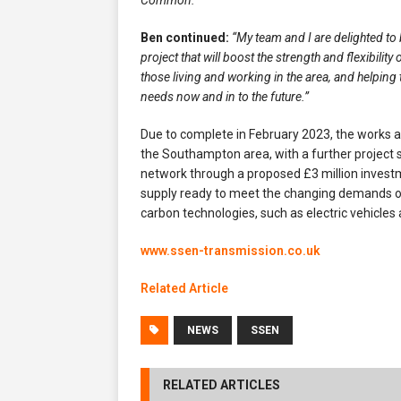
Common.”
Ben continued:
“My team and I are delighted to
project that will boost the strength and flexibility
those living and working in the area, and helping 
needs now and in to the future.”
Due to complete in February 2023, the works a
the Southampton area, with a further project s
network through a proposed £3 million inves
supply ready to meet the changing demands o
carbon technologies, such as electric vehicle
www.ssen-transmission.co.uk
Related Article
NEWS
SSEN
RELATED ARTICLES