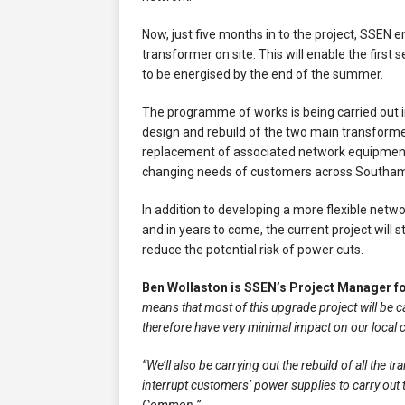
Now, just five months in to the project, SSEN 
transformer on site. This will enable the firs
to be energised by the end of the summer.
The programme of works is being carried out i
design and rebuild of the two main transforme
replacement of associated network equipment
changing needs of customers across Southam
In addition to developing a more flexible ne
and in years to come, the current project wil
reduce the potential risk of power cuts.
Ben Wollaston is SSEN’s Project Manager fo
means that most of this upgrade project will be c
therefore have very minimal impact on our local
“We’ll also be carrying out the rebuild of all the 
interrupt customers’ power supplies to carry out