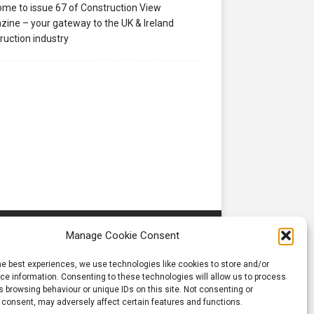
me to issue 67 of Construction View
ine – your gateway to the UK & Ireland
ruction industry
Manage Cookie Consent
he best experiences, we use technologies like cookies to store and/or
e information. Consenting to these technologies will allow us to process
 browsing behaviour or unique IDs on this site. Not consenting or
 consent, may adversely affect certain features and functions.