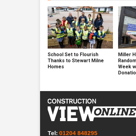
School Set to Flourish
Miller 
Thanks to Stewart Milne
Random 
Homes
Week wi
Donati
Tel:
01204 848295