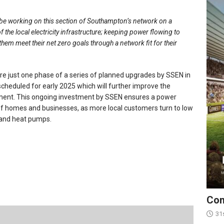
 be working on this section of Southampton’s network on a
 of the local electricity infrastructure; keeping power flowing to
them meet their net zero goals through a network fit for their
re just one phase of a series of planned upgrades by SSEN in
cheduled for early 2025 which will further improve the
tment. This ongoing investment by SSEN ensures a power
f homes and businesses, as more local customers turn to low
s and heat pumps.
Con
31