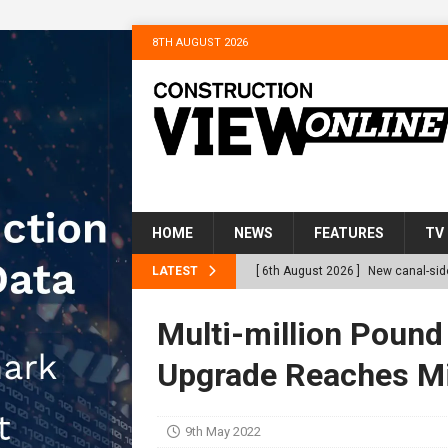
8TH AUGUST 2026
HOME
NEWS
FEATURES
TV
LATEST
[ 6th August 2026 ]
New canal-side
services
NEWS
Multi-million Poun
[ 6th August 2026 ]
The Hill Grou
Upgrade Reaches Mi
Homes
NEWS
[ 31st July 2026 ]
Alternative Pea
9th May 2022
peat at RWE’s Golticlay Wind Farm