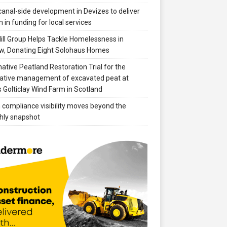
anal-side development in Devizes to deliver
 in funding for local services
ill Group Helps Tackle Homelessness in
w, Donating Eight Solohaus Homes
native Peatland Restoration Trial for the
ative management of excavated peat at
 Golticlay Wind Farm in Scotland
compliance visibility moves beyond the
hly snapshot