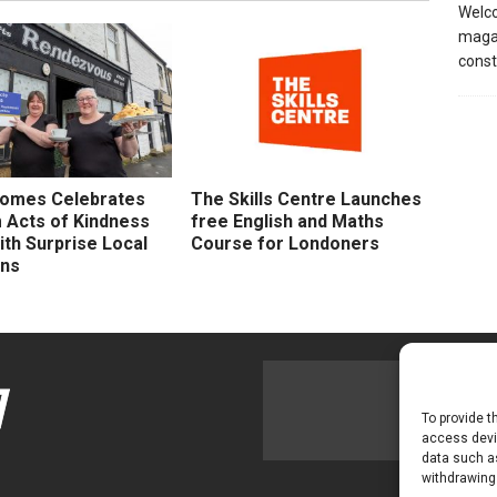
Welco
magaz
const
Homes Celebrates
The Skills Centre Launches
Acts of Kindness
free English and Maths
th Surprise Local
Course for Londoners
ons
To provide t
access devic
data such as
withdrawing