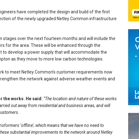
engineers have completed the design and build of the first
t section of the newly upgraded Netley Common infrastructure
n stages over the next fourteen months and will include the
rs for the area. These will be enhanced through the
 to develop a power supply that will accommodate the
pton as they move to more low carbon technologies.
twork to meet Netley Common’s customer requirements now
l strengthen the network against adverse weather events and
r the works. He said:
“The location and nature of these works
arried out away from residential and business areas, and will
 customers.
transformers ‘offline’, which means that we have no need to
 these substantial improvements to the network around Netley