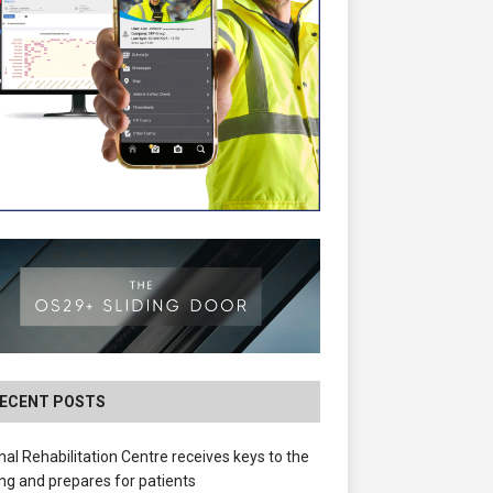
ECENT POSTS
nal Rehabilitation Centre receives keys to the
ing and prepares for patients