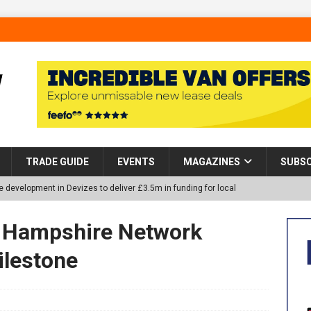
TRADE GUIDE
EVENTS
MAGAZINES
SUBSC
 development in Devizes to deliver £3.5m in funding for local
d Hampshire Network
p Helps Tackle Homelessness in Harlow, Donating Eight Solohaus
lestone
tland Restoration Trial for the innovative management of excavated
 in Scotland
NEWS