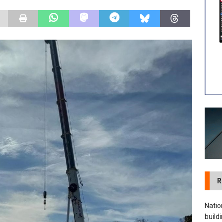
 visibility moves beyond the monthly snapshot
NEWS
ilitation Centre receives keys to the building and prepares for
R
Natio
build