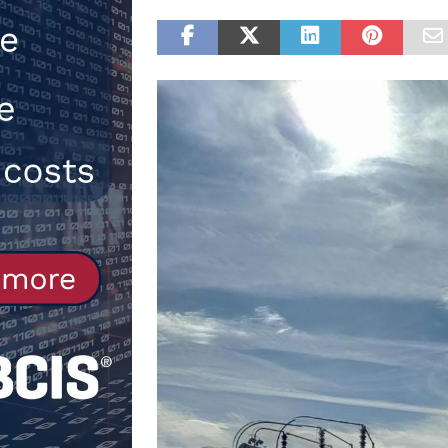
[ 30th July 2026 ]
When compliance
[ 7th August 2026 ]
National Rehab
patients
NEWS