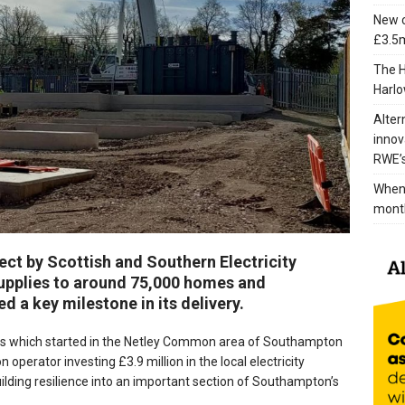
New c
£3.5m
The H
Harlo
Alter
innov
RWE’s
When 
mont
ect by Scottish and Southern Electricity
upplies to around 75,000 homes and
d a key milestone in its delivery.
 which started in the Netley Common area of Southampton
n operator investing £3.9 million in the local electricity
uilding resilience into an important section of Southampton’s