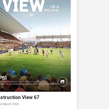
struction View 67
st March 2026