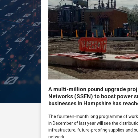
A multi-million pound upgrade proj
Networks (SSEN) to boost power s
businesses in Hampshire has reache
The fourteen-month long programme of works
in December of last year will see the distributio
infrastructure; future-proofing supplies and b
network.