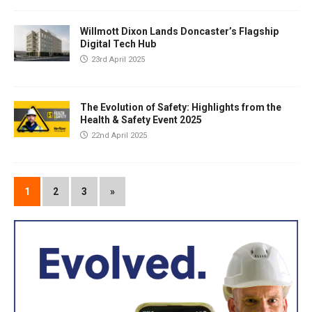
Willmott Dixon Lands Doncaster’s Flagship
Digital Tech Hub
23rd April 2025
The Evolution of Safety: Highlights from the
Health & Safety Event 2025
22nd April 2025
1
2
3
»