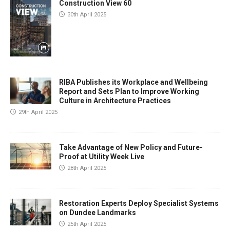
Construction View 60
30th April 2025
RIBA Publishes its Workplace and Wellbeing
Report and Sets Plan to Improve Working
Culture in Architecture Practices
29th April 2025
Take Advantage of New Policy and Future-
Proof at Utility Week Live
28th April 2025
Restoration Experts Deploy Specialist Systems
on Dundee Landmarks
25th April 2025