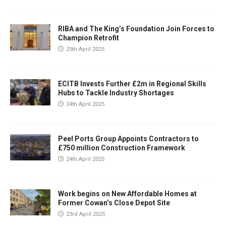
RIBA and The King’s Foundation Join Forces to
Champion Retrofit
25th April 2025
ECITB Invests Further £2m in Regional Skills
Hubs to Tackle Industry Shortages
24th April 2025
Peel Ports Group Appoints Contractors to
£750 million Construction Framework
24th April 2025
Work begins on New Affordable Homes at
Former Cowan’s Close Depot Site
23rd April 2025