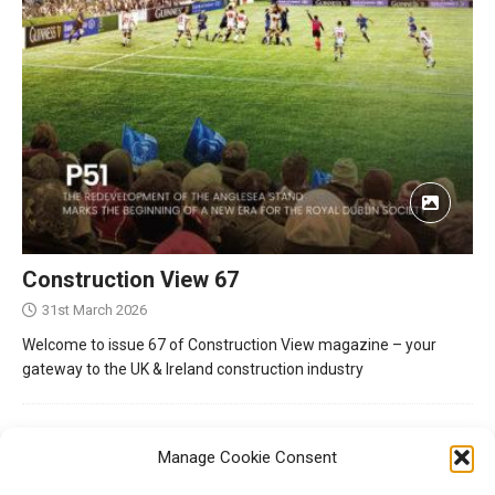
Construction View 67
31st March 2026
Welcome to issue 67 of Construction View magazine – your
gateway to the UK & Ireland construction industry
Manage Cookie Consent