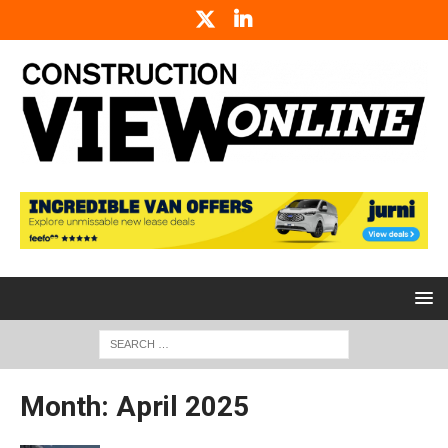
Month:
April 2025