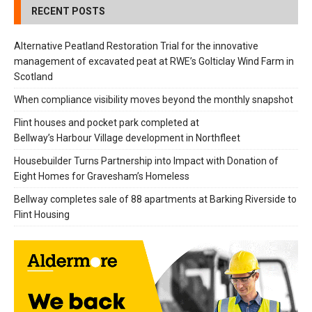
RECENT POSTS
Alternative Peatland Restoration Trial for the innovative
management of excavated peat at RWE’s Golticlay Wind Farm in
Scotland
When compliance visibility moves beyond the monthly snapshot
Flint houses and pocket park completed at
Bellway’s Harbour Village development in Northfleet
Housebuilder Turns Partnership into Impact with Donation of
Eight Homes for Gravesham’s Homeless
Bellway completes sale of 88 apartments at Barking Riverside to
Flint Housing