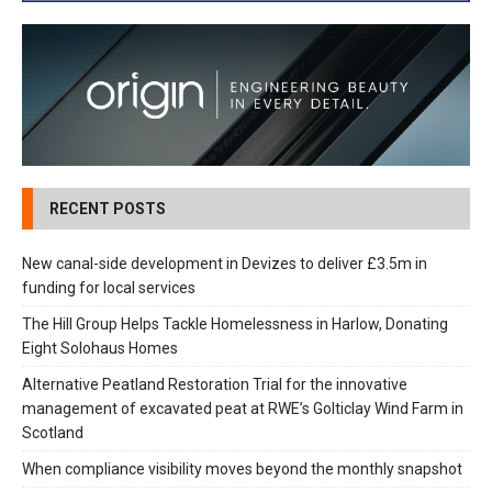
RECENT POSTS
New canal-side development in Devizes to deliver £3.5m in
funding for local services
The Hill Group Helps Tackle Homelessness in Harlow, Donating
Eight Solohaus Homes
Alternative Peatland Restoration Trial for the innovative
management of excavated peat at RWE’s Golticlay Wind Farm in
Scotland
When compliance visibility moves beyond the monthly snapshot