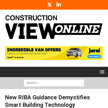
New RIBA Guidance Demystifies
Smart Building Technology