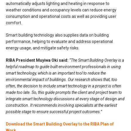
automatically adjusts lighting and heating in response to
weather conditions and occupancy levels can reduce energy
consumption and operational costs as well as providing user
comfort.
Smart building technology also supplies data on building
performance, helping to evaluate and address operational
energy usage, and mitigate safety risks.
RIBA President Muyiwa Oki said:
“The Smart Building Overlay is a
helpful roadmap to guide built environment professionals in using
smart technology, which is an important tool to reduce the
environmental impact of buildings. Our research shows that, too
often, the decision to include smart technology in a project is often
made too late. So, this guide prompts the client and project team to
integrate smart technology discussions at every stage of design and
construction. It recommends involving specialists at the earliest
possible stage to ensure successful project outcomes.”
Download the Smart Building Overlay to the RIBA Plan of
Work.