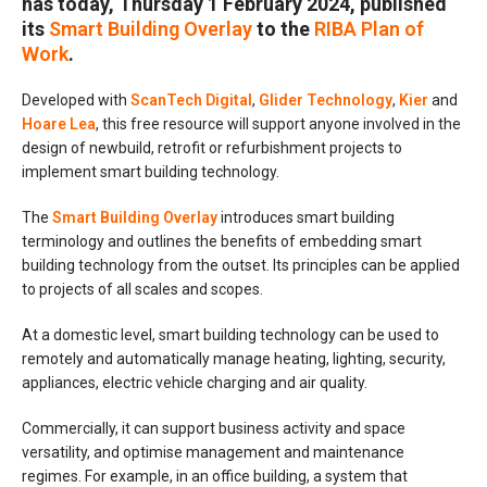
has today, Thursday 1 February 2024, published
its
Smart Building Overlay
to the
RIBA Plan of
Work
.
Developed with
ScanTech Digital
,
Glider Technology
,
Kier
and
Hoare Lea
, this free resource will support anyone involved in the
design of newbuild, retrofit or refurbishment projects to
implement smart building technology.
The
Smart Building Overlay
introduces smart building
terminology and outlines the benefits of embedding smart
building technology from the outset. Its principles can be applied
to projects of all scales and scopes.
At a domestic level, smart building technology can be used to
remotely and automatically manage heating, lighting, security,
appliances, electric vehicle charging and air quality.
Commercially, it can support business activity and space
versatility, and optimise management and maintenance
regimes. For example, in an office building, a system that