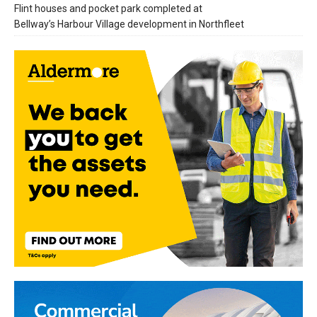
Flint houses and pocket park completed at
Bellway’s Harbour Village development in Northfleet