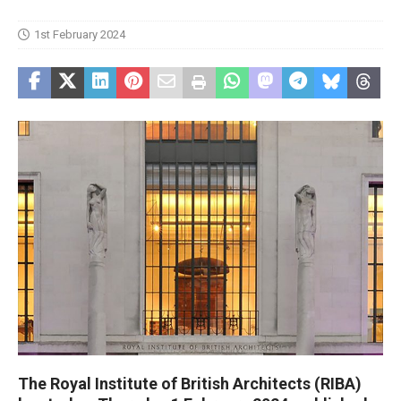
1st February 2024
The Royal Institute of British Architects (RIBA)