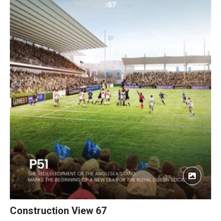
Construction View 67