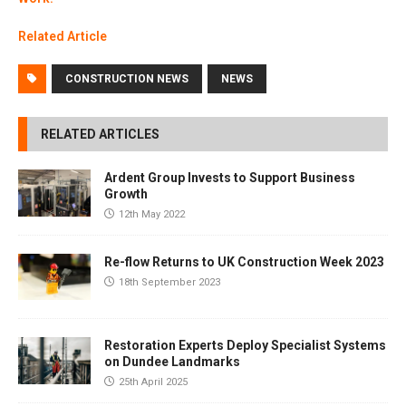
Related Article
CONSTRUCTION NEWS
NEWS
RELATED ARTICLES
Ardent Group Invests to Support Business
Growth
12th May 2022
Re-flow Returns to UK Construction Week 2023
18th September 2023
Restoration Experts Deploy Specialist Systems
on Dundee Landmarks
25th April 2025