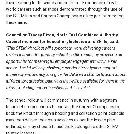
their learning to the world around them. Experience of real-
world careers such as those demonstrated through the use of
the STEM kits and Careers Champions is a key part of meeting
these aims.
Councillor Tracey Dixon, North East Combined Authority
Cabinet member for Education, Inclusion and Skills, said:
“This STEM kit rollout will support our work delivering careers
related learning for primary schools in the region, by providing an
opportunity for meaningful employer engagement within a key
sector. The kit will help challenge gender stereotyping, support
numeracy and literacy, and give the children a chance to learn about
different progression pathways that will be available for them in the
future, including apprenticeships and T Levels.”
The school rollout will commence in autumn, with a system
being set up for schools to contact the Career Champions to
book the kit out through a booking and collection point. Schools
may then deliver their own sessions as per the lesson plan
outlined, or may choose to use the kit alongside other STEM-
related lessons.