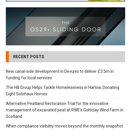
RECENT POSTS
New canal-side development in Devizes to deliver £3.5m in
funding for local services
The Hill Group Helps Tackle Homelessness in Harlow, Donating
Eight Solohaus Homes
Alternative Peatland Restoration Trial for the innovative
management of excavated peat at RWE’s Golticlay Wind Farm in
Scotland
When compliance visibility moves beyond the monthly snapshot