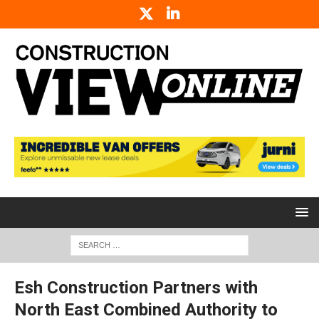
Esh Construction Partners with
North East Combined Authority to