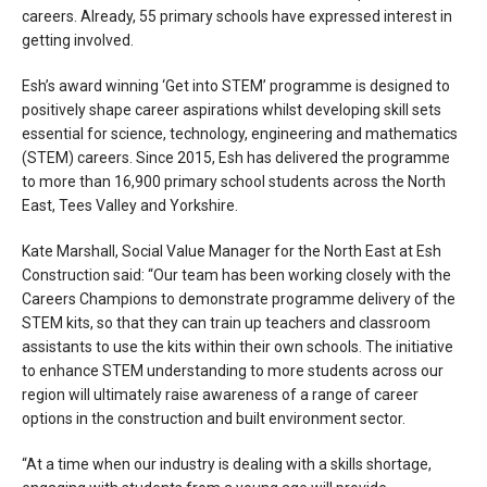
careers. Already, 55 primary schools have expressed interest in
getting involved.
Esh’s award winning ‘Get into STEM’ programme is designed to
positively shape career aspirations whilst developing skill sets
essential for science, technology, engineering and mathematics
(STEM) careers. Since 2015, Esh has delivered the programme
to more than 16,900 primary school students across the North
East, Tees Valley and Yorkshire.
Kate Marshall, Social Value Manager for the North East at Esh
Construction said: “Our team has been working closely with the
Careers Champions to demonstrate programme delivery of the
STEM kits, so that they can train up teachers and classroom
assistants to use the kits within their own schools. The initiative
to enhance STEM understanding to more students across our
region will ultimately raise awareness of a range of career
options in the construction and built environment sector.
“At a time when our industry is dealing with a skills shortage,