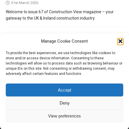
31st March 2026
Welcome to issue 67 of Construction View magazine – your
gateway to the UK & Ireland construction industry
Manage Cookie Consent
To provide the best experiences, we use technologies like cookies to
store and/or access device information. Consenting to these
technologies will allow us to process data such as browsing behaviour or
unique IDs on this site. Not consenting or withdrawing consent, may
adversely affect certain features and functions.
Tel:
01204 848295
Accept
Deny
View preferences
Copyright © 2026 | Construction View Online