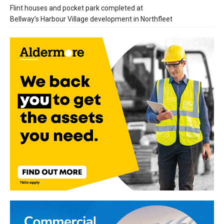
Flint houses and pocket park completed at
Bellway’s Harbour Village development in Northfleet