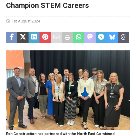
Champion STEM Careers
1st August 2024
Esh Construction has partnered with the North East Combined