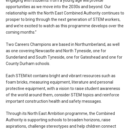
engaging with students from a young age will provide
opportunities as we move into the 2030s and beyond. Our
relationship with the North East Combined Authority continues to
prosper to bring through the next generation of STEM workers,
and we’re excited to watch as this programme develops over the
coming months.”
Two Careers Champions are based in Northumberland, as well
as one covering Newcastle and North Tyneside, one for
Sunderland and South Tyneside, one for Gateshead and one for
County Durham schools.
Each STEM kit contains bright and vibrant resources such as
foam bricks, measuring equipment, literature and personal
protective equipment, with a vision to raise student awareness
of the world around them, consider STEM topics and reinforce
important construction health and safety messages.
Through its North East Ambition programme, the Combined
Authority is supporting schools to broaden horizons, raise
aspirations, challenge stereotypes and help children connect