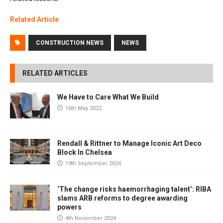
Related Article
CONSTRUCTION NEWS
NEWS
RELATED ARTICLES
We Have to Care What We Build
16th May 2022
Rendall & Rittner to Manage Iconic Art Deco
Block In Chelsea
19th September 2024
‘The change risks haemorrhaging talent’: RIBA
slams ARB reforms to degree awarding
powers
4th November 2024