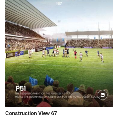
Construction View 67