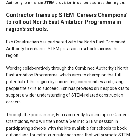
Authority to enhance STEM provision in schools across the region.
Contractor trains up STEM ‘Careers Champions’
to roll out North East Ambition Programme in
region’s schools.
Esh Construction has partnered with the North East Combined
Authority to enhance STEM provision in schools across the
region.
Working collaboratively through the Combined Authority’s North
East Ambition Programme, which aims to champion the full
potential of the region by connecting communities and giving
people the skills to succeed, Esh has provided six bespoke kits to
support a wider understanding of STEM-related construction
careers.
Through the programme, Esh is currently training up six Careers
Champions, who will then host a ‘Get into STEM’ session in
participating schools, with the kits available for schools to book
out and use for extra-curricular sessions that will promote STEM