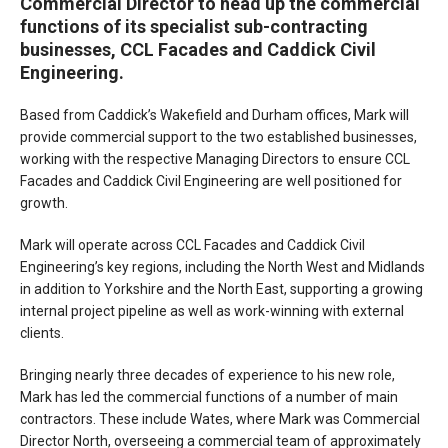
Commercial Director to head up the commercial
functions of its specialist sub-contracting
businesses, CCL Facades and Caddick Civil
Engineering.
Based from Caddick’s Wakefield and Durham offices, Mark will
provide commercial support to the two established businesses,
working with the respective Managing Directors to ensure CCL
Facades and Caddick Civil Engineering are well positioned for
growth.
Mark will operate across CCL Facades and Caddick Civil
Engineering’s key regions, including the North West and Midlands
in addition to Yorkshire and the North East, supporting a growing
internal project pipeline as well as work-winning with external
clients.
Bringing nearly three decades of experience to his new role,
Mark has led the commercial functions of a number of main
contractors. These include Wates, where Mark was Commercial
Director North, overseeing a commercial team of approximately