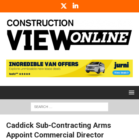
Caddick Sub-Contracting Arms
Appoint Commercial Director