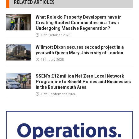
RELATED ARTICLES
What Role do Property Developers have in
Creating Rooted Communities in a Town
Undergoing Massive Regeneration?
19th October 2023
Willmott Dixon secures second project in a
year with Queen Mary University of London
11th July 2025
SSEN’s £12 million Net Zero Local Network
Programme to Benefit Homes and Businesses
in the Bournemouth Area
13th September 2024