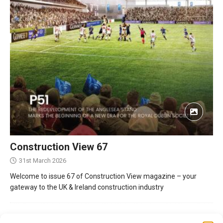
Construction View 67
31st March 2026
Welcome to issue 67 of Construction View magazine – your
gateway to the UK & Ireland construction industry