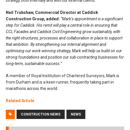
strategy, both internally and with our external clients.”
Neil Trubshaw, Commercial Director at Caddick
Construction Group, added:
“Mark’s appointment is a significant
step for Caddick. His remit will play a central role in ensuring that
CCL Facades and Caddick Civil Engineering grow sustainably, with
the right structures, processes and collaboration in place to support
that ambition. By strengthening our internal alignment and
optimising our work-winning strategy, Mark will help us build on our
strong foundations and position our sub-contracting businesses for
long-term, sustainable success.”
A member of Royal Institution of Chartered Surveyors, Mark is
from Durham and is a keen runner, frequently taking part in
marathons across the world.
Related Article
CONSTRUCTION NEWS
NEWS