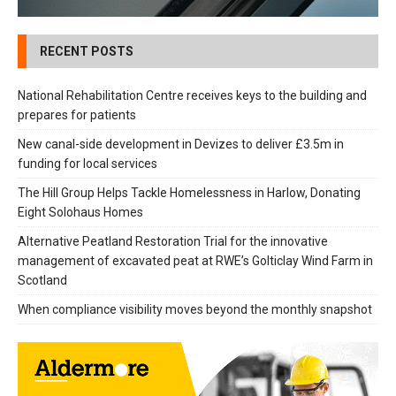
RECENT POSTS
National Rehabilitation Centre receives keys to the building and
prepares for patients
New canal-side development in Devizes to deliver £3.5m in
funding for local services
The Hill Group Helps Tackle Homelessness in Harlow, Donating
Eight Solohaus Homes
Alternative Peatland Restoration Trial for the innovative
management of excavated peat at RWE’s Golticlay Wind Farm in
Scotland
When compliance visibility moves beyond the monthly snapshot