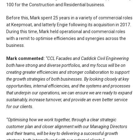
100 for the Construction and Residential business.
Before this, Mark spent 25 years in a variety of commercial roles
at Keepmoat, and latterly Engie following its acquisition in 2017.
During this time, Mark held operational and commercial roles
with a remit to optimise efficiencies and synergies across the
business.
Mark commented:
“CCL Facades and Caddick Civil Engineering
both have strong and diverse portfolios, and my focus will be on
creating greater efficiencies and stronger collaboration to support
the growth strategies of both businesses. By looking closely at key
opportunities, internal efficiencies, and the systems and processes
that underpin our operations, we can ensure we are ready to expand
sustainably, increase turnover, and provide an even better service
for our clients.
“Optimising how we work together, through a clear strategic
customer plan and closer alignment with our Managing Directors
and their teams, will be key to delivering a successful growth