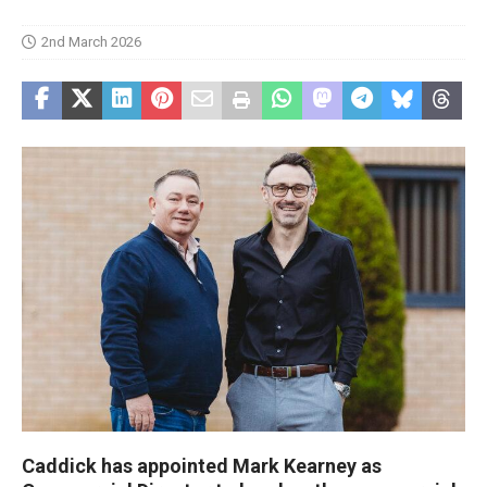
2nd March 2026
Caddick has appointed Mark Kearney as