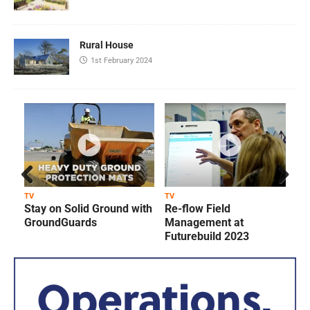
Rural House
1st February 2024
Prev
Next
TV
TV
T
Stay on Solid Ground with
Re-flow Field
ious
GroundGuards
Management at
Futurebuild 2023