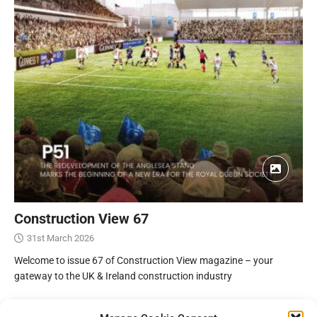
Construction View 67
31st March 2026
Welcome to issue 67 of Construction View magazine – your
gateway to the UK & Ireland construction industry