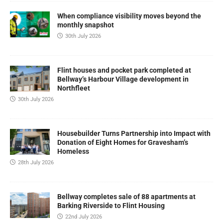
When compliance visibility moves beyond the
monthly snapshot
30th July 2026
Flint houses and pocket park completed at
Bellway’s Harbour Village development in
Northfleet
30th July 2026
Housebuilder Turns Partnership into Impact with
Donation of Eight Homes for Gravesham’s
Homeless
28th July 2026
Bellway completes sale of 88 apartments at
Barking Riverside to Flint Housing
22nd July 2026