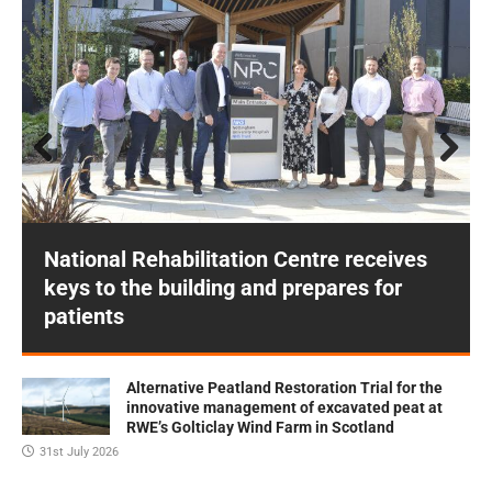
Prev
Next
ious
National Rehabilitation Centre receives
keys to the building and prepares for
patients
Alternative Peatland Restoration Trial for the
innovative management of excavated peat at
RWE’s Golticlay Wind Farm in Scotland
31st July 2026