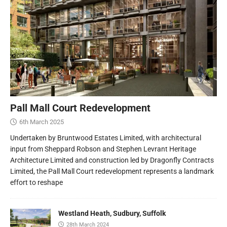
Pall Mall Court Redevelopment
6th March 2025
Undertaken by Bruntwood Estates Limited, with architectural
input from Sheppard Robson and Stephen Levrant Heritage
Architecture Limited and construction led by Dragonfly Contracts
Limited, the Pall Mall Court redevelopment represents a landmark
effort to reshape
Westland Heath, Sudbury, Suffolk
28th March 2024