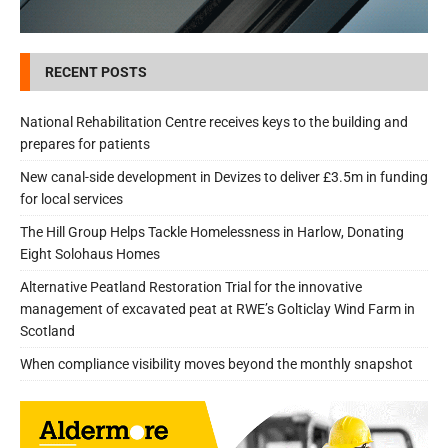
RECENT POSTS
National Rehabilitation Centre receives keys to the building and
prepares for patients
New canal-side development in Devizes to deliver £3.5m in funding
for local services
The Hill Group Helps Tackle Homelessness in Harlow, Donating
Eight Solohaus Homes
Alternative Peatland Restoration Trial for the innovative
management of excavated peat at RWE’s Golticlay Wind Farm in
Scotland
When compliance visibility moves beyond the monthly snapshot