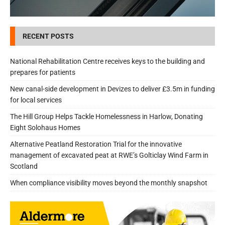
RECENT POSTS
National Rehabilitation Centre receives keys to the building and
prepares for patients
New canal-side development in Devizes to deliver £3.5m in funding
for local services
The Hill Group Helps Tackle Homelessness in Harlow, Donating
Eight Solohaus Homes
Alternative Peatland Restoration Trial for the innovative
management of excavated peat at RWE’s Golticlay Wind Farm in
Scotland
When compliance visibility moves beyond the monthly snapshot