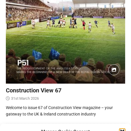
Construction View 67
31st March 2026
Welcome to issue 67 of Construction View magazine – your
gateway to the UK & Ireland construction industry