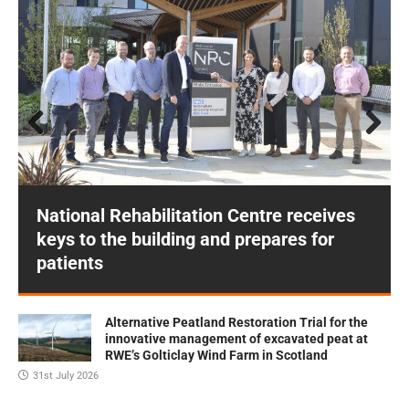
Prev
Next
ious
National Rehabilitation Centre receives
keys to the building and prepares for
patients
Alternative Peatland Restoration Trial for the
innovative management of excavated peat at
RWE’s Golticlay Wind Farm in Scotland
31st July 2026