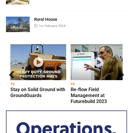
Rural House
1st February 2024
Prev
Next
TV
TV
T
Stay on Solid Ground with
Re-flow Field
ious
GroundGuards
Management at
Futurebuild 2023