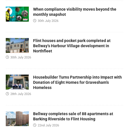
When compliance visibility moves beyond the
monthly snapshot
30th July 2026
Flint houses and pocket park completed at
Bellway’s Harbour Village development in
Northfleet
30th July 2026
Housebuilder Turns Partnership into Impact with
Donation of Eight Homes for Gravesham’s
Homeless
28th July 2026
Bellway completes sale of 88 apartments at
Barking Riverside to Flint Housing
22nd July 2026