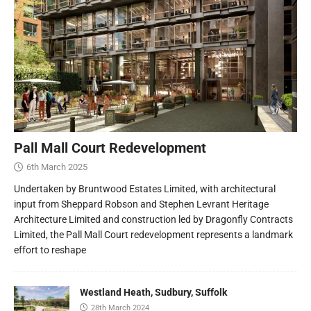
Pall Mall Court Redevelopment
6th March 2025
Undertaken by Bruntwood Estates Limited, with architectural
input from Sheppard Robson and Stephen Levrant Heritage
Architecture Limited and construction led by Dragonfly Contracts
Limited, the Pall Mall Court redevelopment represents a landmark
effort to reshape
Westland Heath, Sudbury, Suffolk
28th March 2024