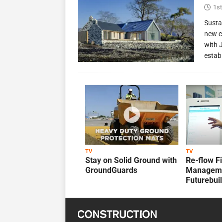
1st
Susta
new c
with 
estab
TV
TV
Stay on Solid Ground with
Re-flow F
GroundGuards
Manageme
Futurebui