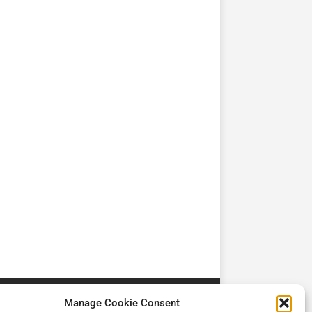
TV
TV
Cadman Cranes Reduce
No worker Should Be
view by
Customer Carbon
Alone in a Crisis ROI
Footprint by 98%
Manage Cookie Consent