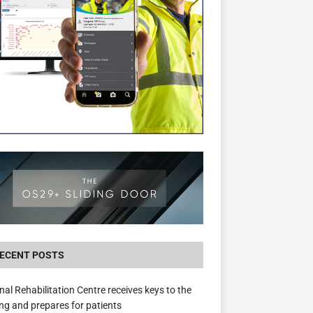
New canal-side development in Devizes to 
3.5m in funding for local services
ECENT POSTS
nal Rehabilitation Centre receives keys to the
ing and prepares for patients