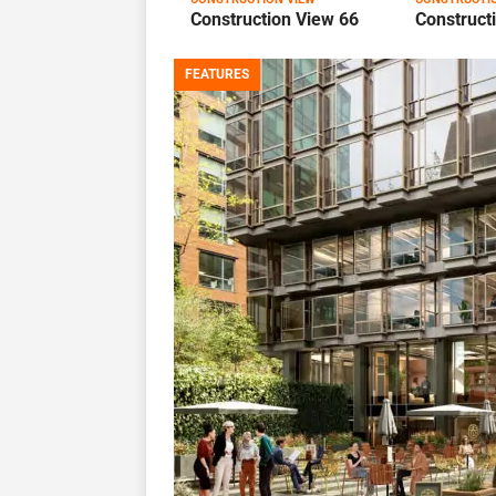
Construction View 66
Construct
FEATURES