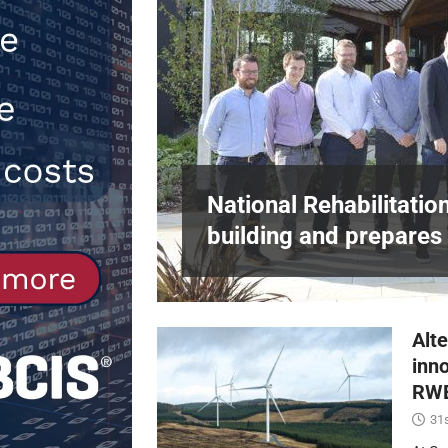
[ 30th July 2026 ]
When compliance 
[ 7th August 2026 ]
National Rehabil
NEWS
in Harlow,
National Rehabilitatio
building and prepares 
Alte
inn
RWE
31s