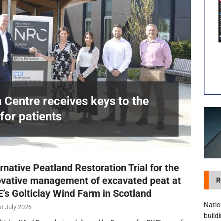
visibility moves beyond the monthly snapshot
NEWS
itation Centre receives keys to the building and prepares for patients
n Centre receives keys to the
for patients
£
rnative Peatland Restoration Trial for the
ovative management of excavated peat at
R
’s Golticlay Wind Farm in Scotland
Natio
t July 2026
build