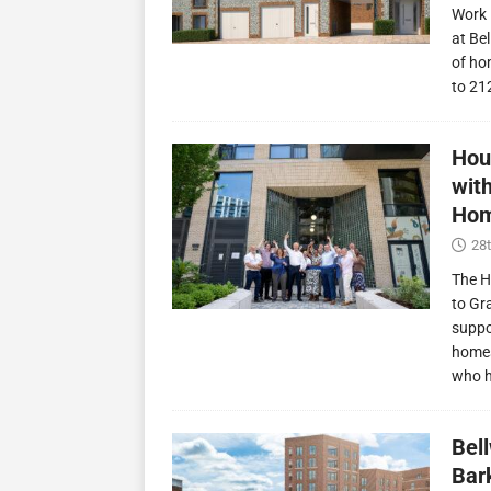
Work 
at Be
of ho
to 21
Hou
wit
Hom
28t
The H
to Gr
suppo
homes
who 
Bel
Bark