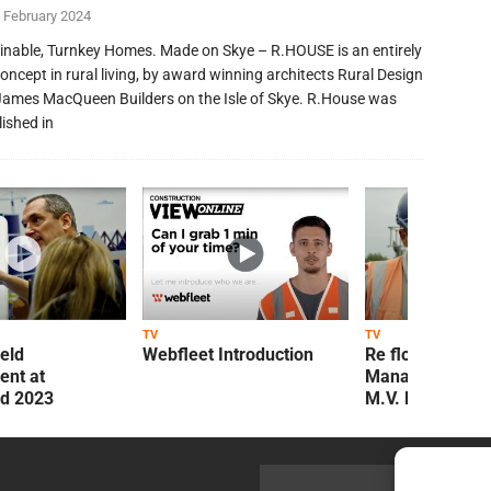
 February 2024
inable, Turnkey Homes. Made on Skye – R.HOUSE is an entirely
oncept in rural living, by award winning architects Rural Design
James MacQueen Builders on the Isle of Skye. R.House was
lished in
TV
TV
ield
Webfleet Introduction
Re flow Field
nt at
Management Re
ld 2023
M.V. Kelly