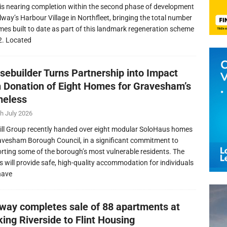
is nearing completion within the second phase of development
llway’s Harbour Village in Northfleet, bringing the total number
mes built to date as part of this landmark regeneration scheme
2. Located
sebuilder Turns Partnership into Impact
h Donation of Eight Homes for Gravesham’s
eless
h July 2026
ill Group recently handed over eight modular SoloHaus homes
avesham Borough Council, in a significant commitment to
rting some of the borough’s most vulnerable residents. The
 will provide safe, high-quality accommodation for individuals
have
lway completes sale of 88 apartments at
ing Riverside to Flint Housing