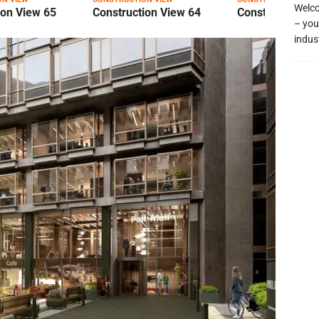
Welco
ion View 65
Construction View 64
Construction Vi
– you
indus