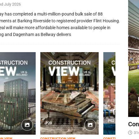
nd July 2026
ay has completed a multi-million-pound bulk sale of 88
ments at Barking Riverside to registered provider Flint Housing.
eal will make more affordable homes available to people in
ng and Dagenham as Bellway delivers
Con
31
ON VIEW
CONSTRUCTION VIEW
CONSTRUCTION VIEW