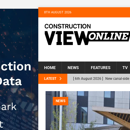
8TH AUGUST 2026
HOME
NEWS
FEATURES
TV
LATEST
[ 6th August 2026 ]
New canal-side 
NEWS
[ 6th August 2026 ]
The Hill Group 
NEWS
Homes
NEWS
[ 31st July 2026 ]
Alternative Peatl
peat at RWE’s Golticlay Wind Farm 