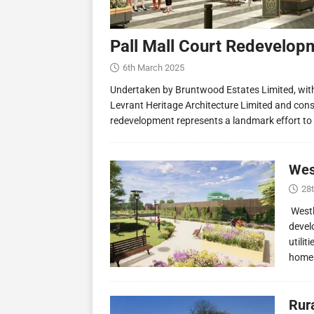
Pall Mall Court Redevelop
6th March 2025
Undertaken by Bruntwood Estates Limited, wit
Levrant Heritage Architecture Limited and const
redevelopment represents a landmark effort to
Wes
28
Westl
devel
utilit
homes
Rur