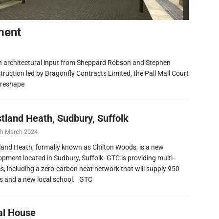
ment
h architectural input from Sheppard Robson and Stephen
ruction led by Dragonfly Contracts Limited, the Pall Mall Court
 reshape
tland Heath, Sudbury, Suffolk
th March 2024
and Heath, formally known as Chilton Woods, is a new
opment located in Sudbury, Suffolk. GTC is providing multi-
ies, including a zero-carbon heat network that will supply 950
 and a new local school. GTC
al House