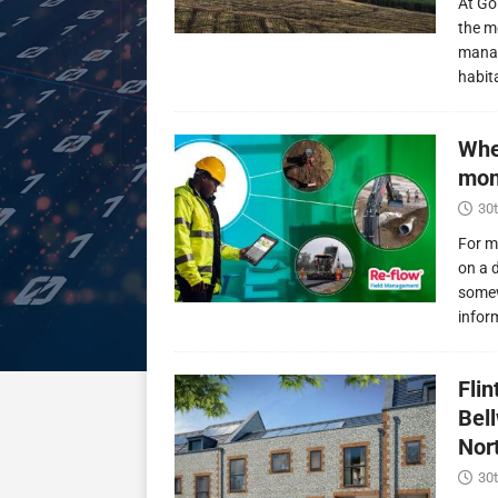
At Go
the m
manag
habit
Whe
mon
30t
For m
on a 
somew
infor
Fli
Bel
Nor
30t