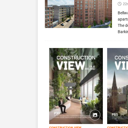
22
Bellw
apart
The d
Barki
CONSTRUCTION VIEW
CONSTRUCTI