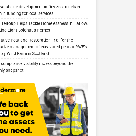
anal-side development in Devizes to deliver
 in funding for local services
ill Group Helps Tackle Homelessness in Harlow,
ing Eight Solohaus Homes
native Peatland Restoration Trial for the
ative management of excavated peat at RWE’s
clay Wind Farm in Scotland
compliance visibility moves beyond the
hly snapshot