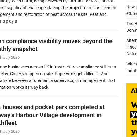
lticlay Wind Farm, being delivered by Farrans for RWE, one of
New c
ost significant challenges facing the project team has been the
£3.5m
ement and restoration of peat across the site. Peatland
ats play a
The H
Donat
n compliance visibility moves beyond the
Alter
innov
thly snapshot
Golti
h July 2026
When 
any businesses across UK infrastructure compliance still runs
mont
delay. Checks happen on site. Paperwork gets filled in. And
here between a foreman, a supervisor, or management, that
mation works its way back
nt houses and pocket park completed at
lway’s Harbour Village development in
thfleet
h July 2026