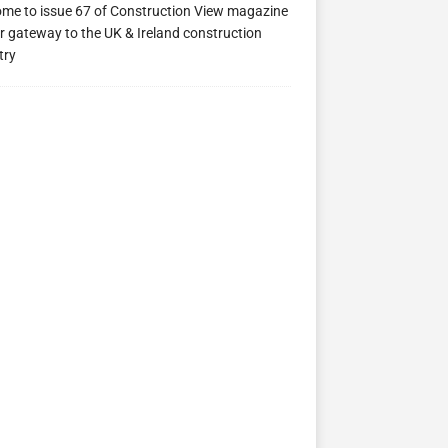
me to issue 67 of Construction View magazine
ew 63
Construction View 62
Construction View 61
r gateway to the UK & Ireland construction
try