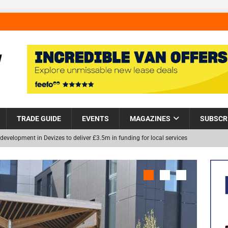
TRADE GUIDE
EVENTS
MAGAZINES
SUBSCR
development in Devizes to deliver £3.5m in funding for local services
Helps Tackle Homelessness in Harlow, Donating Eight Solohaus
NEW
and Restoration Trial for the innovative management of excavated
in Scotland
NEWS