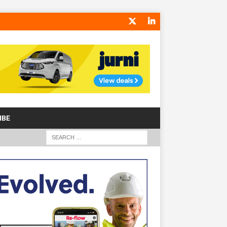
IBE
S