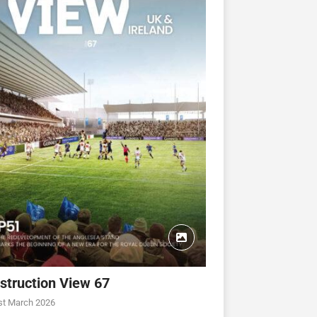
struction View 67
st March 2026
CONSTRUCTION VIEW
CONSTRUCTION VIEW