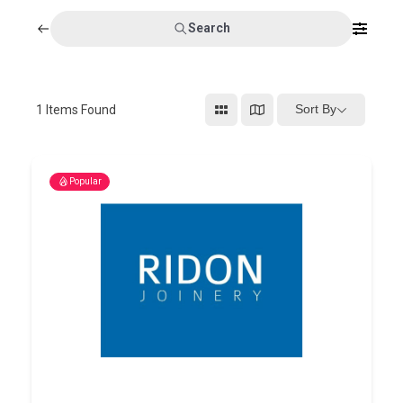
Search
Sort By
1
Items Found
Popular