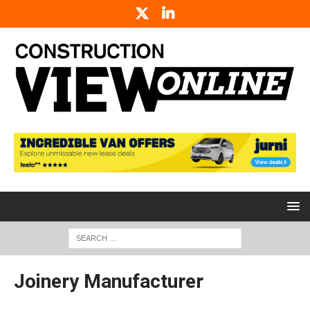
Joinery Manufacturer