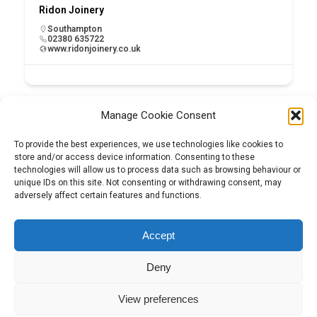
Ridon Joinery
Southampton
02380 635722
www.ridonjoinery.co.uk
Manage Cookie Consent
To provide the best experiences, we use technologies like cookies to
store and/or access device information. Consenting to these
technologies will allow us to process data such as browsing behaviour or
unique IDs on this site. Not consenting or withdrawing consent, may
adversely affect certain features and functions.
Tel:
01204 848295
Accept
Deny
View preferences