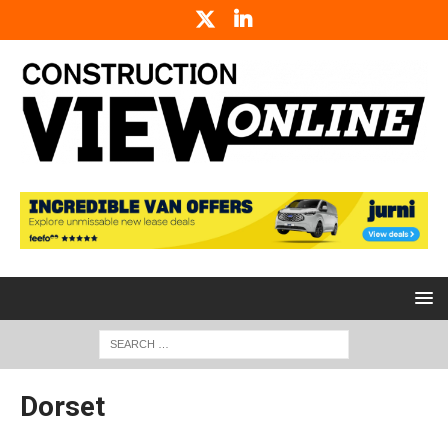
Dorset