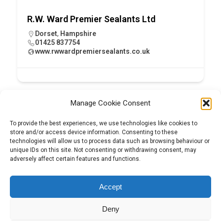
R.W. Ward Premier Sealants Ltd
Dorset
,
Hampshire
01425 837754
www.rwwardpremiersealants.co.uk
Manage Cookie Consent
To provide the best experiences, we use technologies like cookies to
store and/or access device information. Consenting to these
technologies will allow us to process data such as browsing behaviour or
unique IDs on this site. Not consenting or withdrawing consent, may
adversely affect certain features and functions.
Tel:
01204 848295
Accept
Deny