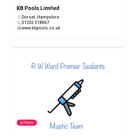
KB Pools Limited
Dorset
,
Hampshire
01202 518067
www.kbpools.co.uk
Popular