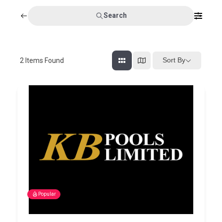
Search
Sort By
2
Items Found
Popular