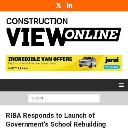
RIBA Responds to Launch of
Government’s School Rebuilding