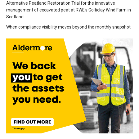
Alternative Peatland Restoration Trial for the innovative
management of excavated peat at RWE’s Golticlay Wind Farm in
Scotland
When compliance visibility moves beyond the monthly snapshot