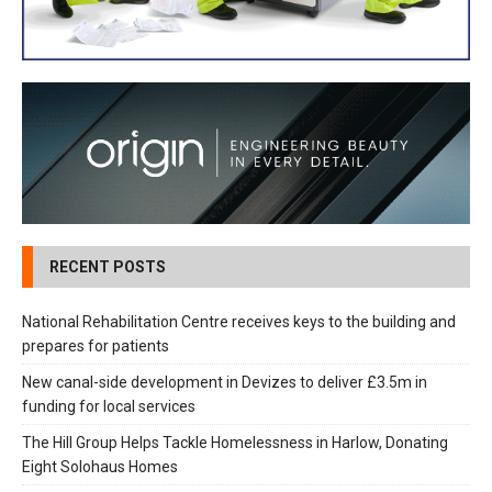
RECENT POSTS
National Rehabilitation Centre receives keys to the building and
prepares for patients
New canal-side development in Devizes to deliver £3.5m in
funding for local services
The Hill Group Helps Tackle Homelessness in Harlow, Donating
Eight Solohaus Homes