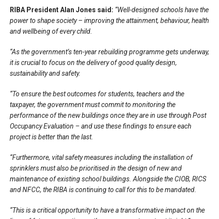
RIBA President Alan Jones said:
“Well-designed schools have the
power to shape society – improving the attainment, behaviour, health
and wellbeing of every child.
“As the government’s ten-year rebuilding programme gets underway,
it is crucial to focus on the delivery of good quality design,
sustainability and safety.
“To ensure the best outcomes for students, teachers and the
taxpayer, the government must commit to monitoring the
performance of the new buildings once they are in use through Post
Occupancy Evaluation – and use these findings to ensure each
project is better than the last.
“Furthermore, vital safety measures including the installation of
sprinklers must also be prioritised in the design of new and
maintenance of existing school buildings. Alongside the CIOB, RICS
and NFCC, the RIBA is continuing to call for this to be mandated.
“This is a critical opportunity to have a transformative impact on the