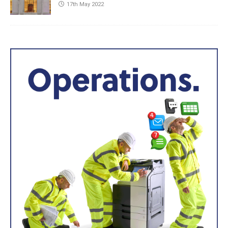
17th May 2022