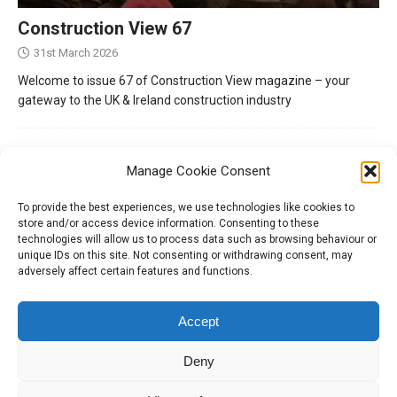
Construction View 67
31st March 2026
Welcome to issue 67 of Construction View magazine – your
gateway to the UK & Ireland construction industry
Manage Cookie Consent
To provide the best experiences, we use technologies like cookies to
store and/or access device information. Consenting to these
technologies will allow us to process data such as browsing behaviour or
unique IDs on this site. Not consenting or withdrawing consent, may
adversely affect certain features and functions.
Tel:
01204 848295
Accept
Deny