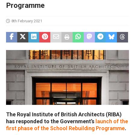
Programme
8th February 2021
The Royal Institute of British Architects (RIBA)
has responded to the Government’s
launch of the
first phase of the School Rebuilding Programme
.