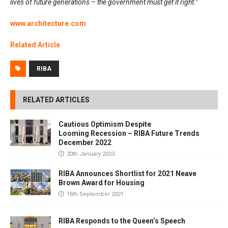
lives of future generations – the government must get it right.”
www.architecture.com
Related Article
RIBA
RELATED ARTICLES
Cautious Optimism Despite
Looming Recession – RIBA Future Trends
December 2022
20th January 2023
RIBA Announces Shortlist for 2021 Neave
Brown Award for Housing
16th September 2021
RIBA Responds to the Queen’s Speech