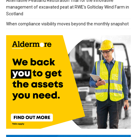
Alternative Peatland Restoration Trial for the innovative
management of excavated peat at RWE’s Golticlay Wind Farm in
Scotland
When compliance visibility moves beyond the monthly snapshot