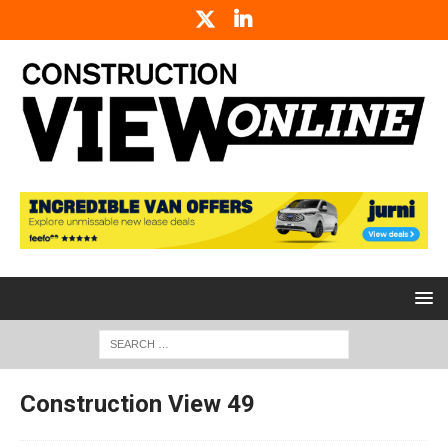
Construction View 49