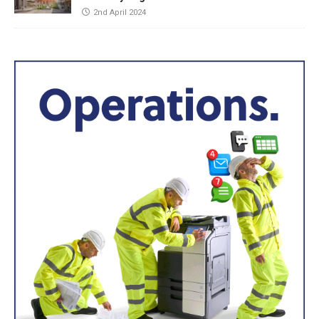
2nd April 2024