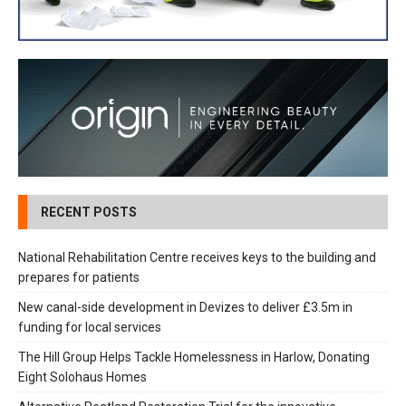
RECENT POSTS
National Rehabilitation Centre receives keys to the building and
prepares for patients
New canal-side development in Devizes to deliver £3.5m in
funding for local services
The Hill Group Helps Tackle Homelessness in Harlow, Donating
Eight Solohaus Homes