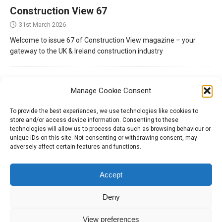
Construction View 67
31st March 2026
Welcome to issue 67 of Construction View magazine – your
gateway to the UK & Ireland construction industry
Manage Cookie Consent
To provide the best experiences, we use technologies like cookies to
store and/or access device information. Consenting to these
technologies will allow us to process data such as browsing behaviour or
unique IDs on this site. Not consenting or withdrawing consent, may
adversely affect certain features and functions.
Tel:
01204 848295
Accept
Deny
View preferences