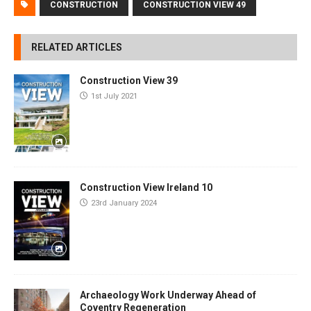
CONSTRUCTION
CONSTRUCTION VIEW 49
RELATED ARTICLES
Construction View 39
1st July 2021
Construction View Ireland 10
23rd January 2024
Archaeology Work Underway Ahead of
Coventry Regeneration