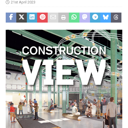
21st April 2023