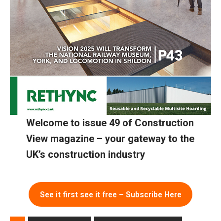
Welcome to issue 49 of Construction
View magazine – your gateway to the
UK’s construction industry
See it first see it free – Subscribe Here