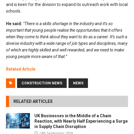
and is keen for the division to expand its outreach work with local
schools.
He said:
“There is a skills shortage in the industry and it’s so
important that young people realise the opportunities that it offers
when they come to think about they want to do as a career. It’s such a
diverse industry with a wide range of job types and disciplines, many
of which are highly skilled and well rewarded, and we need to make
young people more aware of that.”
Related Article
CONSTRUCTION NEWS
NEWS
RELATED ARTICLES
UK Businesses in the Middle of a Chain
Reaction, with Nearly Half Experiencing a Surge
in Supply Chain Disruption
13th September 2024