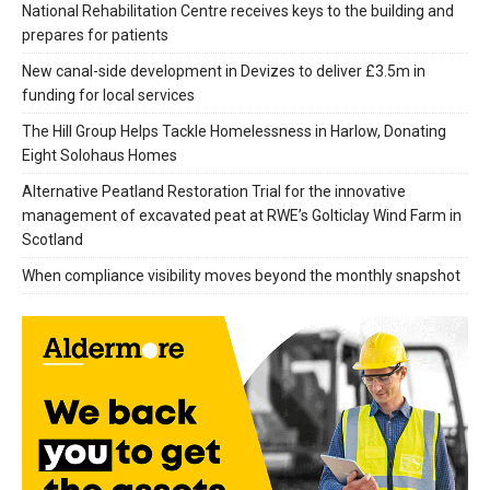
National Rehabilitation Centre receives keys to the building and
prepares for patients
New canal-side development in Devizes to deliver £3.5m in
funding for local services
The Hill Group Helps Tackle Homelessness in Harlow, Donating
Eight Solohaus Homes
Alternative Peatland Restoration Trial for the innovative
management of excavated peat at RWE’s Golticlay Wind Farm in
Scotland
When compliance visibility moves beyond the monthly snapshot