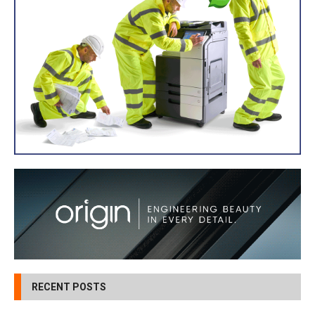
RECENT POSTS