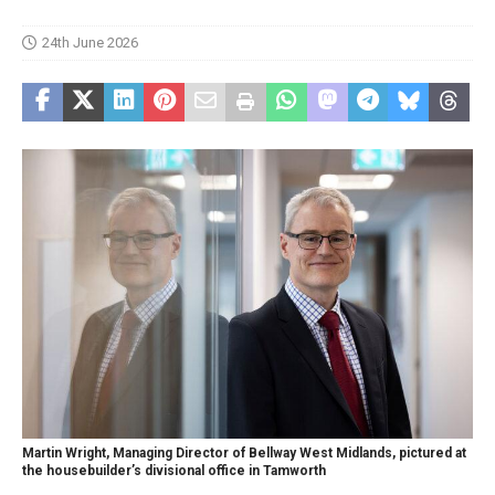
24th June 2026
Martin Wright, Managing Director of Bellway West Midlands, pictured at
the housebuilder’s divisional office in Tamworth