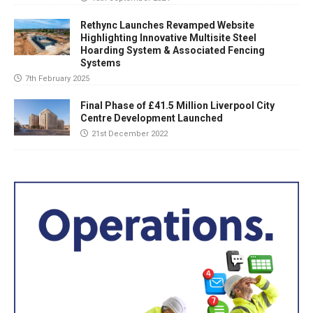
Rethync Launches Revamped Website
Highlighting Innovative Multisite Steel
Hoarding System & Associated Fencing
Systems
7th February 2025
Final Phase of £41.5 Million Liverpool City
Centre Development Launched
21st December 2022