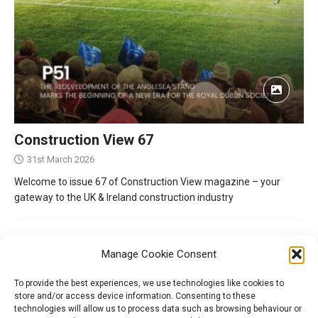
Construction View 67
31st March 2026
Welcome to issue 67 of Construction View magazine – your
gateway to the UK & Ireland construction industry
Manage Cookie Consent
To provide the best experiences, we use technologies like cookies to
store and/or access device information. Consenting to these
technologies will allow us to process data such as browsing behaviour or