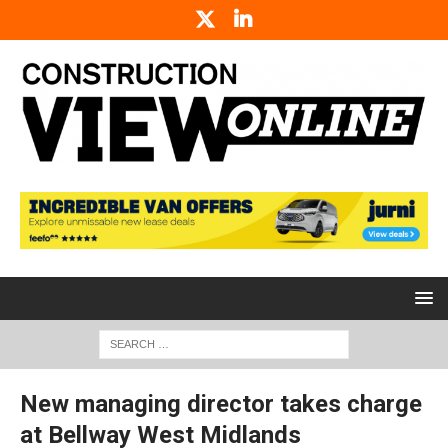
New managing director takes charge
at Bellway West Midlands