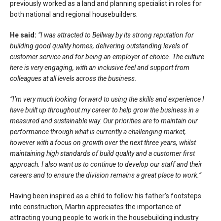
previously worked as a land and planning specialist in roles for
both national and regional housebuilders.
He said:
“I was attracted to Bellway by its strong reputation for
building good quality homes, delivering outstanding levels of
customer service and for being an employer of choice. The culture
here is very engaging, with an inclusive feel and support from
colleagues at all levels across the business.
“I’m very much looking forward to using the skills and experience I
have built up throughout my career to help grow the business in a
measured and sustainable way. Our priorities are to maintain our
performance through what is currently a challenging market,
however with a focus on growth over the next three years, whilst
maintaining high standards of build quality and a customer first
approach. I also want us to continue to develop our staff and their
careers and to ensure the division remains a great place to work.”
Having been inspired as a child to follow his father’s footsteps
into construction, Martin appreciates the importance of
attracting young people to work in the housebuilding industry