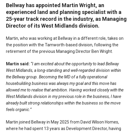
Bellway has appointed Martin Wright, an
experienced land and planning specialist with a
25-year track record in the industry, as Managing
Director of its West Midlands division.
Martin, who was working at Bellway in a different role, takes on
the position with the Tamworth-based division, following the
retirement of the previous Managing Director Ben Wright.
Martin said:
“I am excited about the opportunity to lead Bellway
West Midlands, a long-standing and well-regarded division within
the Bellway group. Becoming the MD of a fully operational
housebuilding business was always my goal and this move has
allowed me to realise that ambition. Having worked closely with the
West Midlands division in my previous role in the business, I have
already built strong relationships within the business so the move
feels organic.”
Martin joined Bellway in May 2025 from David Wilson Homes,
where he had spent 13 years as Development Director, having