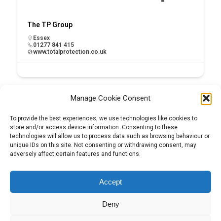
The TP Group
Essex
01277 841 415
www.totalprotection.co.uk
Manage Cookie Consent
To provide the best experiences, we use technologies like cookies to
store and/or access device information. Consenting to these
technologies will allow us to process data such as browsing behaviour or
unique IDs on this site. Not consenting or withdrawing consent, may
adversely affect certain features and functions.
Tel:
01204 848295
Accept
Deny