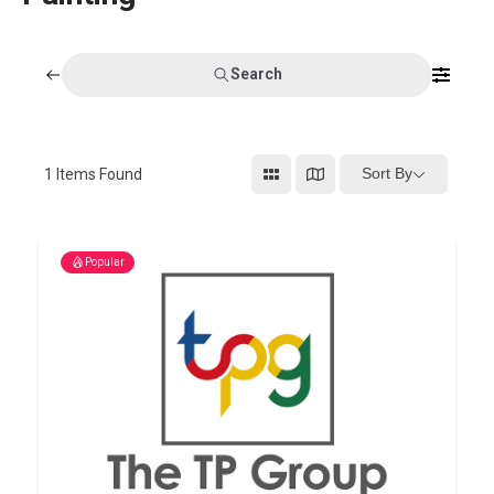
Search
Sort By
1
Items Found
Popular