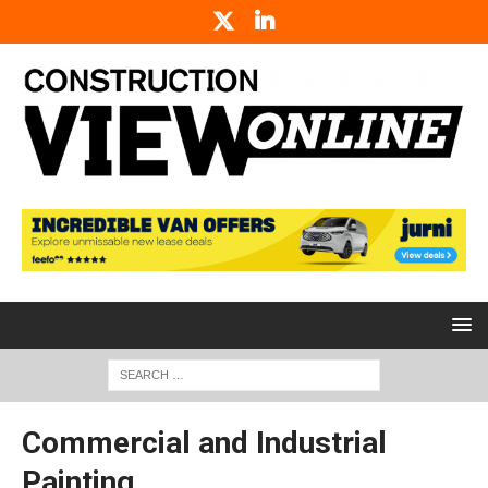
Commercial and Industrial
Painting