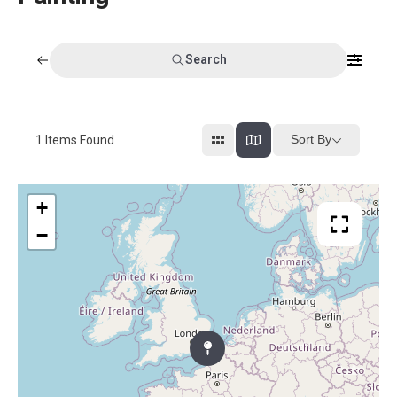
Search
Sort By
1
Items Found
+
−