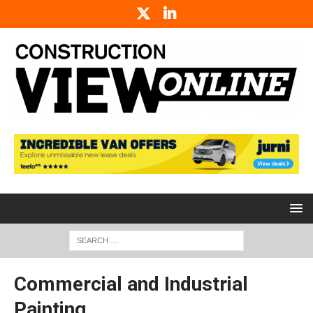
Commercial and Industrial
Painting