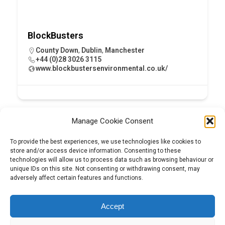
BlockBusters
County Down
,
Dublin
,
Manchester
+44 (0)28 3026 3115
www.blockbustersenvironmental.co.uk/
Manage Cookie Consent
To provide the best experiences, we use technologies like cookies to
store and/or access device information. Consenting to these
technologies will allow us to process data such as browsing behaviour or
unique IDs on this site. Not consenting or withdrawing consent, may
adversely affect certain features and functions.
Tel:
01204 848295
Accept