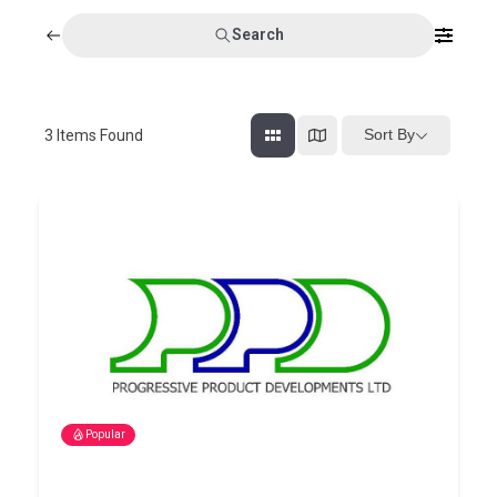
Search
Sort By
3
Items Found
Popular