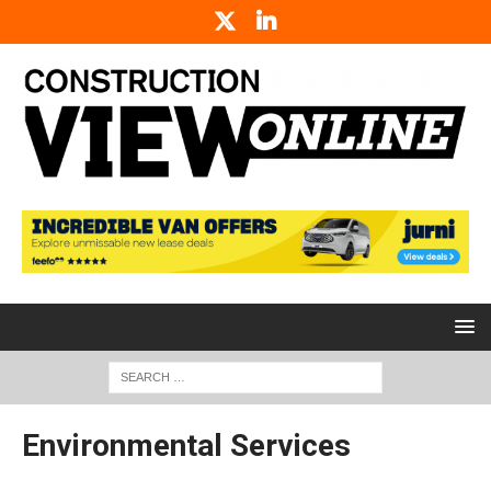
Environmental Services