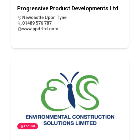
Progressive Product Developments Ltd
Newcastle Upon Tyne
01489 576 787
www.ppd-ltd.com
Popular