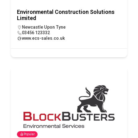
Environmental Construction Solutions
Limited
Newcastle Upon Tyne
03456 123332
www.ecs-sales.co.uk
Popular