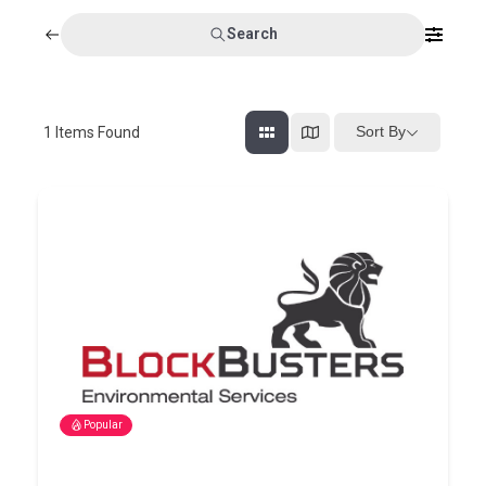
Search
Sort By
1
Items Found
Popular