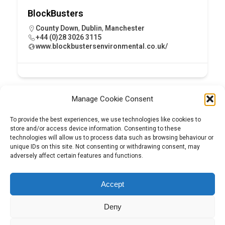
BlockBusters
County Down
,
Dublin
,
Manchester
+44 (0)28 3026 3115
www.blockbustersenvironmental.co.uk/
Manage Cookie Consent
To provide the best experiences, we use technologies like cookies to
store and/or access device information. Consenting to these
technologies will allow us to process data such as browsing behaviour or
unique IDs on this site. Not consenting or withdrawing consent, may
adversely affect certain features and functions.
Tel:
01204 848295
Accept
Deny