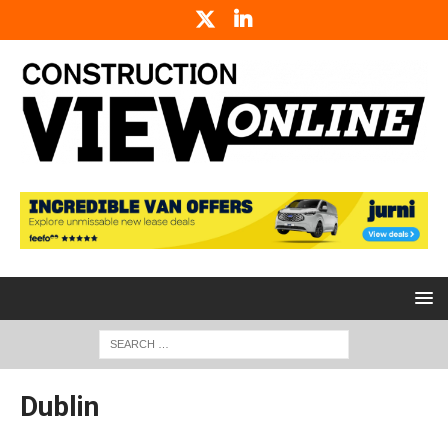
Dublin