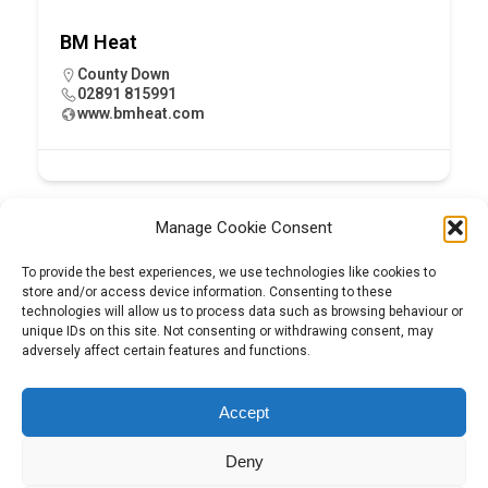
BM Heat
County Down
02891 815991
www.bmheat.com
Manage Cookie Consent
To provide the best experiences, we use technologies like cookies to
store and/or access device information. Consenting to these
technologies will allow us to process data such as browsing behaviour or
unique IDs on this site. Not consenting or withdrawing consent, may
adversely affect certain features and functions.
Tel:
01204 848295
Accept
Deny