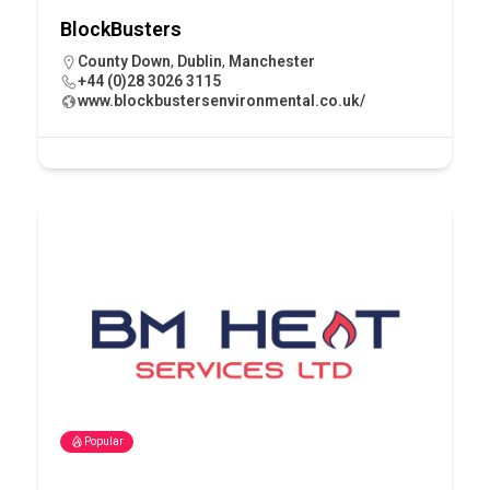
BlockBusters
County Down
,
Dublin
,
Manchester
+44 (0)28 3026 3115
www.blockbustersenvironmental.co.uk/
Popular