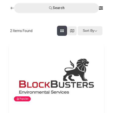
Search
Sort By
2
Items Found
Popular