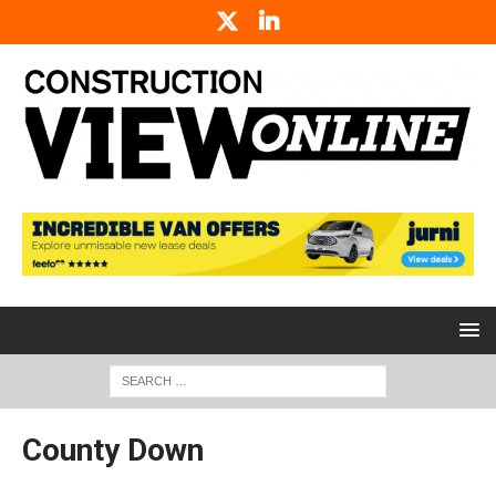
County Down