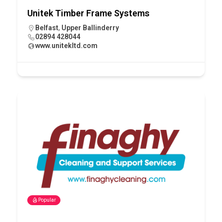
Unitek Timber Frame Systems
Belfast
,
Upper Ballinderry
02894 428044
www.unitekltd.com
Popular