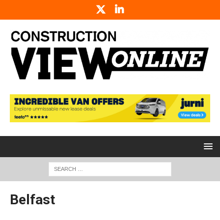
Belfast