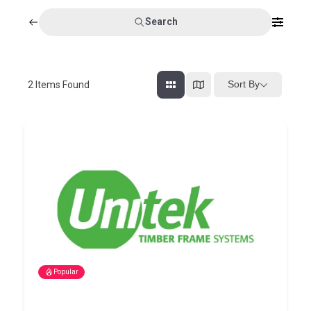
Search
Sort By
2
Items Found
Popular