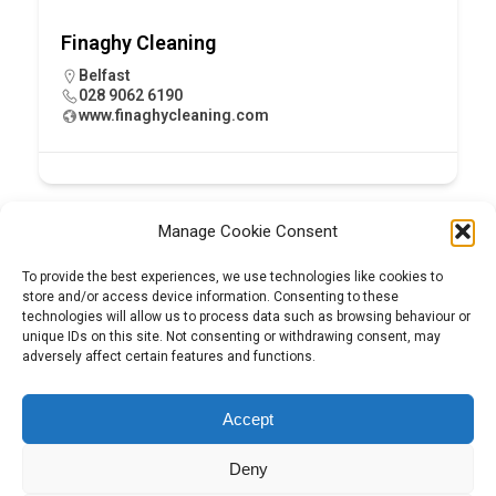
Finaghy Cleaning
Belfast
028 9062 6190
www.finaghycleaning.com
Manage Cookie Consent
To provide the best experiences, we use technologies like cookies to
store and/or access device information. Consenting to these
technologies will allow us to process data such as browsing behaviour or
unique IDs on this site. Not consenting or withdrawing consent, may
adversely affect certain features and functions.
Tel:
01204 848295
Accept
Deny