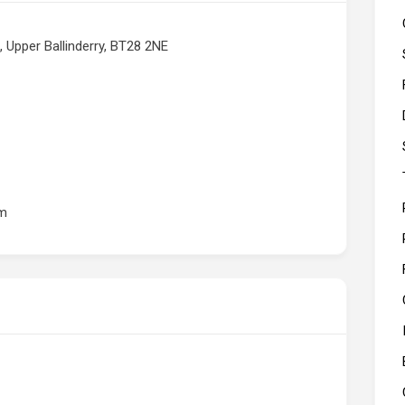
 Upper Ballinderry, BT28 2NE
om