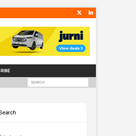
RIBE
Search