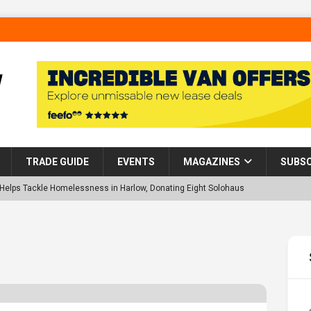
TRADE GUIDE
EVENTS
MAGAZINES
SUBSC
p Helps Tackle Homelessness in Harlow, Donating Eight Solohaus
tland Restoration Trial for the innovative management of excavated
 in Scotland
NEWS
 visibility moves beyond the monthly snapshot
NEWS
d pocket park completed at Bellway’s Harbour Village development in