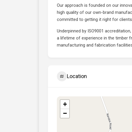
Our approach is founded on our innova
high quality of our own-brand manufac
committed to getting it right for clien
Underpinned by ISO9001 accreditation,
a lifetime of experience in the timber 
manufacturing and fabrication facilitie
Location
+
−