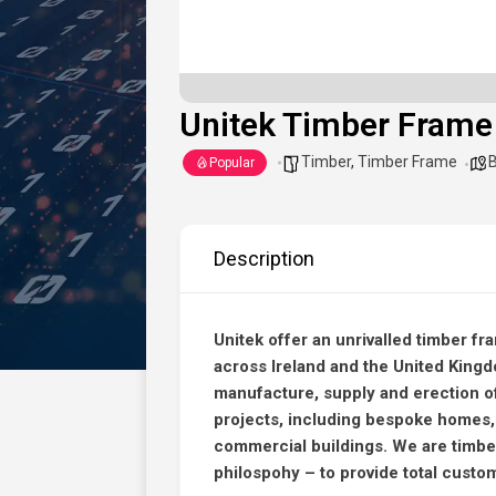
Unitek Timber Frame
Timber
,
Timber Frame
B
Popular
Description
Unitek offer an unrivalled timber fr
across Ireland and the United King
manufacture, supply and erection of
projects, including bespoke homes,
commercial buildings. We are timbe
philospohy – to provide total custo