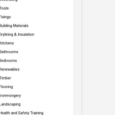
Tools
Fixings
Building Materials
Drylining & Insulation
Kitchens
Bathrooms
Bedrooms
Renewables
Timber
Flooring
Ironmongery
Landscaping
Health and Safety Training