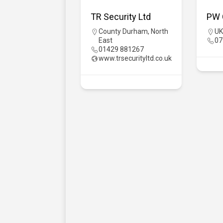
TR Security Ltd
PW 
County Durham
,
North
UK
East
07
01429 881267
www.trsecurityltd.co.uk