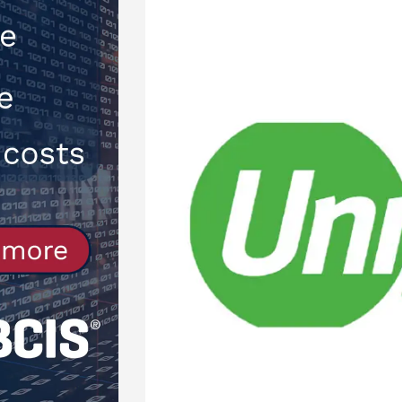
Northfleet
NEWS
[ 6th August 2026 ]
New canal-side
services
NEWS