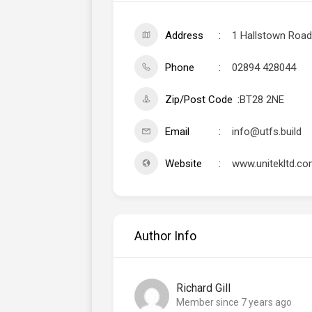
Address
1 Hallstown Road,
Phone
02894 428044
Zip/Post Code
BT28 2NE
Email
info@utfs.build
Website
www.unitekltd.c
Author Info
Richard Gill
Member since 7 years ago