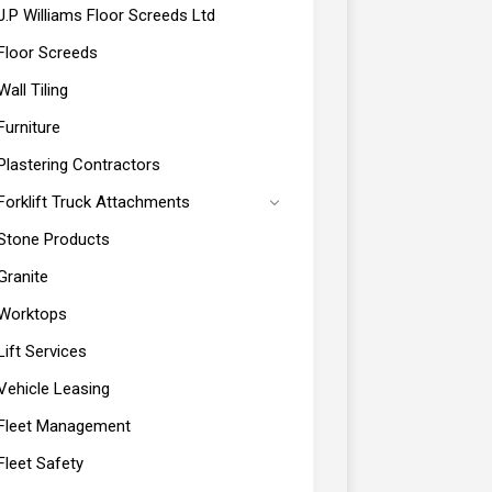
J.P Williams Floor Screeds Ltd
Floor Screeds
Wall Tiling
Furniture
Plastering Contractors
Forklift Truck Attachments
Stone Products
Granite
Worktops
Lift Services
Vehicle Leasing
Fleet Management
Fleet Safety