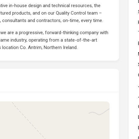
tive in-house design and technical resources, the
tured products, and on our Quality Control team –
ts, consultants and contractors, on-time, every time.
 we are a progressive, forward-thinking company with
frame industry, operating from a state-of-the-art
s location Co. Antrim, Northern Ireland.