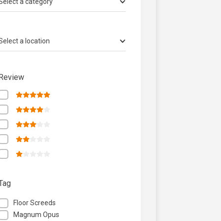
Select a category
Select a location
Review
Tag
Floor Screeds
Magnum Opus