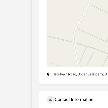
1 Hallstown Road, Upper Ballinderry, 
Contact Information