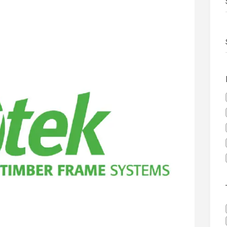
 development in Devizes to deliver £3.5m in funding for local