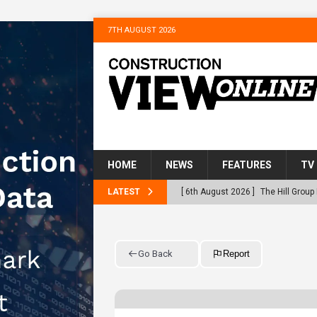
7TH AUGUST 2026
HOME
NEWS
FEATURES
TV
LATEST
[ 6th August 2026 ]
The Hill Grou
Homes
NEWS
[ 31st July 2026 ]
Alternative Pea
Go Back
Report
peat at RWE’s Golticlay Wind Farm
[ 30th July 2026 ]
When compliance
[ 30th July 2026 ]
Flint houses an