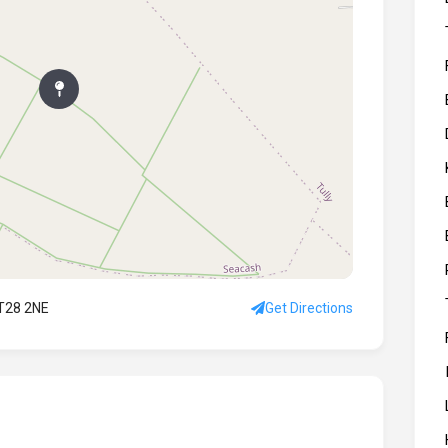
BT28 2NE
Get Directions