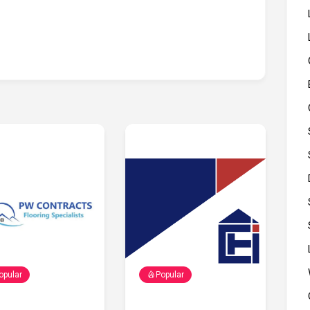
opular
Popular