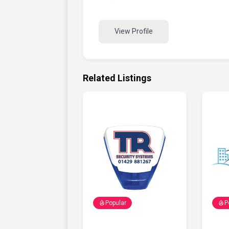
View Profile
Related Listings
Popular
P