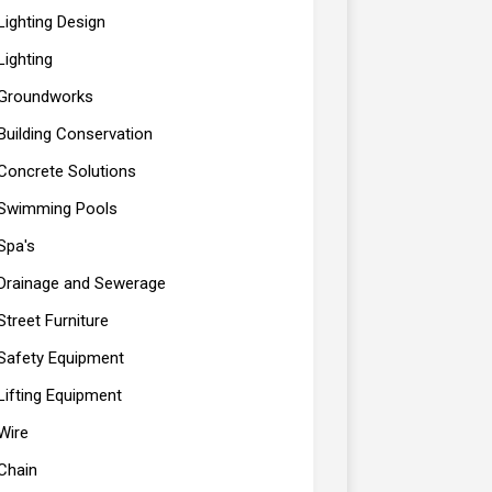
Lighting Design
Lighting
Groundworks
Building Conservation
Concrete Solutions
Swimming Pools
Spa's
Drainage and Sewerage
Street Furniture
Safety Equipment
Lifting Equipment
Wire
Chain