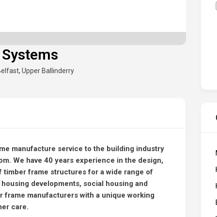
 Systems
elfast
,
Upper Ballinderry
ame manufacture service to the building industry
dom. We have 40 years experience in the design,
 timber frame structures for a wide range of
 housing developments, social housing and
r frame manufacturers with a unique working
mer care.