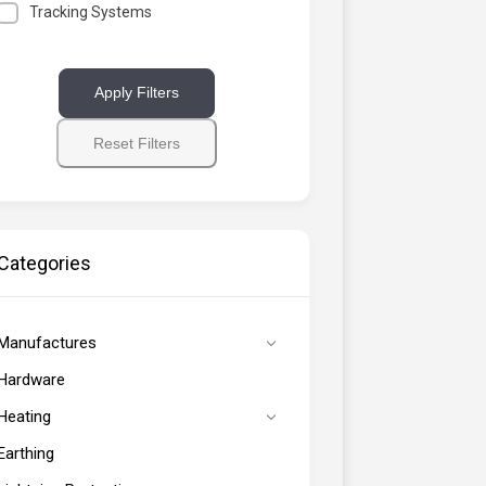
Tracking Systems
Apply Filters
Reset Filters
Categories
Manufactures
Hardware
Heating
Earthing