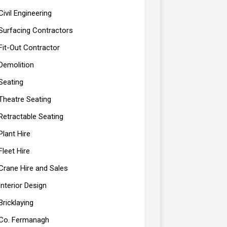
Civil Engineering
Surfacing Contractors
Fit-Out Contractor
Demolition
Seating
Theatre Seating
Retractable Seating
Plant Hire
Fleet Hire
Crane Hire and Sales
Interior Design
Bricklaying
Co. Fermanagh