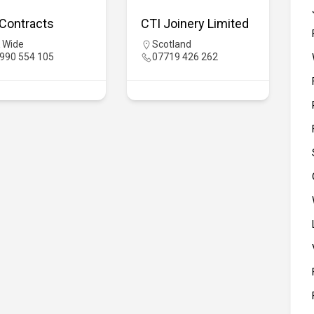
Contracts
CTI Joinery Limited
 Wide
Scotland
990 554 105
07719 426 262