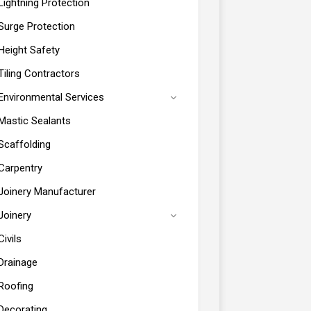
Lightning Protection
Surge Protection
Height Safety
Tiling Contractors
Environmental Services
Mastic Sealants
Scaffolding
Carpentry
Joinery Manufacturer
Joinery
Civils
Drainage
Roofing
Decorating